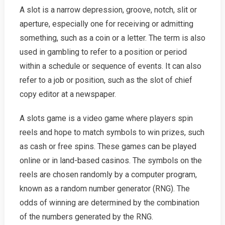
A slot is a narrow depression, groove, notch, slit or
aperture, especially one for receiving or admitting
something, such as a coin or a letter. The term is also
used in gambling to refer to a position or period
within a schedule or sequence of events. It can also
refer to a job or position, such as the slot of chief
copy editor at a newspaper.
A slots game is a video game where players spin
reels and hope to match symbols to win prizes, such
as cash or free spins. These games can be played
online or in land-based casinos. The symbols on the
reels are chosen randomly by a computer program,
known as a random number generator (RNG). The
odds of winning are determined by the combination
of the numbers generated by the RNG.