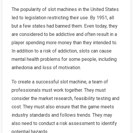
The popularity of slot machines in the United States
led to legislation restricting their use. By 1951, all
but a few states had banned them. Even today, they
are considered to be addictive and often result in a
player spending more money than they intended to.
In addition to a risk of addiction, slots can cause
mental health problems for some people, including
anhedonia and loss of motivation.
To create a successful slot machine, a team of
professionals must work together. They must
consider the market research, feasibility testing and
cost. They must also ensure that the game meets
industry standards and follows trends. They may
also need to conduct a risk assessment to identify
potential hazards.