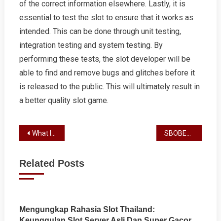
of the correct information elsewhere. Lastly, it is
essential to test the slot to ensure that it works as
intended. This can be done through unit testing,
integration testing and system testing. By
performing these tests, the slot developer will be
able to find and remove bugs and glitches before it
is released to the public. This will ultimately result in
a better quality slot game.
Post
What Is a Casino?
SBOBET Review
navigation
Related Posts
Mengungkap Rahasia Slot Thailand:
Keunggulan Slot Server Asli Dan Super Gacor