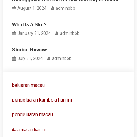
August 1, 2024
adminbbb
What Is A Slot?
January 31, 2024
adminbbb
Sbobet Review
July 31, 2024
adminbbb
keluaran macau
pengeluaran kamboja hari ini
pengeluaran macau
data macau hari ini