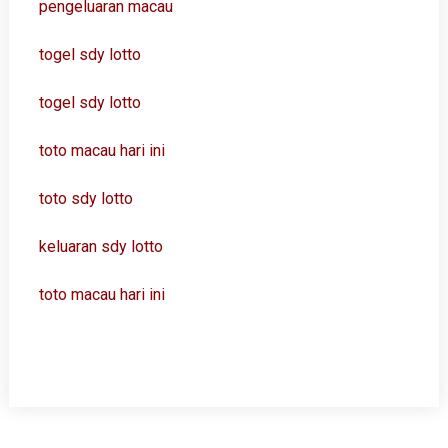
pengeluaran macau
togel sdy lotto
togel sdy lotto
toto macau hari ini
toto sdy lotto
keluaran sdy lotto
toto macau hari ini