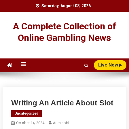
Skip
Saturday, August 08, 2026
to
content
A Complete Collection of
Online Gambling News
Live Now
Writing An Article About Slot
Uncategorized
October 14, 2024
Adminbbb