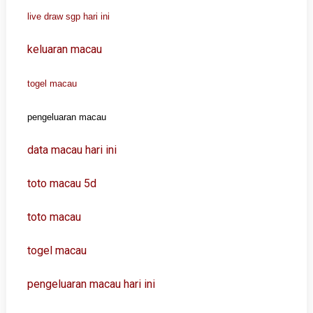
live draw sgp hari ini
keluaran macau
togel macau
pengeluaran macau
data macau hari ini
toto macau 5d
toto macau
togel macau
pengeluaran macau hari ini