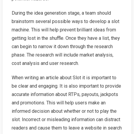
During the idea generation stage, a team should
brainstorm several possible ways to develop a slot
machine. This will help prevent brilliant ideas from
getting lost in the shuffle. Once they have a list, they
can begin to narrow it down through the research
phase. The research will include market analysis,
cost analysis and user research.
When writing an article about Slot it is important to
be clear and engaging. It is also important to provide
accurate information about RTPs, payouts, jackpots
and promotions. This will help users make an
informed decision about whether or not to play the
slot. Incorrect or misleading information can distract
readers and cause them to leave a website in search