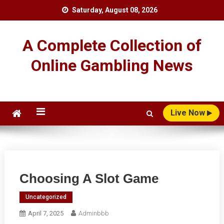
Skip
Saturday, August 08, 2026
to
content
A Complete Collection of
Online Gambling News
Live Now
Choosing A Slot Game
Uncategorized
April 7, 2025
Adminbbb