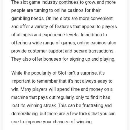
The slot game industry continues to grow, and more
people are turning to online casinos for their
gambling needs. Online slots are more convenient
and offer a variety of features that appeal to players
of all ages and experience levels. In addition to
offering a wide range of games, online casinos also
provide customer support and secure transactions.
They also offer bonuses for signing up and playing.
While the popularity of Slot isn’t a surprise, it’s
important to remember that it’s not always easy to
win. Many players will spend time and money on a
machine that pays out regularly, only to find it has
lost its winning streak. This can be frustrating and
demoralising, but there are a few tricks that you can
use to improve your chances of winning.