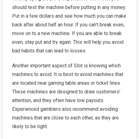
should test the machine before putting in any money.
Put in a few dollars and see how much you can make
back after about half an hour. If you can’t break even,
move on to a new machine. If you are able to break
even, stay put and try again. This will help you avoid
bad habits that can lead to losses.
Another important aspect of Slot is knowing which
machines to avoid. It is best to avoid machines that
are located near gaming table areas or ticket lines.
These machines are designed to draw customers’
attention, and they often have low payouts.
Experienced gamblers also recommend avoiding
machines that are close to each other, as they are
likely to be tight.