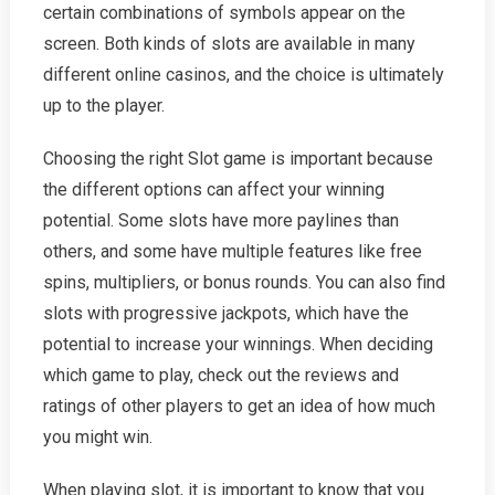
certain combinations of symbols appear on the
screen. Both kinds of slots are available in many
different online casinos, and the choice is ultimately
up to the player.
Choosing the right Slot game is important because
the different options can affect your winning
potential. Some slots have more paylines than
others, and some have multiple features like free
spins, multipliers, or bonus rounds. You can also find
slots with progressive jackpots, which have the
potential to increase your winnings. When deciding
which game to play, check out the reviews and
ratings of other players to get an idea of how much
you might win.
When playing slot, it is important to know that you