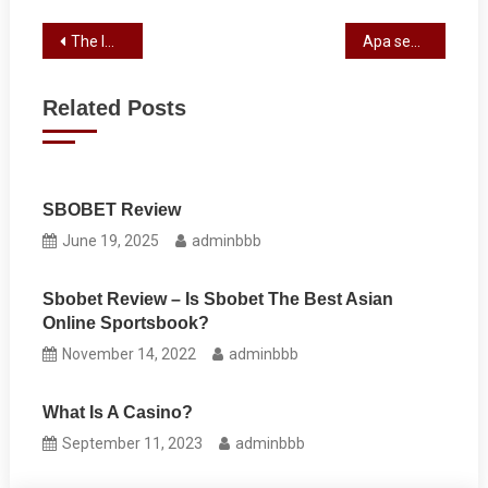
Post
The Importance of a Poker Strategy
Apa sebab Slot yang Memerlukan Deposit 5000 Semakin Terkenal?
navigation
Related Posts
SBOBET Review
June 19, 2025
adminbbb
Sbobet Review – Is Sbobet The Best Asian
Online Sportsbook?
November 14, 2022
adminbbb
What Is A Casino?
September 11, 2023
adminbbb