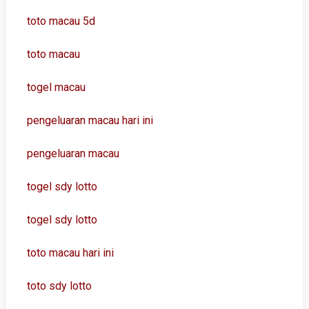
toto macau 5d
toto macau
togel macau
pengeluaran macau hari ini
pengeluaran macau
togel sdy lotto
togel sdy lotto
toto macau hari ini
toto sdy lotto