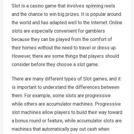
Slot is a casino game that involves spinning reels
and the chance to win big prizes. It is popular around
the world and has adapted well to the Internet. Online
slots are especially convenient for gamblers
because they can be played from the comfort of
their homes without the need to travel or dress up.
However, there are some things that players should
consider before they choose a slot game.
There are many different types of Slot games, and it
is important to understand the differences between
them. For example, some slots are progressive
while others are accumulator machines. Progressive
slot machines allow players to build their way toward
a bonus round or feature, while accumulator slots are
machines that automatically pay out cash when