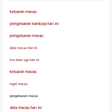
keluaran macau
pengeluaran kamboja hari ini
pengeluaran macau
data macau hari ini
live draw sgp hari ini
keluaran macau
togel macau
pengeluaran macau
data macau hari ini