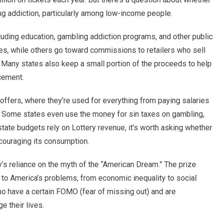
ng addiction, particularly among low-income people.
cluding education, gambling addiction programs, and other public
es, while others go toward commissions to retailers who sell
g. Many states also keep a small portion of the proceeds to help
cement.
coffers, where they’re used for everything from paying salaries
ion. Some states even use the money for sin taxes on gambling,
state budgets rely on Lottery revenue, it’s worth asking whether
ncouraging its consumption.
ry’s reliance on the myth of the “American Dream.” The prize
n to America’s problems, from economic inequality to social
o have a certain FOMO (fear of missing out) and are
e their lives.