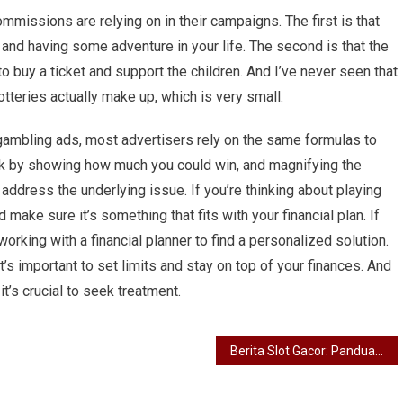
missions are relying on in their campaigns. The first is that
et and having some adventure in your life. The second is that the
 to buy a ticket and support the children. And I’ve never seen that
tteries actually make up, which is very small.
 gambling ads, most advertisers rely on the same formulas to
isk by showing how much you could win, and magnifying the
ly address the underlying issue. If you’re thinking about playing
ake sure it’s something that fits with your financial plan. If
working with a financial planner to find a personalized solution.
it’s important to set limits and stay on top of your finances. And
it’s crucial to seek treatment.
Berita Slot Gacor: Panduan Hari Ini untuk Anda!