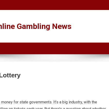
Online Gambling News
Lottery
 money for state governments. It’s a big industry, with the
lion on tickets each year. But there’s a question about whether