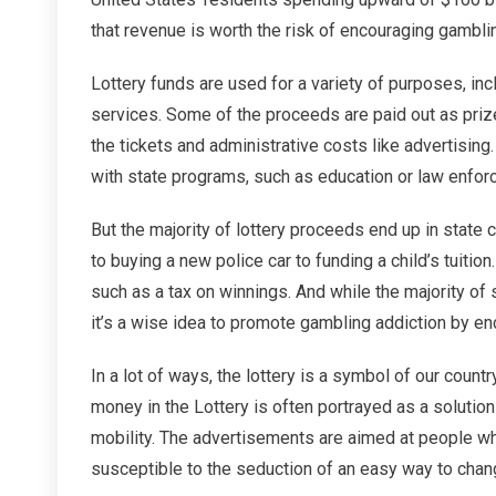
that revenue is worth the risk of encouraging gambli
Lottery funds are used for a variety of purposes, in
services. Some of the proceeds are paid out as priz
the tickets and administrative costs like advertisin
with state programs, such as education or law enfor
But the majority of lottery proceeds end up in state 
to buying a new police car to funding a child’s tuit
such as a tax on winnings. And while the majority of 
it’s a wise idea to promote gambling addiction by e
In a lot of ways, the lottery is a symbol of our count
money in the Lottery is often portrayed as a solutio
mobility. The advertisements are aimed at people wh
susceptible to the seduction of an easy way to chang