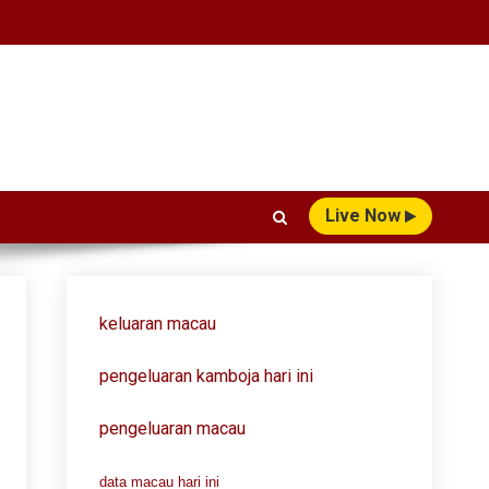
Live Now
keluaran macau
pengeluaran kamboja hari ini
pengeluaran macau
data macau hari ini