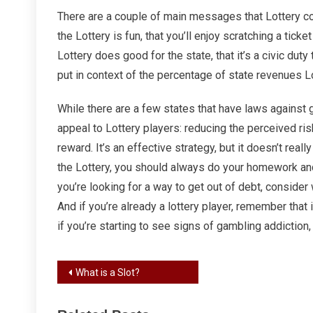
There are a couple of main messages that Lottery com
the Lottery is fun, that you’ll enjoy scratching a tick
Lottery does good for the state, that it’s a civic duty
put in context of the percentage of state revenues Lo
While there are a few states that have laws against
appeal to Lottery players: reducing the perceived r
reward. It’s an effective strategy, but it doesn’t real
the Lottery, you should always do your homework and m
you’re looking for a way to get out of debt, consider 
And if you’re already a lottery player, remember that 
if you’re starting to see signs of gambling addiction, 
Post
What is a Slot?
navigation