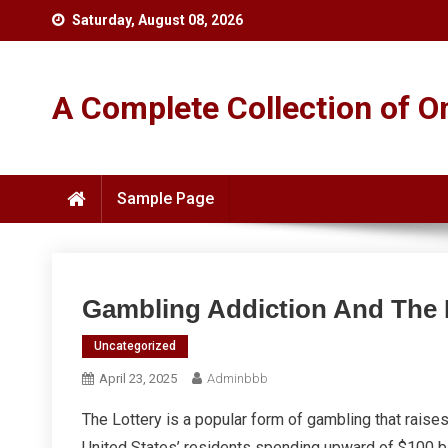
Skip
Saturday, August 08, 2026
to
content
A Complete Collection of 
Sample Page
Gambling Addiction And The 
Uncategorized
April 23, 2025
Adminbbb
The Lottery is a popular form of gambling that raises
United States’ residents spending upward of $100 bil