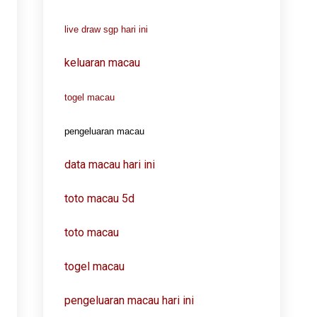
live draw sgp hari ini
keluaran macau
togel macau
pengeluaran macau
data macau hari ini
toto macau 5d
toto macau
togel macau
pengeluaran macau hari ini