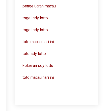
pengeluaran macau
togel sdy lotto
togel sdy lotto
toto macau hari ini
toto sdy lotto
keluaran sdy lotto
toto macau hari ini