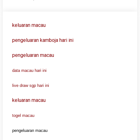
keluaran macau
pengeluaran kamboja hari ini
pengeluaran macau
data macau hari ini
live draw sgp hari ini
keluaran macau
togel macau
pengeluaran macau