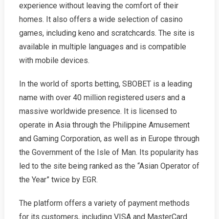
experience without leaving the comfort of their
homes. It also offers a wide selection of casino
games, including keno and scratchcards. The site is
available in multiple languages and is compatible
with mobile devices.
In the world of sports betting, SBOBET is a leading
name with over 40 million registered users and a
massive worldwide presence. It is licensed to
operate in Asia through the Philippine Amusement
and Gaming Corporation, as well as in Europe through
the Government of the Isle of Man. Its popularity has
led to the site being ranked as the “Asian Operator of
the Year” twice by EGR.
The platform offers a variety of payment methods
for its customers, including VISA and MasterCard