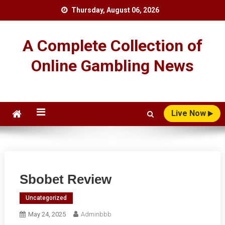
Skip
Thursday, August 06, 2026
to
content
A Complete Collection of
Online Gambling News
Live Now
Sbobet Review
Uncategorized
May 24, 2025
Adminbbb