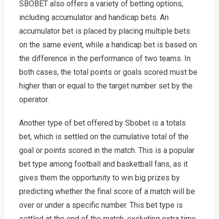
SBOBET also offers a variety of betting options,
including accumulator and handicap bets. An
accumulator bet is placed by placing multiple bets
on the same event, while a handicap bet is based on
the difference in the performance of two teams. In
both cases, the total points or goals scored must be
higher than or equal to the target number set by the
operator.
Another type of bet offered by Sbobet is a totals
bet, which is settled on the cumulative total of the
goal or points scored in the match. This is a popular
bet type among football and basketball fans, as it
gives them the opportunity to win big prizes by
predicting whether the final score of a match will be
over or under a specific number. This bet type is
settled at the end of the match, excluding extra time