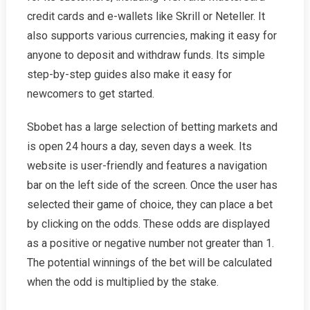
credit cards and e-wallets like Skrill or Neteller. It
also supports various currencies, making it easy for
anyone to deposit and withdraw funds. Its simple
step-by-step guides also make it easy for
newcomers to get started.
Sbobet has a large selection of betting markets and
is open 24 hours a day, seven days a week. Its
website is user-friendly and features a navigation
bar on the left side of the screen. Once the user has
selected their game of choice, they can place a bet
by clicking on the odds. These odds are displayed
as a positive or negative number not greater than 1.
The potential winnings of the bet will be calculated
when the odd is multiplied by the stake.