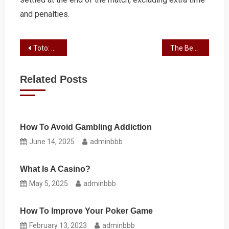
and penalties.
Post
Toto: Mana yang Menguntungkan?
The Benefits of Visiting a Casino
navigation
Related Posts
How To Avoid Gambling Addiction
June 14, 2025
adminbbb
What Is A Casino?
May 5, 2025
adminbbb
How To Improve Your Poker Game
February 13, 2023
adminbbb