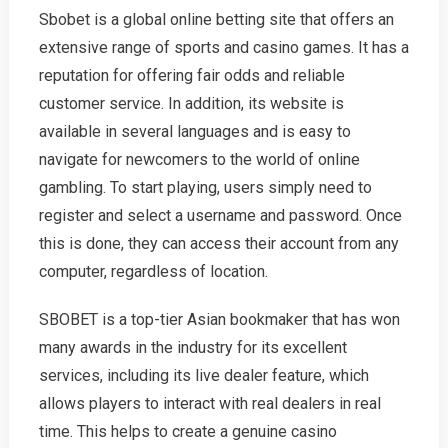
Sbobet is a global online betting site that offers an
extensive range of sports and casino games. It has a
reputation for offering fair odds and reliable
customer service. In addition, its website is
available in several languages and is easy to
navigate for newcomers to the world of online
gambling. To start playing, users simply need to
register and select a username and password. Once
this is done, they can access their account from any
computer, regardless of location.
SBOBET is a top-tier Asian bookmaker that has won
many awards in the industry for its excellent
services, including its live dealer feature, which
allows players to interact with real dealers in real
time. This helps to create a genuine casino