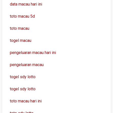
data macau hari ini
toto macau 5d
toto macau
togel macau
pengeluaran macau hari ini
pengeluaran macau
togel sdy lotto
togel sdy lotto
toto macau hari ini