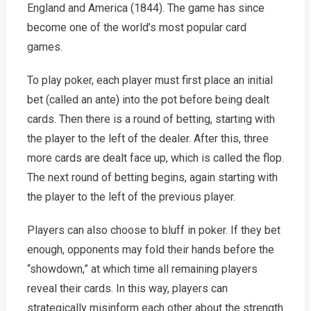
England and America (1844). The game has since
become one of the world’s most popular card
games.
To play poker, each player must first place an initial
bet (called an ante) into the pot before being dealt
cards. Then there is a round of betting, starting with
the player to the left of the dealer. After this, three
more cards are dealt face up, which is called the flop.
The next round of betting begins, again starting with
the player to the left of the previous player.
Players can also choose to bluff in poker. If they bet
enough, opponents may fold their hands before the
“showdown,” at which time all remaining players
reveal their cards. In this way, players can
strategically misinform each other about the strength