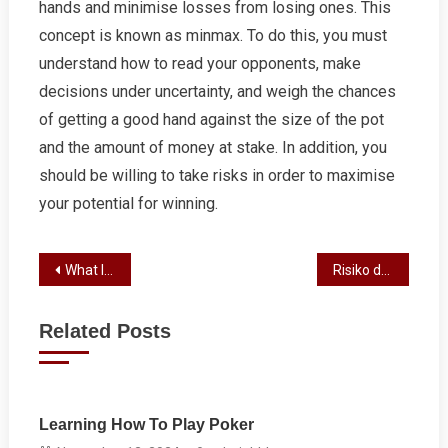
hands and minimise losses from losing ones. This
concept is known as minmax. To do this, you must
understand how to read your opponents, make
decisions under uncertainty, and weigh the chances
of getting a good hand against the size of the pot
and the amount of money at stake. In addition, you
should be willing to take risks in order to maximise
your potential for winning.
Post
What Is a Casino?
Risiko dan Peluang dalam Kebijakan Investasi
navigation
Related Posts
Learning How To Play Poker