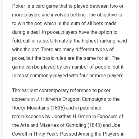
Poker is a card game that is played between two or
more players and involves betting. The objective is
to win the pot, which is the sum of all bets made
during a deal. In poker, players have the option to
fold, call or raise. Ultimately, the highest-ranking hand
wins the pot. There are many different types of
poker, but the basic rules are the same for all. The
game can be played by any number of people, but it
is most commonly played with four or more players.
The earliest contemporary reference to poker
appears in J. Hildreth’s Dragoon Campaigns to the
Rocky Mountains (1836) and in published
reminiscences by Jonathan H. Green in Exposure of
the Arts and Miseries of Gambling (1843) and Joe
Cowell in Thirty Years Passed Among the Players in