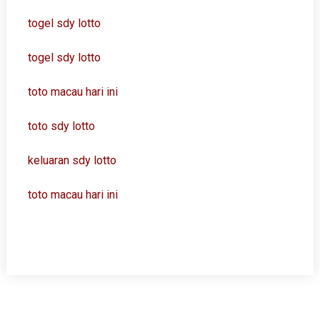
togel sdy lotto
togel sdy lotto
toto macau hari ini
toto sdy lotto
keluaran sdy lotto
toto macau hari ini