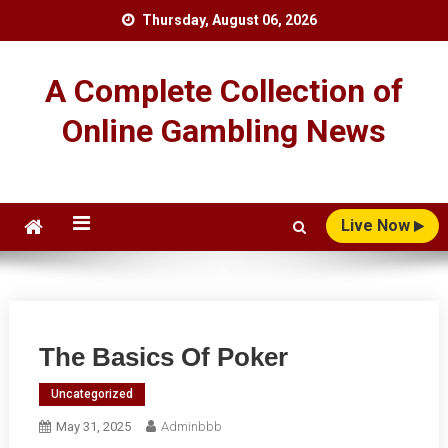
Skip
Thursday, August 06, 2026
to
content
A Complete Collection of
Online Gambling News
Live Now
The Basics Of Poker
Uncategorized
May 31, 2025
Adminbbb