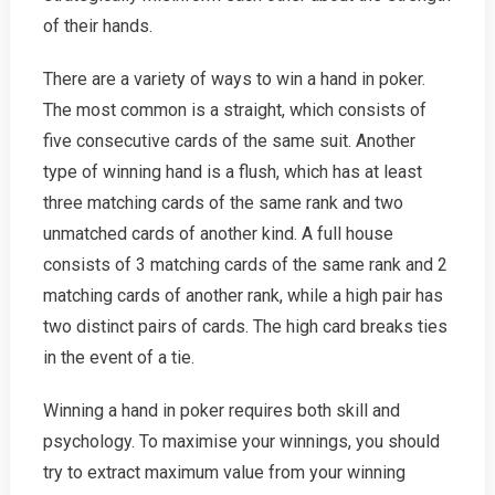
of their hands.
There are a variety of ways to win a hand in poker.
The most common is a straight, which consists of
five consecutive cards of the same suit. Another
type of winning hand is a flush, which has at least
three matching cards of the same rank and two
unmatched cards of another kind. A full house
consists of 3 matching cards of the same rank and 2
matching cards of another rank, while a high pair has
two distinct pairs of cards. The high card breaks ties
in the event of a tie.
Winning a hand in poker requires both skill and
psychology. To maximise your winnings, you should
try to extract maximum value from your winning