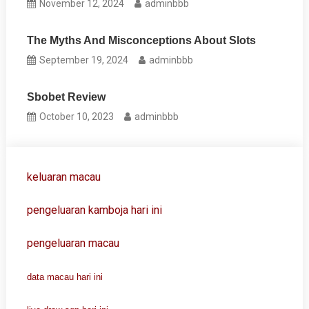
November 12, 2024
adminbbb
The Myths And Misconceptions About Slots
September 19, 2024
adminbbb
Sbobet Review
October 10, 2023
adminbbb
keluaran macau
pengeluaran kamboja hari ini
pengeluaran macau
data macau hari ini