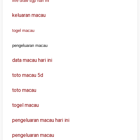
live draw sgp hari ini
keluaran macau
togel macau
pengeluaran macau
data macau hari ini
toto macau 5d
toto macau
togel macau
pengeluaran macau hari ini
pengeluaran macau