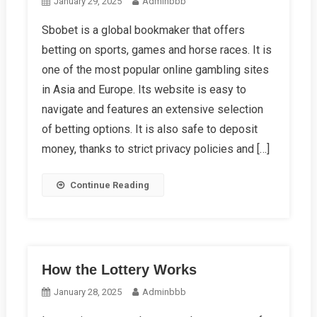
January 29, 2025
Adminbbb
Sbobet is a global bookmaker that offers
betting on sports, games and horse races. It is
one of the most popular online gambling sites
in Asia and Europe. Its website is easy to
navigate and features an extensive selection
of betting options. It is also safe to deposit
money, thanks to strict privacy policies and […]
Continue Reading
How the Lottery Works
January 28, 2025
Adminbbb