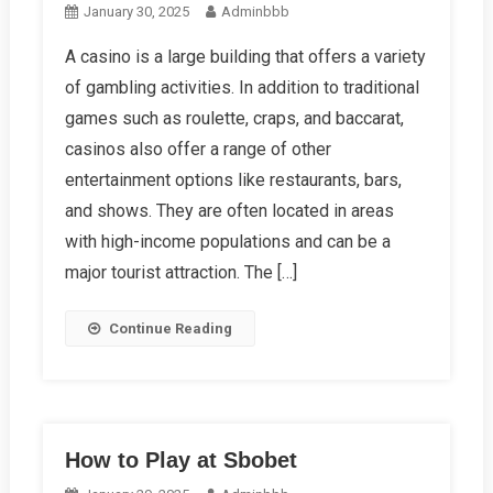
January 30, 2025
Adminbbb
A casino is a large building that offers a variety
of gambling activities. In addition to traditional
games such as roulette, craps, and baccarat,
casinos also offer a range of other
entertainment options like restaurants, bars,
and shows. They are often located in areas
with high-income populations and can be a
major tourist attraction. The […]
Continue Reading
How to Play at Sbobet