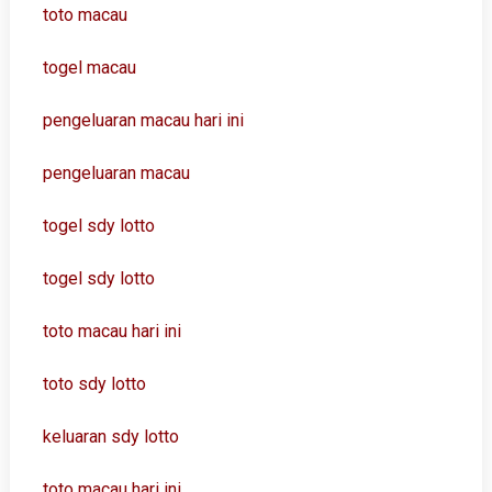
toto macau
togel macau
pengeluaran macau hari ini
pengeluaran macau
togel sdy lotto
togel sdy lotto
toto macau hari ini
toto sdy lotto
keluaran sdy lotto
toto macau hari ini