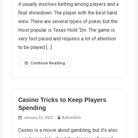
it usually involves betting among players and a
final showdown. The player with the best hand
wins. There are several types of poker, but the
most popular is Texas Hold ‘Em. The game is
very fast paced and requires a lot of attention
to be played […]
Continue Reading
Casino Tricks to Keep Players
Spending
January 25, 2025
Adminbbb
Casino is a movie about gambling, but it’s also