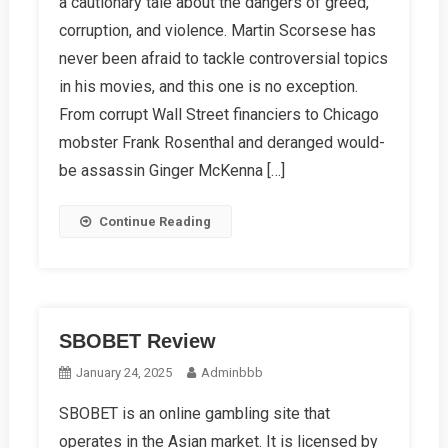
a cautionary tale about the dangers of greed,
corruption, and violence. Martin Scorsese has
never been afraid to tackle controversial topics
in his movies, and this one is no exception.
From corrupt Wall Street financiers to Chicago
mobster Frank Rosenthal and deranged would-
be assassin Ginger McKenna […]
Continue Reading
SBOBET Review
January 24, 2025
Adminbbb
SBOBET is an online gambling site that
operates in the Asian market. It is licensed by