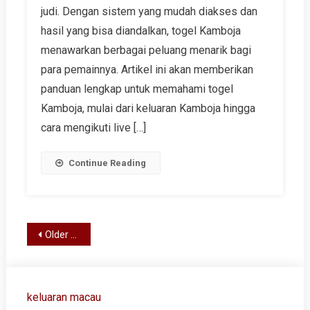
judi. Dengan sistem yang mudah diakses dan
hasil yang bisa diandalkan, togel Kamboja
menawarkan berbagai peluang menarik bagi
para pemainnya. Artikel ini akan memberikan
panduan lengkap untuk memahami togel
Kamboja, mulai dari keluaran Kamboja hingga
cara mengikuti live […]
Continue Reading
Posts
Older posts
navigation
keluaran macau