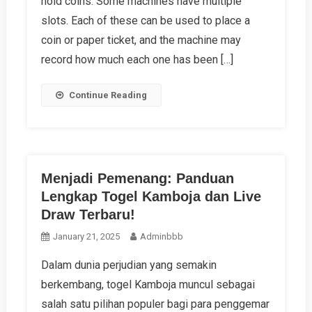
hold coins. Some machines have multiple
slots. Each of these can be used to place a
coin or paper ticket, and the machine may
record how much each one has been […]
Continue Reading
Menjadi Pemenang: Panduan
Lengkap Togel Kamboja dan Live
Draw Terbaru!
January 21, 2025
Adminbbb
Dalam dunia perjudian yang semakin
berkembang, togel Kamboja muncul sebagai
salah satu pilihan populer bagi para penggemar