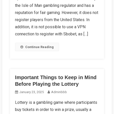
the Isle of Man gambling regulator and has a
reputation for fair gaming. However, it does not
register players from the United States. In
addition, it is not possible to use a VPN
connection to register with Sbobet, as […]
Continue Reading
Important Things to Keep in Mind
Before Playing the Lottery
January 23, 2025
Adminbbb
Lottery is a gambling game where participants
buy tickets in order to win a prize, usually a