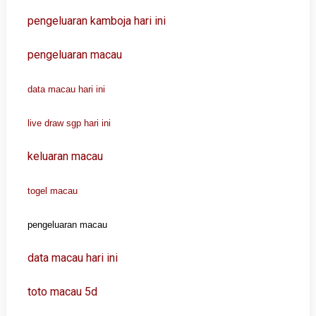
pengeluaran kamboja hari ini
pengeluaran macau
data macau hari ini
live draw sgp hari ini
keluaran macau
togel macau
pengeluaran macau
data macau hari ini
toto macau 5d