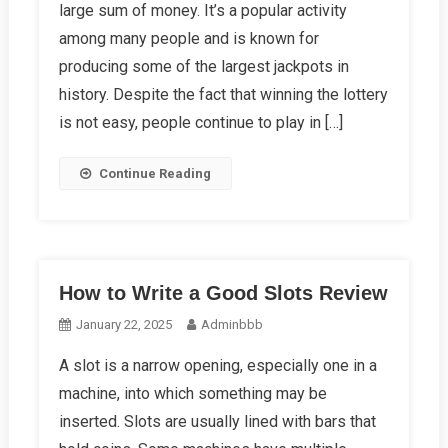
large sum of money. It’s a popular activity
among many people and is known for
producing some of the largest jackpots in
history. Despite the fact that winning the lottery
is not easy, people continue to play in […]
Continue Reading
How to Write a Good Slots Review
January 22, 2025
Adminbbb
A slot is a narrow opening, especially one in a
machine, into which something may be
inserted. Slots are usually lined with bars that