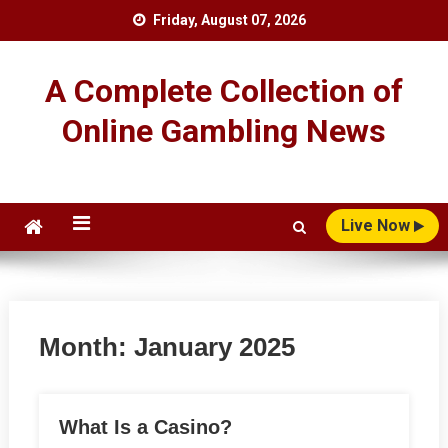
Skip
Friday, August 07, 2026
to
content
A Complete Collection of
Online Gambling News
Live Now
Month:
January 2025
What Is a Casino?