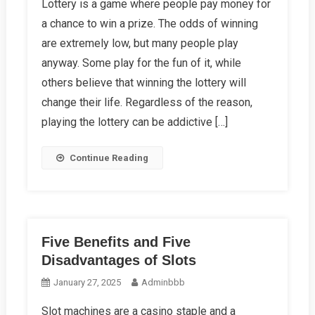
Lottery is a game where people pay money for
a chance to win a prize. The odds of winning
are extremely low, but many people play
anyway. Some play for the fun of it, while
others believe that winning the lottery will
change their life. Regardless of the reason,
playing the lottery can be addictive […]
Continue Reading
Five Benefits and Five
Disadvantages of Slots
January 27, 2025
Adminbbb
Slot machines are a casino staple and a