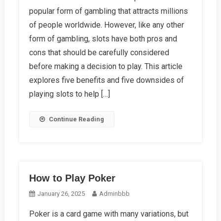
popular form of gambling that attracts millions
of people worldwide. However, like any other
form of gambling, slots have both pros and
cons that should be carefully considered
before making a decision to play. This article
explores five benefits and five downsides of
playing slots to help […]
Continue Reading
How to Play Poker
January 26, 2025
Adminbbb
Poker is a card game with many variations, but