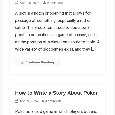
April 10, 2024
Adminbbb
A slot is a notch or opening that allows for
passage of something, especially a rod or
cable. It is also a term used to describe a
position or location in a game of chance, such
as the position of a player on a roulette table. A
wide variety of slot games exist, and they […]
Continue Reading
How to Write a Story About Poker
April 9, 2024
Adminbbb
Poker is a card game in which players bet and