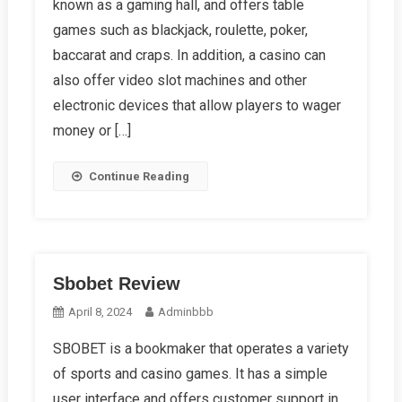
known as a gaming hall, and offers table
games such as blackjack, roulette, poker,
baccarat and craps. In addition, a casino can
also offer video slot machines and other
electronic devices that allow players to wager
money or […]
Continue Reading
Sbobet Review
April 8, 2024
Adminbbb
SBOBET is a bookmaker that operates a variety
of sports and casino games. It has a simple
user interface and offers customer support in