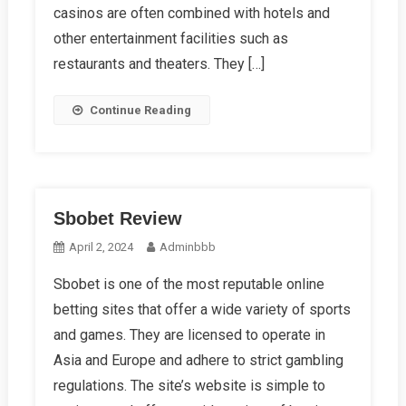
casinos are often combined with hotels and
other entertainment facilities such as
restaurants and theaters. They […]
Continue Reading
Sbobet Review
April 2, 2024
Adminbbb
Sbobet is one of the most reputable online
betting sites that offer a wide variety of sports
and games. They are licensed to operate in
Asia and Europe and adhere to strict gambling
regulations. The site’s website is simple to