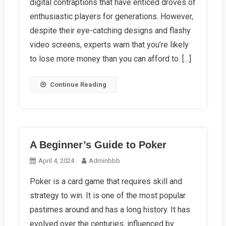
digital contraptions that have enticed droves of
enthusiastic players for generations. However,
despite their eye-catching designs and flashy
video screens, experts warn that you’re likely
to lose more money than you can afford to. […]
Continue Reading
A Beginner’s Guide to Poker
April 4, 2024
Adminbbb
Poker is a card game that requires skill and
strategy to win. It is one of the most popular
pastimes around and has a long history. It has
evolved over the centuries, influenced by