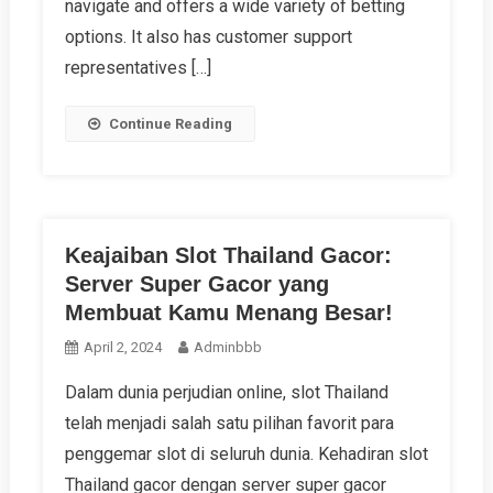
navigate and offers a wide variety of betting
options. It also has customer support
representatives […]
Continue Reading
Keajaiban Slot Thailand Gacor:
Server Super Gacor yang
Membuat Kamu Menang Besar!
April 2, 2024
Adminbbb
Dalam dunia perjudian online, slot Thailand
telah menjadi salah satu pilihan favorit para
penggemar slot di seluruh dunia. Kehadiran slot
Thailand gacor dengan server super gacor