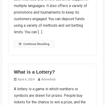
multiple languages. It also offers a variety of
promotions and tournaments to keep its
customers engaged. You can deposit funds
using a variety of methods and set betting
limits. You can […]
Continue Reading
What is a Lottery?
April 6, 2024
Adminbbb
A lottery is a game in which numbers or
symbols are drawn for prizes. People buy
tickets for the chance to win a prize, and the