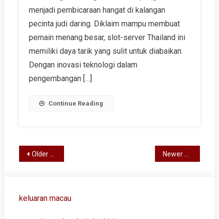
menjadi pembicaraan hangat di kalangan
pecinta judi daring. Diklaim mampu membuat
pemain menang besar, slot-server Thailand ini
memiliki daya tarik yang sulit untuk diabaikan.
Dengan inovasi teknologi dalam
pengembangan […]
Continue Reading
Posts
Older posts
Newer posts
navigation
keluaran macau