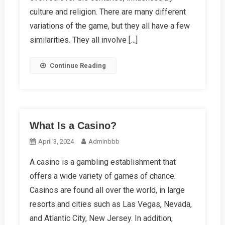
culture and religion. There are many different
variations of the game, but they all have a few
similarities. They all involve […]
Continue Reading
What Is a Casino?
April 3, 2024
Adminbbb
A casino is a gambling establishment that
offers a wide variety of games of chance.
Casinos are found all over the world, in large
resorts and cities such as Las Vegas, Nevada,
and Atlantic City, New Jersey. In addition,