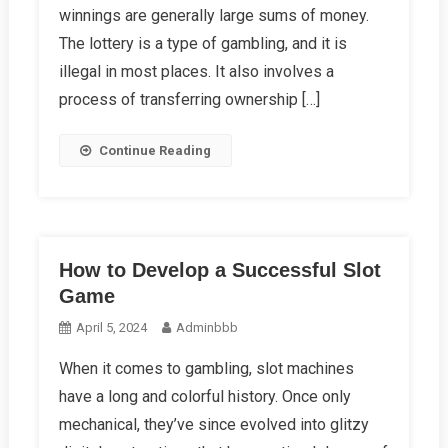
winnings are generally large sums of money.
The lottery is a type of gambling, and it is
illegal in most places. It also involves a
process of transferring ownership […]
Continue Reading
How to Develop a Successful Slot
Game
April 5, 2024
Adminbbb
When it comes to gambling, slot machines
have a long and colorful history. Once only
mechanical, they’ve since evolved into glitzy