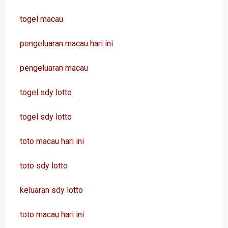
togel macau
pengeluaran macau hari ini
pengeluaran macau
togel sdy lotto
togel sdy lotto
toto macau hari ini
toto sdy lotto
keluaran sdy lotto
toto macau hari ini