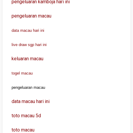
pengeluaran kamboja hari ini
pengeluaran macau
data macau hari ini
live draw sgp hari ini
keluaran macau
togel macau
pengeluaran macau
data macau hari ini
toto macau 5d
toto macau