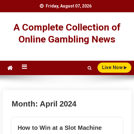
Skip
Friday, August 07, 2026
to
content
A Complete Collection of
Online Gambling News
Live Now
Month:
April 2024
How to Win at a Slot Machine