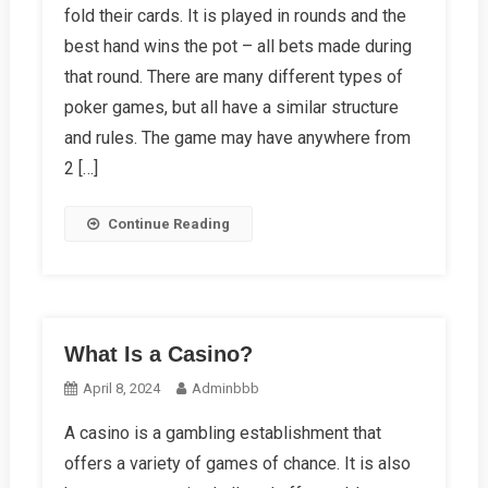
fold their cards. It is played in rounds and the
best hand wins the pot – all bets made during
that round. There are many different types of
poker games, but all have a similar structure
and rules. The game may have anywhere from
2 […]
Continue Reading
What Is a Casino?
April 8, 2024
Adminbbb
A casino is a gambling establishment that
offers a variety of games of chance. It is also