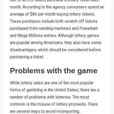
month. According to the agency, consumers spend an
average of $86 per month buying lottery tickets.
These purchases include both scratch-off tickets
purchased from vending machines and Powerball
and Mega Millions entries. Although lottery games
are popular among Americans, they also have some
disadvantages, which should be considered before
purchasing a ticket.
Problems with the game
While lottery sales are one of the most popular
forms of gambling in the United States, there are a
number of problems with lotteries. The most
common is the misuse of lottery proceeds. There
are several ways to avoid misreporting.