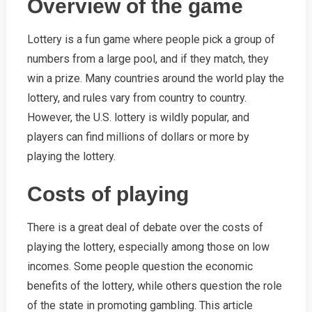
Overview of the game
Lottery is a fun game where people pick a group of
numbers from a large pool, and if they match, they
win a prize. Many countries around the world play the
lottery, and rules vary from country to country.
However, the U.S. lottery is wildly popular, and
players can find millions of dollars or more by
playing the lottery.
Costs of playing
There is a great deal of debate over the costs of
playing the lottery, especially among those on low
incomes. Some people question the economic
benefits of the lottery, while others question the role
of the state in promoting gambling. This article