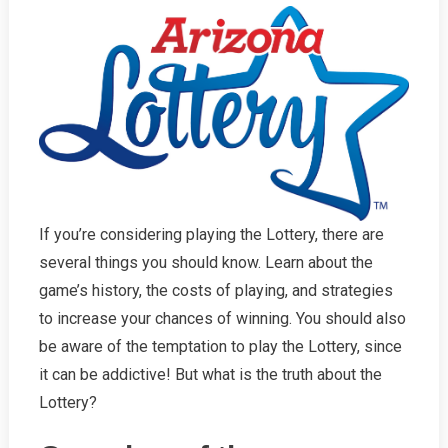
If you’re considering playing the Lottery, there are
several things you should know. Learn about the
game’s history, the costs of playing, and strategies
to increase your chances of winning. You should also
be aware of the temptation to play the Lottery, since
it can be addictive! But what is the truth about the
Lottery?