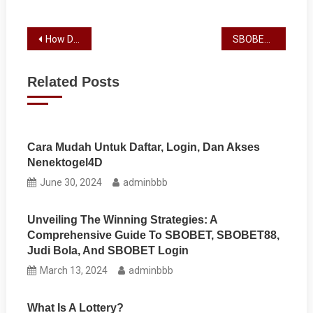
Post
How Does a Slot Machine Work?
SBOBET Review
navigation
Related Posts
Cara Mudah Untuk Daftar, Login, Dan Akses
Nenektogel4D
June 30, 2024
adminbbb
Unveiling The Winning Strategies: A
Comprehensive Guide To SBOBET, SBOBET88,
Judi Bola, And SBOBET Login
March 13, 2024
adminbbb
What Is A Lottery?