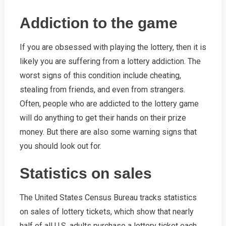
Addiction to the game
If you are obsessed with playing the lottery, then it is
likely you are suffering from a lottery addiction. The
worst signs of this condition include cheating,
stealing from friends, and even from strangers.
Often, people who are addicted to the lottery game
will do anything to get their hands on their prize
money. But there are also some warning signs that
you should look out for.
Statistics on sales
The United States Census Bureau tracks statistics
on sales of lottery tickets, which show that nearly
half of all U.S. adults purchase a lottery ticket each