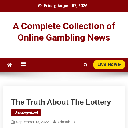
Skip
Friday, August 07, 2026
to
content
A Complete Collection of
Online Gambling News
Live Now
The Truth About The Lottery
Uncategorized
September 13, 2022
Adminbbb