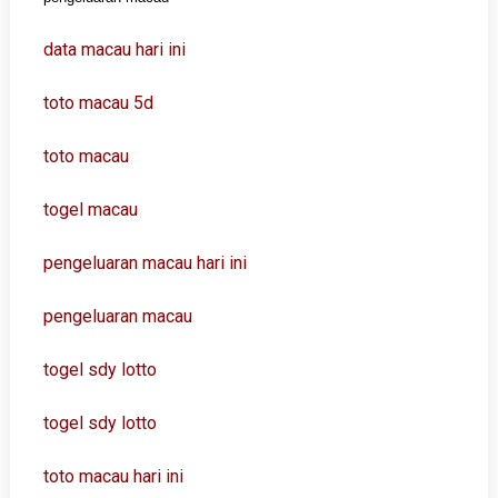
data macau hari ini
toto macau 5d
toto macau
togel macau
pengeluaran macau hari ini
pengeluaran macau
togel sdy lotto
togel sdy lotto
toto macau hari ini