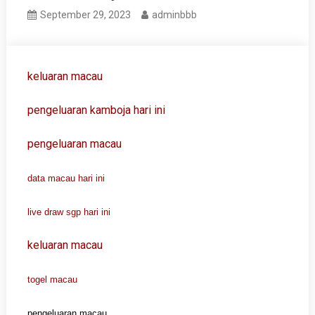
September 29, 2023
adminbbb
keluaran macau
pengeluaran kamboja hari ini
pengeluaran macau
data macau hari ini
live draw sgp hari ini
keluaran macau
togel macau
pengeluaran macau