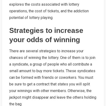
explores the costs associated with lottery
operations, the cost of tickets, and the addiction
potential of lottery playing.
Strategies to increase
your odds of winning
There are several strategies to increase your
chances of winning the lottery. One of them is to join
a syndicate, a group of people who all contribute a
small amount to buy more tickets. These syndicates
can be formed with friends or coworkers. You must
be sure to get a contract that states you will split
your winnings with other members. Otherwise, the
jackpot might disappear and leave the others holding
the bag.