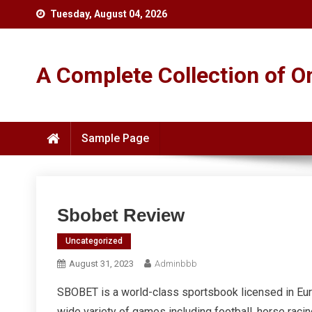
Skip
Tuesday, August 04, 2026
to
content
A Complete Collection of 
Sample Page
Sbobet Review
Uncategorized
August 31, 2023
Adminbbb
SBOBET is a world-class sportsbook licensed in Eur
wide variety of games including football, horse racin