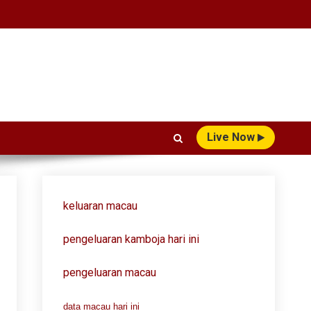
Live Now
keluaran macau
pengeluaran kamboja hari ini
pengeluaran macau
data macau hari ini