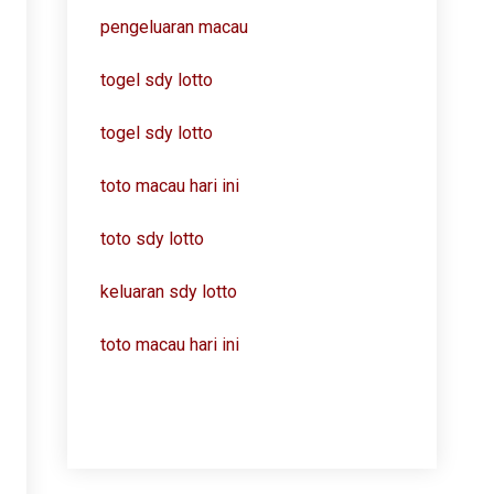
pengeluaran macau
togel sdy lotto
togel sdy lotto
toto macau hari ini
toto sdy lotto
keluaran sdy lotto
toto macau hari ini