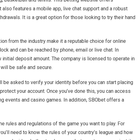
t also features a mobile app, live chat support and a robust
rawals. It is a great option for those looking to try their hand
on from the industry make it a reputable choice for online
clock and can be reached by phone, email or live chat. In
ow initial deposit amount. The company is licensed to operate in
 will be safe and secure.
 be asked to verify your identity before you can start placing
 protect your account. Once you’ve done this, you can access
ing events and casino games. In addition, SBObet offers a
the rules and regulations of the game you want to play. For
 you’ll need to know the rules of your country’s league and how