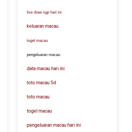
live draw sgp hari ini
keluaran macau
togel macau
pengeluaran macau
data macau hari ini
toto macau 5d
toto macau
togel macau
pengeluaran macau hari ini