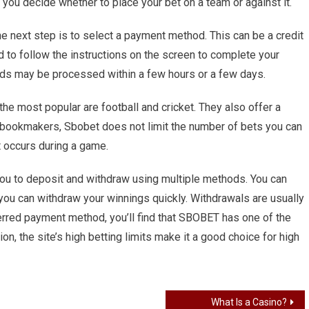
 you decide whether to place your bet on a team or against it.
e next step is to select a payment method. This can be a credit
ed to follow the instructions on the screen to complete your
nds may be processed within a few hours or a few days.
the most popular are football and cricket. They also offer a
n bookmakers, Sbobet does not limit the number of bets you can
at occurs during a game.
ou to deposit and withdraw using multiple methods. You can
 you can withdraw your winnings quickly. Withdrawals are usually
rred payment method, you’ll find that SBOBET has one of the
, the site’s high betting limits make it a good choice for high
What Is a Casino?