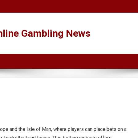
Online Gambling News
ope and the Isle of Man, where players can place bets on a
g, basketball and tennis. This betting website offers