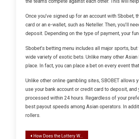
the teams compete against each other. This will help
Once you’ve signed up for an account with Sbobet, th
card or an e-wallet, such as Neteller. Then, you’ll ne
deposit. Depending on the type of payment, your fu
Sbobet’s betting menu includes all major sports, but 
wide variety of exotic bets. Unlike many other Asia
place. In fact, you can place a bet on every event th
Unlike other online gambling sites, SBOBET allows y
use your bank account or credit card to deposit, and
processed within 24 hours. Regardless of your prefe
best payout speeds among Asian operators. In addition
rollers.
Post
How Does the Lottery Work?