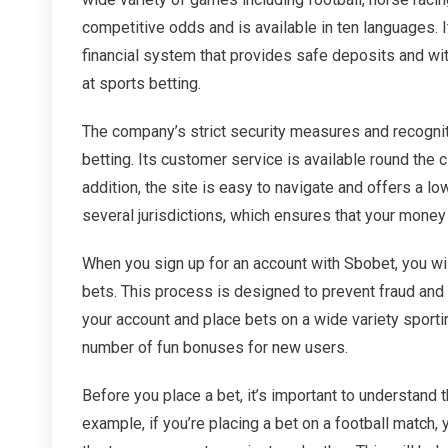
competitive odds and is available in ten languages. I
financial system that provides safe deposits and withd
at sports betting.
The company’s strict security measures and recogniti
betting. Its customer service is available round the 
addition, the site is easy to navigate and offers a l
several jurisdictions, which ensures that your money
When you sign up for an account with Sbobet, you will
bets. This process is designed to prevent fraud and
your account and place bets on a wide variety sport
number of fun bonuses for new users.
Before you place a bet, it’s important to understand 
example, if you’re placing a bet on a football match,