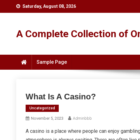
Skip
Saturday, August 08, 2026
to
content
A Complete Collection of 
Sample Page
What Is A Casino?
Uncategorized
November 5, 2023
Adminbbb
A casino is a place where people can enjoy gamblin
atmosphere is always exciting. There are often live