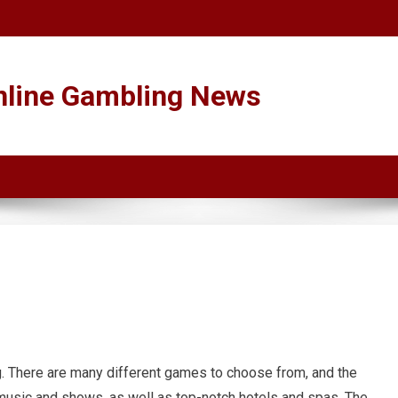
Online Gambling News
g. There are many different games to choose from, and the
 music and shows, as well as top-notch hotels and spas. The