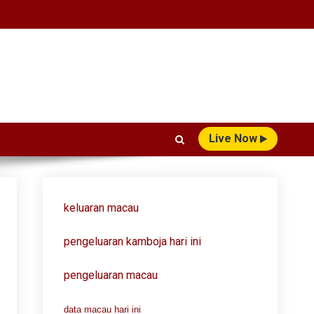
Live Now
keluaran macau
pengeluaran kamboja hari ini
pengeluaran macau
data macau hari ini