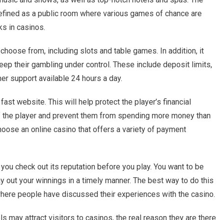
 defined as a public room where various games of chance are
ks in casinos.
choose from, including slots and table games. In addition, it
eep their gambling under control. These include deposit limits,
mer support available 24 hours a day.
fast website. This will help protect the player’s financial
 of the player and prevent them from spending more money than
hoose an online casino that offers a variety of payment
e you check out its reputation before you play. You want to be
pay out your winnings in a timely manner. The best way to do this
 where people have discussed their experiences with the casino.
s may attract visitors to casinos, the real reason they are there