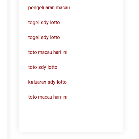
pengeluaran macau
togel sdy lotto
togel sdy lotto
toto macau hari ini
toto sdy lotto
keluaran sdy lotto
toto macau hari ini