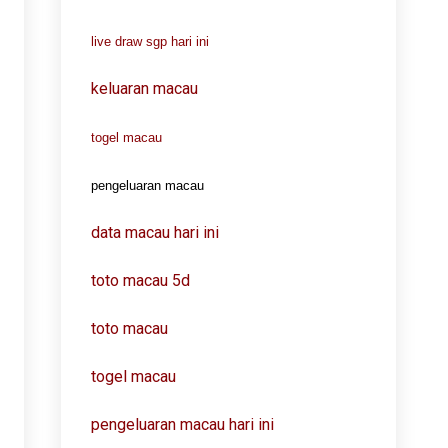
live draw sgp hari ini
keluaran macau
togel macau
pengeluaran macau
data macau hari ini
toto macau 5d
toto macau
togel macau
pengeluaran macau hari ini