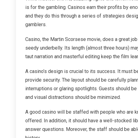
is for the gambling. Casinos earn their profits by e
and they do this through a series of strategies des
gamblers.
Casino, the Martin Scorsese movie, does a great job
seedy underbelly. Its length (almost three hours) may
taut narration and masterful editing keep the film le
A casino’s design is crucial to its success. It must 
provide security. The layout should be carefully pl
interruptions or glaring spotlights. Guests should be a
and visual distractions should be minimized.
A good casino will be staffed with people who are 
offered. In addition, it should have a well-stocked 
answer questions. Moreover, the staff should be abl
history.