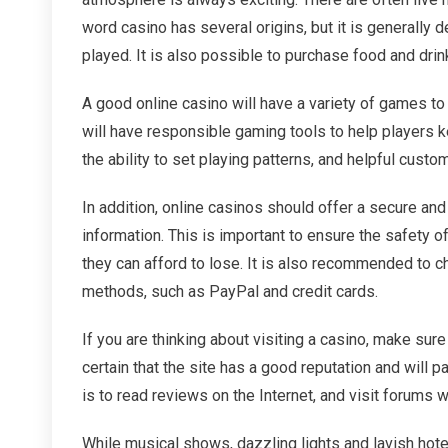
word casino has several origins, but it is generally
played. It is also possible to purchase food and drin
A good online casino will have a variety of games to 
will have responsible gaming tools to help players k
the ability to set playing patterns, and helpful custo
In addition, online casinos should offer a secure and 
information. This is important to ensure the safety
they can afford to lose. It is also recommended to c
methods, such as PayPal and credit cards.
If you are thinking about visiting a casino, make sur
certain that the site has a good reputation and will 
is to read reviews on the Internet, and visit forums
While musical shows, dazzling lights and lavish hotel