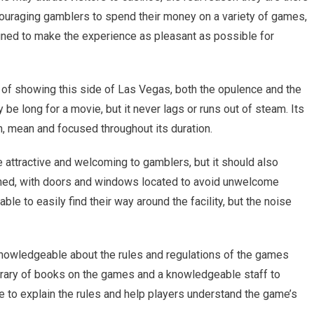
ncouraging gamblers to spend their money on a variety of games,
igned to make the experience as pleasant as possible for
 of showing this side of Las Vegas, both the opulence and the
 be long for a movie, but it never lags or runs out of steam. Its
an, mean and focused throughout its duration.
be attractive and welcoming to gamblers, but it should also
anned, with doors and windows located to avoid unwelcome
ble to easily find their way around the facility, but the noise
knowledgeable about the rules and regulations of the games
library of books on the games and a knowledgeable staff to
e to explain the rules and help players understand the game’s