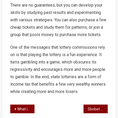
There are no guarantees, but you can develop your
skills by studying past results and experimenting
with various strategies. You can also purchase a few
cheap tickets and study them for patterns, or join a
group that pools money to purchase more tickets.
One of the messages that lottery commissions rely
on is that playing the lottery is a fun experience. It
turns gambling into a game, which obscures its
regressivity and encourages more and more people
to gamble. In the end, state lotteries are a form of
income tax that benefits a few very wealthy winners
while creating more and more losers.
Post
What is a Slot?
Sbobet Review