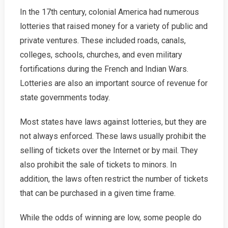
In the 17th century, colonial America had numerous
lotteries that raised money for a variety of public and
private ventures. These included roads, canals,
colleges, schools, churches, and even military
fortifications during the French and Indian Wars.
Lotteries are also an important source of revenue for
state governments today.
Most states have laws against lotteries, but they are
not always enforced. These laws usually prohibit the
selling of tickets over the Internet or by mail. They
also prohibit the sale of tickets to minors. In
addition, the laws often restrict the number of tickets
that can be purchased in a given time frame.
While the odds of winning are low, some people do