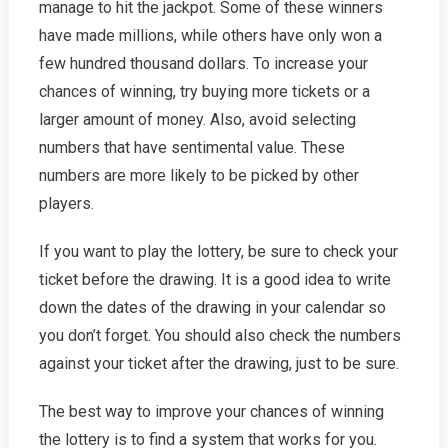
manage to hit the jackpot. Some of these winners
have made millions, while others have only won a
few hundred thousand dollars. To increase your
chances of winning, try buying more tickets or a
larger amount of money. Also, avoid selecting
numbers that have sentimental value. These
numbers are more likely to be picked by other
players.
If you want to play the lottery, be sure to check your
ticket before the drawing. It is a good idea to write
down the dates of the drawing in your calendar so
you don’t forget. You should also check the numbers
against your ticket after the drawing, just to be sure.
The best way to improve your chances of winning
the lottery is to find a system that works for you.