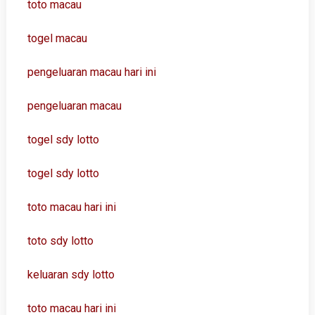
toto macau
togel macau
pengeluaran macau hari ini
pengeluaran macau
togel sdy lotto
togel sdy lotto
toto macau hari ini
toto sdy lotto
keluaran sdy lotto
toto macau hari ini