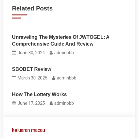
navigation
Related Posts
Unraveling The Mysteries Of JWTOGEL: A
Comprehensive Guide And Review
June 30, 2024
adminbbb
SBOBET Review
March 30, 2025
adminbbb
How The Lottery Works
June 17, 2025
adminbbb
keluaran macau