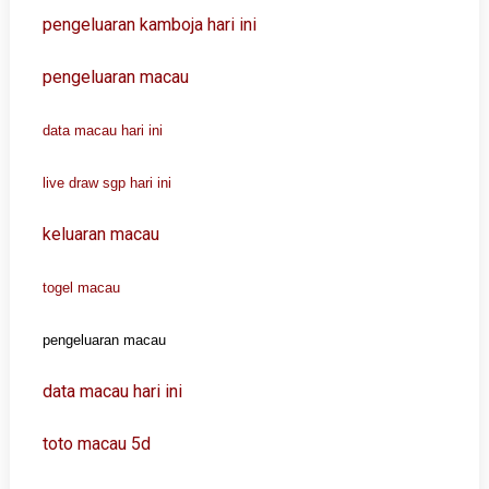
pengeluaran kamboja hari ini
pengeluaran macau
data macau hari ini
live draw sgp hari ini
keluaran macau
togel macau
pengeluaran macau
data macau hari ini
toto macau 5d