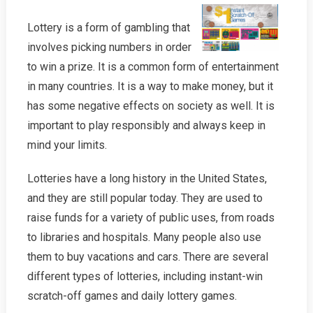
Lottery is a form of gambling that
involves picking numbers in order
to win a prize. It is a common form of entertainment
in many countries. It is a way to make money, but it
has some negative effects on society as well. It is
important to play responsibly and always keep in
mind your limits.
Lotteries have a long history in the United States,
and they are still popular today. They are used to
raise funds for a variety of public uses, from roads
to libraries and hospitals. Many people also use
them to buy vacations and cars. There are several
different types of lotteries, including instant-win
scratch-off games and daily lottery games.