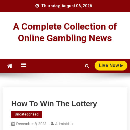
Skip
Thursday, August 06, 2026
to
content
A Complete Collection of
Online Gambling News
Live Now
How To Win The Lottery
Uncategorized
December 8, 2023
Adminbbb