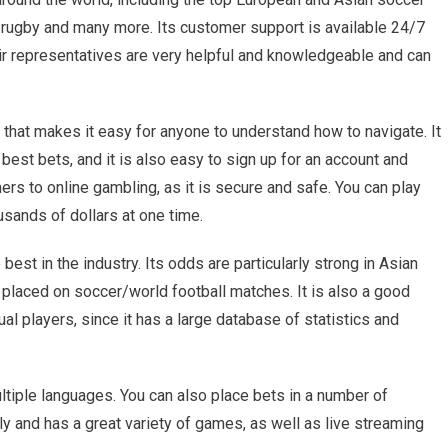
l, rugby and many more. Its customer support is available 24/7
eir representatives are very helpful and knowledgeable and can
 that makes it easy for anyone to understand how to navigate. It
 best bets, and it is also easy to sign up for an account and
s to online gambling, as it is secure and safe. You can play
ousands of dollars at one time.
est in the industry. Its odds are particularly strong in Asian
placed on soccer/world football matches. It is also a good
al players, since it has a large database of statistics and
ultiple languages. You can also place bets in a number of
ly and has a great variety of games, as well as live streaming