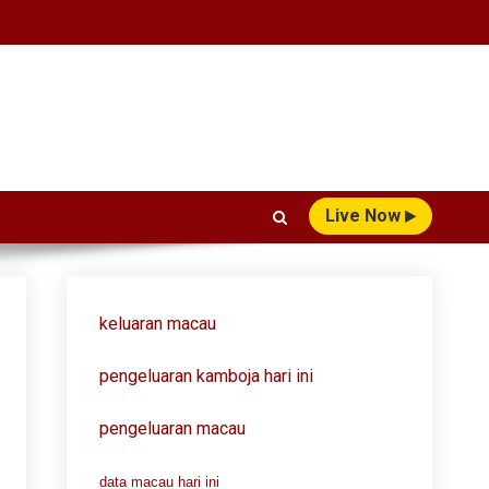
Live Now
keluaran macau
pengeluaran kamboja hari ini
pengeluaran macau
data macau hari ini