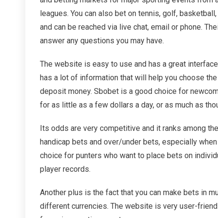
leagues. You can also bet on tennis, golf, basketbal
and can be reached via live chat, email or phone. Th
answer any questions you may have.
The website is easy to use and has a great interface
has a lot of information that will help you choose the
deposit money. Sbobet is a good choice for newcomer
for as little as a few dollars a day, or as much as th
Its odds are very competitive and it ranks among the b
handicap bets and over/under bets, especially when 
choice for punters who want to place bets on individu
player records.
Another plus is the fact that you can make bets in m
different currencies. The website is very user-friend