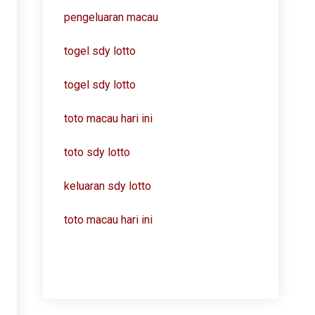
pengeluaran macau
togel sdy lotto
togel sdy lotto
toto macau hari ini
toto sdy lotto
keluaran sdy lotto
toto macau hari ini