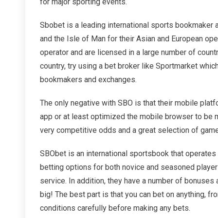
for major sporting events.
Sbobet is a leading international sports bookmaker 
and the Isle of Man for their Asian and European oper
operator and are licensed in a large number of countr
country, try using a bet broker like Sportmarket whic
bookmakers and exchanges.
The only negative with SBO is that their mobile plat
app or at least optimized the mobile browser to be 
very competitive odds and a great selection of gam
SBObet is an international sportsbook that operates
betting options for both novice and seasoned players
service. In addition, they have a number of bonuses 
big! The best part is that you can bet on anything, fr
conditions carefully before making any bets.