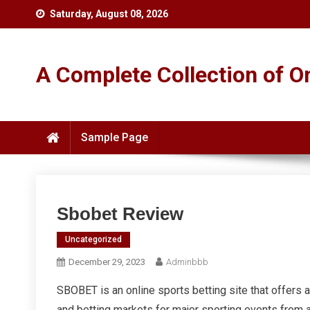
Skip
Saturday, August 08, 2026
to
content
A Complete Collection of 
Sample Page
Sbobet Review
Uncategorized
December 29, 2023
Adminbbb
SBOBET is an online sports betting site that offers 
and betting markets for major sporting events from 