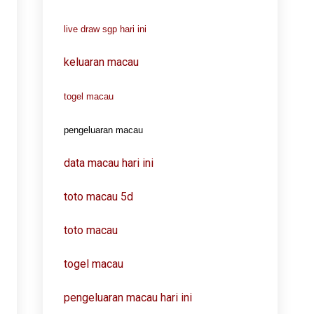
live draw sgp hari ini
keluaran macau
togel macau
pengeluaran macau
data macau hari ini
toto macau 5d
toto macau
togel macau
pengeluaran macau hari ini