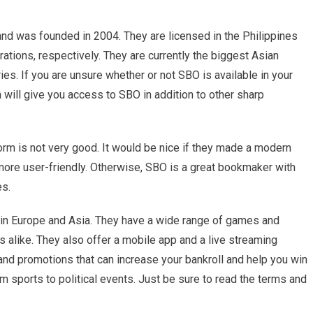
and was founded in 2004. They are licensed in the Philippines
ations, respectively. They are currently the biggest Asian
ies. If you are unsure whether or not SBO is available in your
h will give you access to SBO in addition to other sharp
form is not very good. It would be nice if they made a modern
more user-friendly. Otherwise, SBO is a great bookmaker with
es.
 in Europe and Asia. They have a wide range of games and
 alike. They also offer a mobile app and a live streaming
and promotions that can increase your bankroll and help you win
om sports to political events. Just be sure to read the terms and