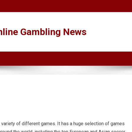
Online Gambling News
a variety of different games. It has a huge selection of games
around the world, including the top European and Asian soccer