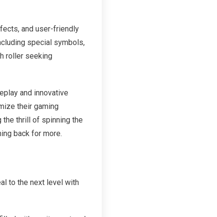
fects, and user-friendly
including special symbols,
h roller seeking
eplay and innovative
mize their gaming
the thrill of spinning the
ming back for more.
l to the next level with