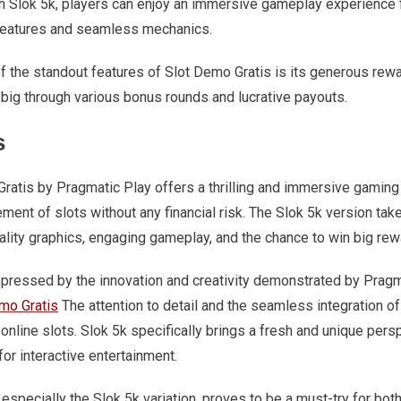
 Slok 5k, players can enjoy an immersive gameplay experience f
g features and seamless mechanics.
 the standout features of Slot Demo Gratis is its generous rew
 big through various bonus rounds and lucrative payouts.
s
Gratis by Pragmatic Play offers a thrilling and immersive gaming
ement of slots without any financial risk. The Slok 5k version tak
uality graphics, engaging gameplay, and the chance to win big rew
pressed by the innovation and creativity demonstrated by Pragm
mo Gratis
The attention to detail and the seamless integration o
 online slots. Slok 5k specifically brings a fresh and unique persp
or interactive entertainment.
 especially the Slok 5k variation, proves to be a must-try for b