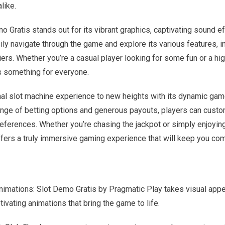
like.
 Gratis stands out for its vibrant graphics, captivating sound ef
ily navigate through the game and explore its various features, 
ers. Whether you’re a casual player looking for some fun or a hig
s something for everyone.
onal slot machine experience to new heights with its dynamic gam
ange of betting options and generous payouts, players can custo
references. Whether you’re chasing the jackpot or simply enjoying 
ffers a truly immersive gaming experience that will keep you co
nimations: Slot Demo Gratis by Pragmatic Play takes visual appea
ivating animations that bring the game to life.