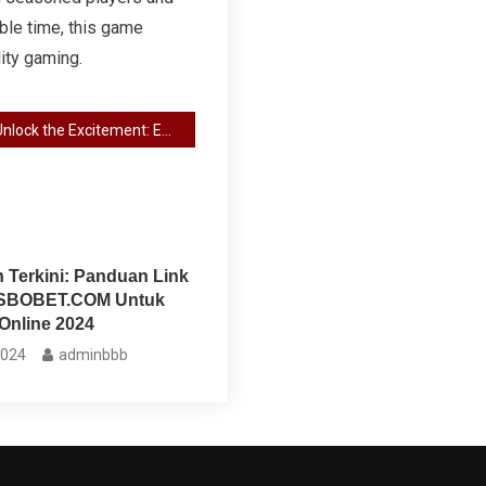
ble time, this game
ity gaming.
Unlock the Excitement: Exploring Slot Demo, Demo Slot, and Slot 5k
 Terkini: Panduan Link
f SBOBET.COM Untuk
 Online 2024
2024
adminbbb