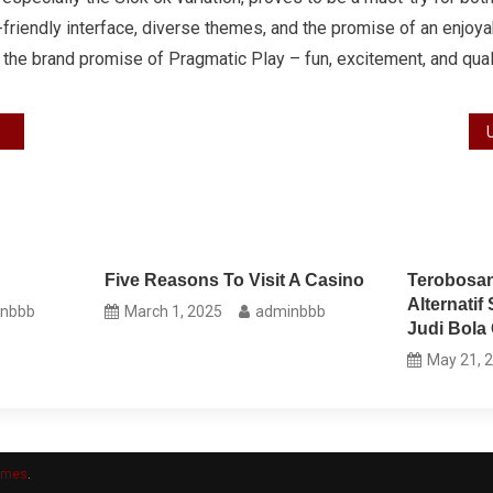
friendly interface, diverse themes, and the promise of an enjoya
 the brand promise of Pragmatic Play – fun, excitement, and qual
Five Reasons To Visit A Casino
Terobosan
Alternati
inbbb
March 1, 2025
adminbbb
Judi Bola
May 21, 
emes
.