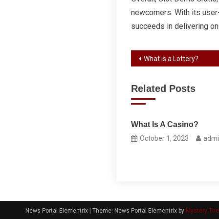
newcomers. With its user-
succeeds in delivering on
Post
What is a Lottery?
navigation
Related Posts
What Is A Casino?
October 1, 2023
adm
News Portal Elementrix
|
Theme: News Portal Elementrix by
Mystery Th