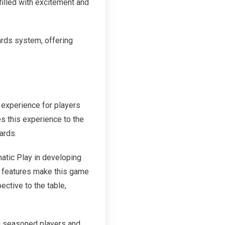
illed with excitement and
ards system, offering
 experience for players
es this experience to the
ards.
atic Play in developing
f features make this game
ective to the table,
oth seasoned players and