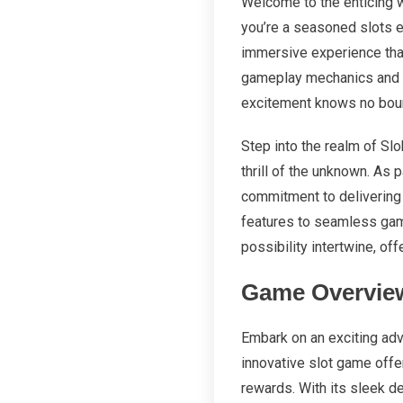
Welcome to the enticing w
you’re a seasoned slots e
immersive experience that
gameplay mechanics and vi
excitement knows no bou
Step into the realm of Sl
thrill of the unknown. As
commitment to delivering 
features to seamless gam
possibility intertwine, off
Game Overvie
Embark on an exciting adv
innovative slot game offer
rewards. With its sleek d