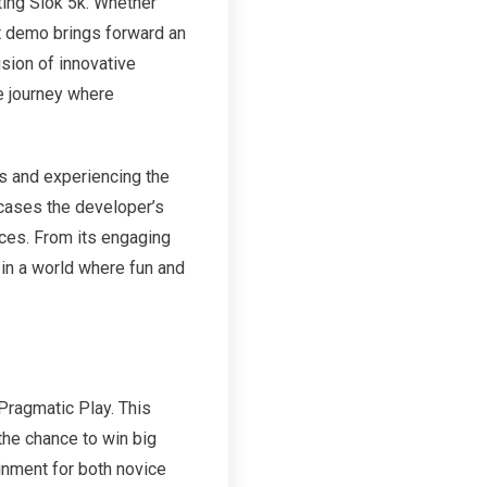
ting Slok 5k. Whether
ot demo brings forward an
sion of innovative
e journey where
es and experiencing the
wcases the developer’s
nces. From its engaging
in a world where fun and
Pragmatic Play. This
 the chance to win big
inment for both novice