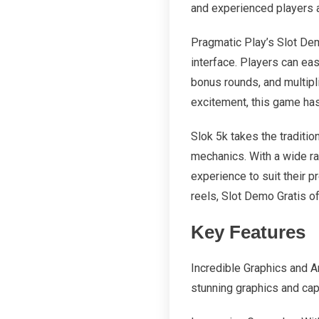
and experienced players a
Pragmatic Play’s Slot Demo
interface. Players can eas
bonus rounds, and multipli
excitement, this game ha
Slok 5k takes the traditi
mechanics. With a wide r
experience to suit their p
reels, Slot Demo Gratis o
Key Features
Incredible Graphics and A
stunning graphics and capt