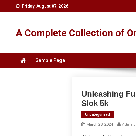
Skip
Friday, August 07, 2026
to
content
A Complete Collection of 
Sample Page
Unleashing Fun
Slok 5k
Uncategorized
March 28, 2024
Adminb