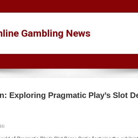
Online Gambling News
: Exploring Pragmatic Play’s Slot D
bb