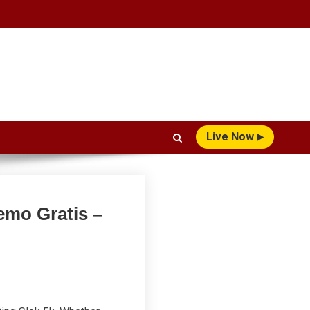
Live Now
emo Gratis –