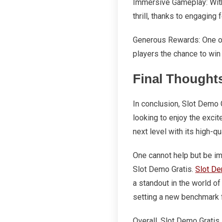
Immersive Gameplay: With
thrill, thanks to engagin
Generous Rewards: One of
players the chance to win
Final Thought
In conclusion, Slot Demo 
looking to enjoy the excit
next level with its high-q
One cannot help but be im
Slot Demo Gratis.
Slot De
a standout in the world of
setting a new benchmark f
Overall, Slot Demo Gratis,