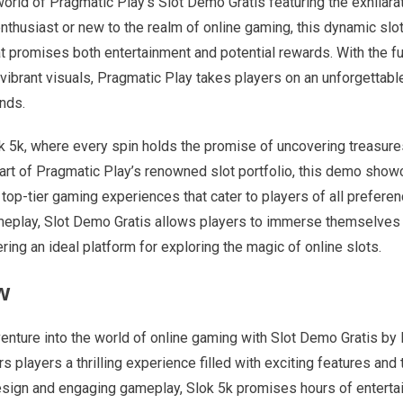
orld of Pragmatic Play’s Slot Demo Gratis featuring the exhilara
nthusiast or new to the realm of online gaming, this dynamic sl
 promises both entertainment and potential rewards. With the fu
brant visuals, Pragmatic Play takes players on an unforgettabl
nds.
ok 5k, where every spin holds the promise of uncovering treasur
 part of Pragmatic Play’s renowned slot portfolio, this demo sho
top-tier gaming experiences that cater to players of all prefere
eplay, Slot Demo Gratis allows players to immerse themselves 
ering an ideal platform for exploring the magic of online slots.
w
enture into the world of online gaming with Slot Demo Gratis by 
s players a thrilling experience filled with exciting features and
esign and engaging gameplay, Slok 5k promises hours of enterta