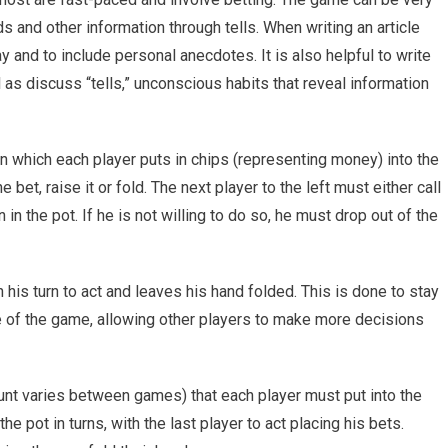
s and other information through tells. When writing an article
y and to include personal anecdotes. It is also helpful to write
 as discuss “tells,” unconscious habits that reveal information
in which each player puts in chips (representing money) into the
he bet, raise it or fold. The next player to the left must either call
 in the pot. If he is not willing to do so, he must drop out of the
his turn to act and leaves his hand folded. This is done to stay
ce of the game, allowing other players to make more decisions
nt varies between games) that each player must put into the
he pot in turns, with the last player to act placing his bets.