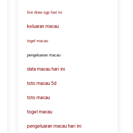
live draw sgp hari ini
keluaran macau
togel macau
pengeluaran macau
data macau hari ini
toto macau 5d
toto macau
togel macau
pengeluaran macau hari ini