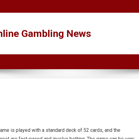
Online Gambling News
game is played with a standard deck of 52 cards, and the
most are fast-paced and involve betting. The game can be very