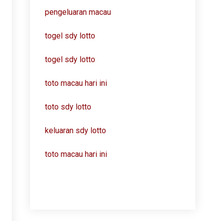
pengeluaran macau
togel sdy lotto
togel sdy lotto
toto macau hari ini
toto sdy lotto
keluaran sdy lotto
toto macau hari ini