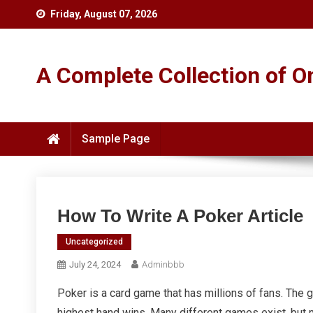
Skip
Friday, August 07, 2026
to
content
A Complete Collection of 
Sample Page
How To Write A Poker Article
Uncategorized
July 24, 2024
Adminbbb
Poker is a card game that has millions of fans. The 
highest hand wins. Many different games exist, but 