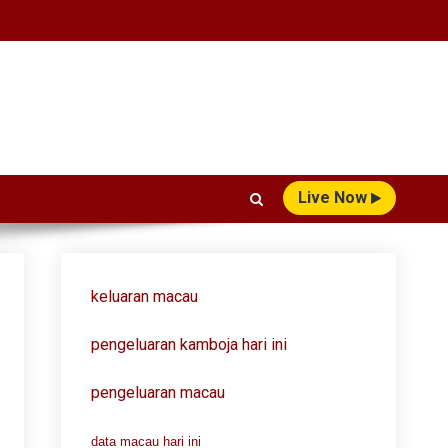
Live Now
keluaran macau
pengeluaran kamboja hari ini
pengeluaran macau
data macau hari ini