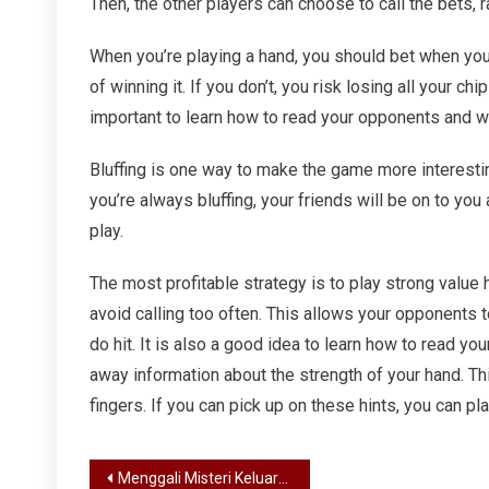
Then, the other players can choose to call the bets, r
When you’re playing a hand, you should bet when you 
of winning it. If you don’t, you risk losing all your c
important to learn how to read your opponents and wat
Bluffing is one way to make the game more interesting
you’re always bluffing, your friends will be on to you
play.
The most profitable strategy is to play strong value 
avoid calling too often. This allows your opponents t
do hit. It is also a good idea to learn how to read yo
away information about the strength of your hand. This
fingers. If you can pick up on these hints, you can pl
Post
Menggali Misteri Keluaran Togel HK: Data dan Pengeluaran Terkini