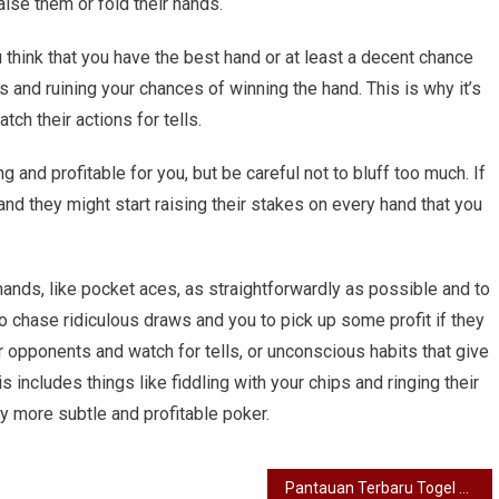
aise them or fold their hands.
think that you have the best hand or at least a decent chance
hips and ruining your chances of winning the hand. This is why it’s
ch their actions for tells.
 and profitable for you, but be careful not to bluff too much. If
 and they might start raising their stakes on every hand that you
hands, like pocket aces, as straightforwardly as possible and to
o chase ridiculous draws and you to pick up some profit if they
ur opponents and watch for tells, or unconscious habits that give
 includes things like fiddling with your chips and ringing their
ay more subtle and profitable poker.
Pantauan Terbaru Togel Singapore: Keluaran SGP dan Data Pengeluaran