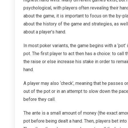
psychological, with players often revealing their hand
about the game, it is important to focus on the by-pla
about the history of the game and strategies, as well
about a player’s hand.
In most poker variants, the game begins with a ‘pot’ 
pot. The first player to act then has a choice: to call t
the raise or else increase his stake in order to remain
hand.
A player may also ‘check’, meaning that he passes on 
out of the pot or in an attempt to slow down the pa
before they call.
The ante is a small amount of money (the exact amou
pot before being dealt a hand. Then, players bet into t