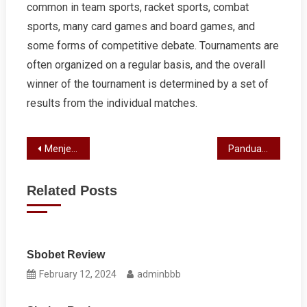
common in team sports, racket sports, combat
sports, many card games and board games, and
some forms of competitive debate. Tournaments are
often organized on a regular basis, and the overall
winner of the tournament is determined by a set of
results from the individual matches.
Post
Menjelajahi Keseruan Demo Slot: Panduan Lengkap untuk Para Penggemar Slot Pragmatic
Panduan Lengkap Togel Kamboja: Keluaran, Data, dan Live Draw Hari Ini!
navigation
Related Posts
Sbobet Review
February 12, 2024
adminbbb