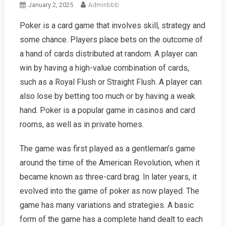
January 2, 2025
Adminbbb
Poker is a card game that involves skill, strategy and
some chance. Players place bets on the outcome of
a hand of cards distributed at random. A player can
win by having a high-value combination of cards,
such as a Royal Flush or Straight Flush. A player can
also lose by betting too much or by having a weak
hand. Poker is a popular game in casinos and card
rooms, as well as in private homes.
The game was first played as a gentleman’s game
around the time of the American Revolution, when it
became known as three-card brag. In later years, it
evolved into the game of poker as now played. The
game has many variations and strategies. A basic
form of the game has a complete hand dealt to each