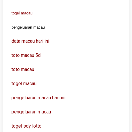
togel macau
pengeluaran macau
data macau hari ini
toto macau 5d
toto macau
togel macau
pengeluaran macau hari ini
pengeluaran macau
togel sdy lotto