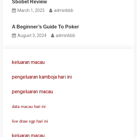
Sbobet Review
March 1, 2025
adminbbb
A Beginner’s Guide To Poker
August 3, 2024
adminbbb
keluaran macau
pengeluaran kamboja hari ini
pengeluaran macau
data macau hari ini
live draw sgp hari ini
keluaran macau