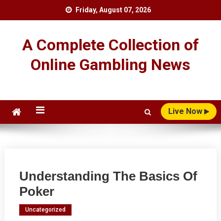
Skip
Friday, August 07, 2026
to
content
A Complete Collection of
Online Gambling News
Live Now
Understanding The Basics Of
Poker
Uncategorized