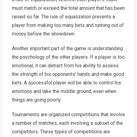
must match or exceed the total amount that has been
raised so far. The rule of equalization prevents a
player from making too many bets and running out of
money before the showdown.
Another important part of the game is understanding
the psychology of the other players. If a player is too
emotional, it can detract from his ability to assess
the strength of his opponents’ hands and make good
bets. A successful player will be able to control his
emotions and take the middle ground, even when
things are going poorly.
Tournaments are organized competitions that involve
a number of matches, each involving a subset of the
competitors. These types of competitions are