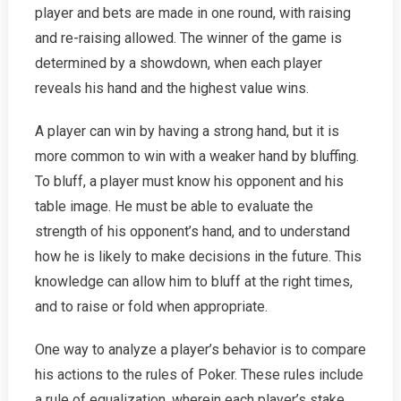
player and bets are made in one round, with raising
and re-raising allowed. The winner of the game is
determined by a showdown, when each player
reveals his hand and the highest value wins.
A player can win by having a strong hand, but it is
more common to win with a weaker hand by bluffing.
To bluff, a player must know his opponent and his
table image. He must be able to evaluate the
strength of his opponent’s hand, and to understand
how he is likely to make decisions in the future. This
knowledge can allow him to bluff at the right times,
and to raise or fold when appropriate.
One way to analyze a player’s behavior is to compare
his actions to the rules of Poker. These rules include
a rule of equalization, wherein each player’s stake