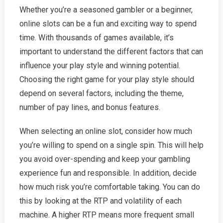
Whether you’re a seasoned gambler or a beginner,
online slots can be a fun and exciting way to spend
time. With thousands of games available, it’s
important to understand the different factors that can
influence your play style and winning potential.
Choosing the right game for your play style should
depend on several factors, including the theme,
number of pay lines, and bonus features.
When selecting an online slot, consider how much
you’re willing to spend on a single spin. This will help
you avoid over-spending and keep your gambling
experience fun and responsible. In addition, decide
how much risk you’re comfortable taking. You can do
this by looking at the RTP and volatility of each
machine. A higher RTP means more frequent small