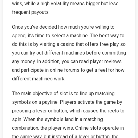
wins, while a high volatility means bigger but less
frequent payouts.
Once you’ve decided how much you’re willing to
spend, it’s time to select a machine. The best way to
do this is by visiting a casino that offers free play so
you can try out different machines before committing
any money. In addition, you can read player reviews
and participate in online forums to get a feel for how
different machines work.
The main objective of slot is to line up matching
symbols on a payline. Players activate the game by
pressing a lever or button, which causes the reels to
spin. When the symbols land in a matching
combination, the player wins. Online slots operate in
the same way, but instead of a lever or button, the