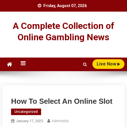
Skip
Friday, August 07, 2026
to
content
A Complete Collection of
Online Gambling News
Live Now
How To Select An Online Slot
Uncategorized
January 17, 2025
Adminbbb