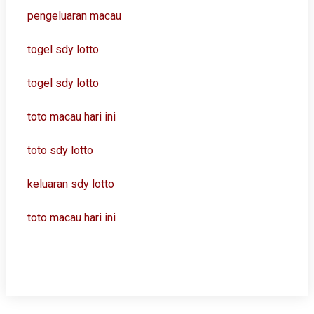
pengeluaran macau
togel sdy lotto
togel sdy lotto
toto macau hari ini
toto sdy lotto
keluaran sdy lotto
toto macau hari ini