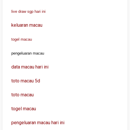
live draw sgp hari ini
keluaran macau
togel macau
pengeluaran macau
data macau hari ini
toto macau 5d
toto macau
togel macau
pengeluaran macau hari ini