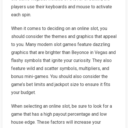
players use their keyboards and mouse to activate
each spin.
When it comes to deciding on an online slot, you
should consider the themes and graphics that appeal
to you. Many modern slot games feature dazzling
graphics that are brighter than Beyonce in Vegas and
flashy symbols that ignite your curiosity. They also
feature wild and scatter symbols, multipliers, and
bonus mini-games. You should also consider the
game’s bet limits and jackpot size to ensure it fits
your budget.
When selecting an online slot, be sure to look for a
game that has a high payout percentage and low
house edge. These factors will increase your