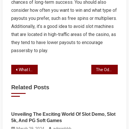
chances of long-term success. You should also
consider how often you want to win and what type of
payouts you prefer, such as free spins or multipliers.
Additionally, it’s a good idea to avoid slot machines
that are located in high-traffic areas of the casino, as
they tend to have lower payouts to encourage
passersby to play.
Post
What Is a Casino?
The Odds of Winning a Lottery
navigation
Related Posts
Unveiling The Exciting World Of Slot Demo, Slot
5k, And PG Soft Games
March 29, 2024
adminbbb