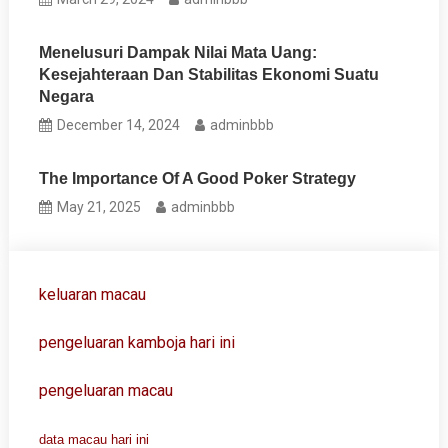
Menelusuri Dampak Nilai Mata Uang:
Kesejahteraan Dan Stabilitas Ekonomi Suatu
Negara
December 14, 2024
adminbbb
The Importance Of A Good Poker Strategy
May 21, 2025
adminbbb
keluaran macau
pengeluaran kamboja hari ini
pengeluaran macau
data macau hari ini