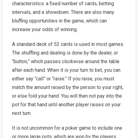
characteristics: a fixed number of cards, betting
intervals, and a showdown. There are also many
bluffing opportunities in the game, which can
increase your odds of winning.
A standard deck of 52 cards is used in most games.
The shuffling and dealing is done by the dealer, or
“button,” which passes clockwise around the table
after each hand. When it is your turn to bet, you can
either say “call” or “raise.” If you raise, you must
match the amount raised by the person to your right,
or else fold your hand. You will then not pay into the
pot for that hand until another player raises on your
next turn.
It is not uncommon for a poker game to include one
or more large pots, which are won by the players