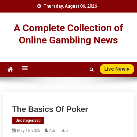
Skip
Thursday, August 06, 2026
to
content
A Complete Collection of
Online Gambling News
Live Now
The Basics Of Poker
Uncategorized
May 16, 2025
Adminbbb