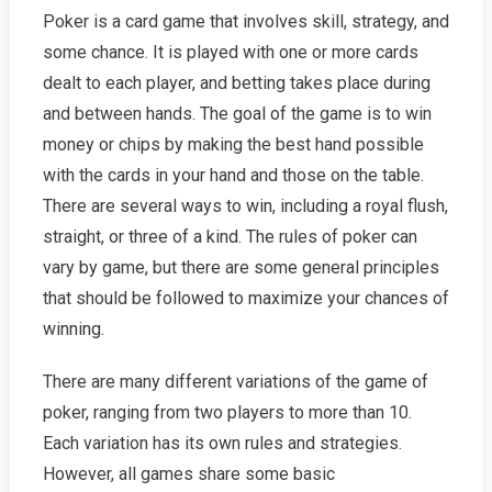
Poker is a card game that involves skill, strategy, and
some chance. It is played with one or more cards
dealt to each player, and betting takes place during
and between hands. The goal of the game is to win
money or chips by making the best hand possible
with the cards in your hand and those on the table.
There are several ways to win, including a royal flush,
straight, or three of a kind. The rules of poker can
vary by game, but there are some general principles
that should be followed to maximize your chances of
winning.
There are many different variations of the game of
poker, ranging from two players to more than 10.
Each variation has its own rules and strategies.
However, all games share some basic