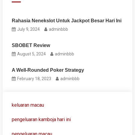
Rahasia Nenekslot Untuk Jackpot Besar Hari Ini
July 9, 2024
adminbbb
SBOBET Review
August 5, 2024
adminbbb
A Well-Rounded Poker Strategy
February 18, 2023
adminbbb
keluaran macau
pengeluaran kamboja hari ini
pengeluaran macau