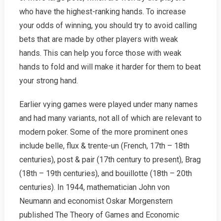
who have the highest-ranking hands. To increase
your odds of winning, you should try to avoid calling
bets that are made by other players with weak
hands. This can help you force those with weak
hands to fold and will make it harder for them to beat
your strong hand.
Earlier vying games were played under many names
and had many variants, not all of which are relevant to
modern poker. Some of the more prominent ones
include belle, flux & trente-un (French, 17th – 18th
centuries), post & pair (17th century to present), Brag
(18th – 19th centuries), and bouillotte (18th – 20th
centuries). In 1944, mathematician John von
Neumann and economist Oskar Morgenstern
published The Theory of Games and Economic