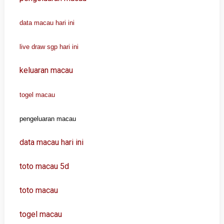
data macau hari ini
live draw sgp hari ini
keluaran macau
togel macau
pengeluaran macau
data macau hari ini
toto macau 5d
toto macau
togel macau