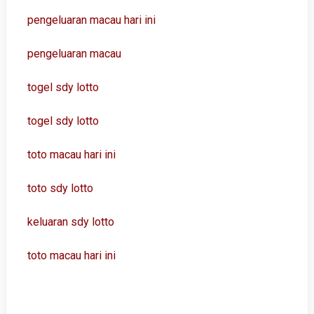
pengeluaran macau hari ini
pengeluaran macau
togel sdy lotto
togel sdy lotto
toto macau hari ini
toto sdy lotto
keluaran sdy lotto
toto macau hari ini