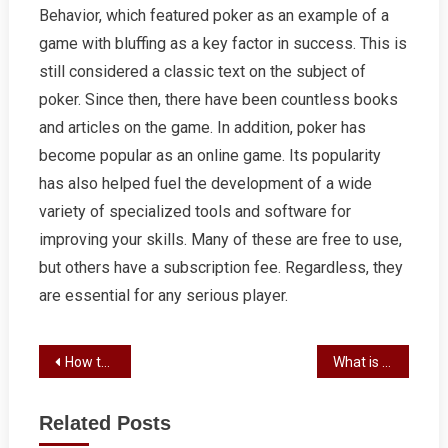
Behavior, which featured poker as an example of a
game with bluffing as a key factor in success. This is
still considered a classic text on the subject of
poker. Since then, there have been countless books
and articles on the game. In addition, poker has
become popular as an online game. Its popularity
has also helped fuel the development of a wide
variety of specialized tools and software for
improving your skills. Many of these are free to use,
but others have a subscription fee. Regardless, they
are essential for any serious player.
Post
How to Choose a Casino
What is a Slot Machine?
navigation
Related Posts