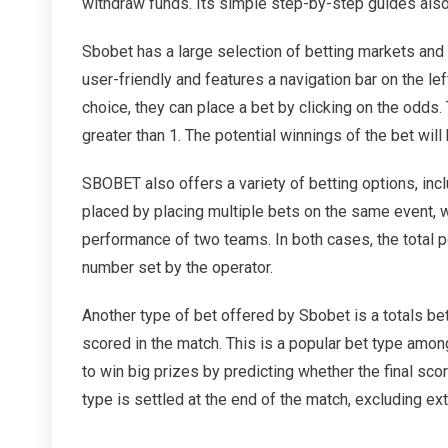
withdraw funds. Its simple step-by-step guides also
Sbobet has a large selection of betting markets and
user-friendly and features a navigation bar on the le
choice, they can place a bet by clicking on the odds
greater than 1. The potential winnings of the bet will
SBOBET also offers a variety of betting options, inc
placed by placing multiple bets on the same event, w
performance of two teams. In both cases, the total p
number set by the operator.
Another type of bet offered by Sbobet is a totals bet,
scored in the match. This is a popular bet type among
to win big prizes by predicting whether the final sco
type is settled at the end of the match, excluding ext