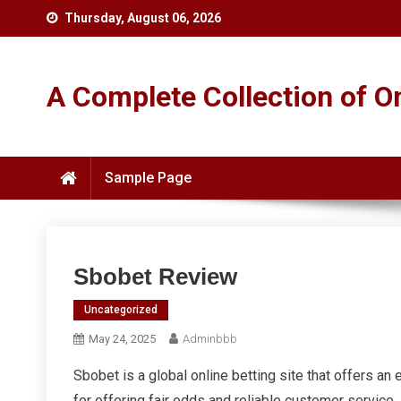
Skip
Thursday, August 06, 2026
to
content
A Complete Collection of 
Sample Page
Sbobet Review
Uncategorized
May 24, 2025
Adminbbb
Sbobet is a global online betting site that offers an
for offering fair odds and reliable customer service. 