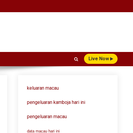
Live Now
keluaran macau
pengeluaran kamboja hari ini
pengeluaran macau
data macau hari ini