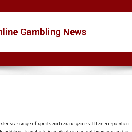
Online Gambling News
 extensive range of sports and casino games. It has a reputation
In addition, its website is available in several languages and is