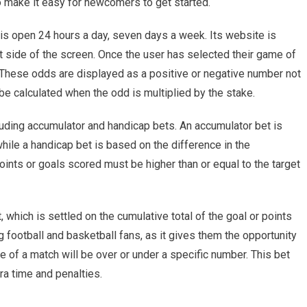
 make it easy for newcomers to get started.
 is open 24 hours a day, seven days a week. Its website is
ft side of the screen. Once the user has selected their game of
. These odds are displayed as a positive or negative number not
 be calculated when the odd is multiplied by the stake.
luding accumulator and handicap bets. An accumulator bet is
hile a handicap bet is based on the difference in the
oints or goals scored must be higher than or equal to the target
 which is settled on the cumulative total of the goal or points
 football and basketball fans, as it gives them the opportunity
re of a match will be over or under a specific number. This bet
ra time and penalties.