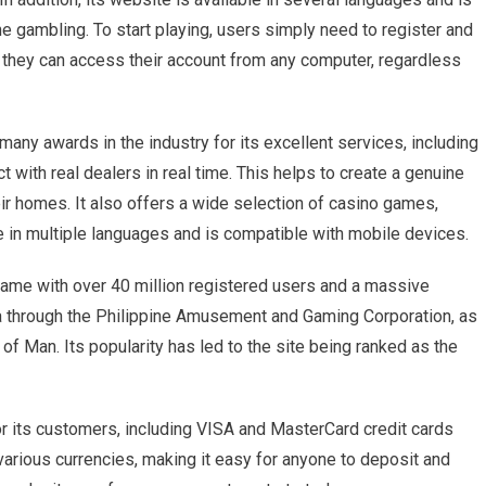
e gambling. To start playing, users simply need to register and
 they can access their account from any computer, regardless
ny awards in the industry for its excellent services, including
ct with real dealers in real time. This helps to create a genuine
ir homes. It also offers a wide selection of casino games,
le in multiple languages and is compatible with mobile devices.
 name with over 40 million registered users and a massive
ia through the Philippine Amusement and Gaming Corporation, as
of Man. Its popularity has led to the site being ranked as the
r its customers, including VISA and MasterCard credit cards
s various currencies, making it easy for anyone to deposit and