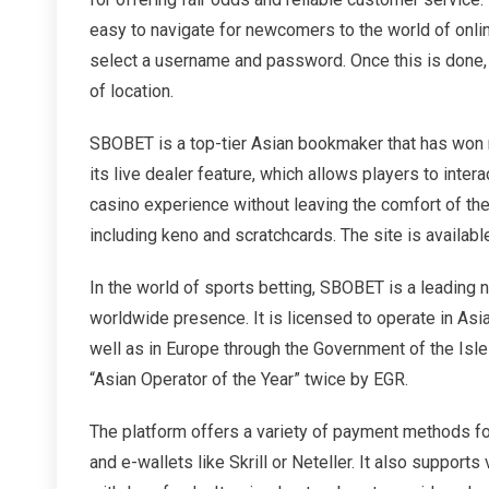
easy to navigate for newcomers to the world of onlin
select a username and password. Once this is done,
of location.
SBOBET is a top-tier Asian bookmaker that has won ma
its live dealer feature, which allows players to intera
casino experience without leaving the comfort of the
including keno and scratchcards. The site is availab
In the world of sports betting, SBOBET is a leading
worldwide presence. It is licensed to operate in As
well as in Europe through the Government of the Isle 
“Asian Operator of the Year” twice by EGR.
The platform offers a variety of payment methods fo
and e-wallets like Skrill or Neteller. It also support