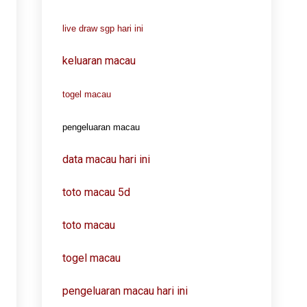
live draw sgp hari ini
keluaran macau
togel macau
pengeluaran macau
data macau hari ini
toto macau 5d
toto macau
togel macau
pengeluaran macau hari ini