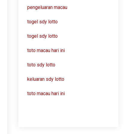
pengeluaran macau
togel sdy lotto
togel sdy lotto
toto macau hari ini
toto sdy lotto
keluaran sdy lotto
toto macau hari ini