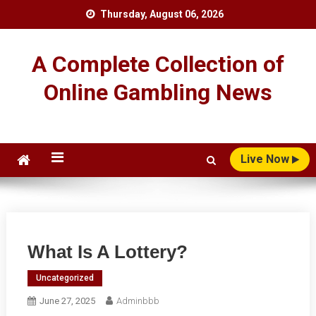
Skip
Thursday, August 06, 2026
to
content
A Complete Collection of
Online Gambling News
Live Now
What Is A Lottery?
Uncategorized
June 27, 2025
Adminbbb