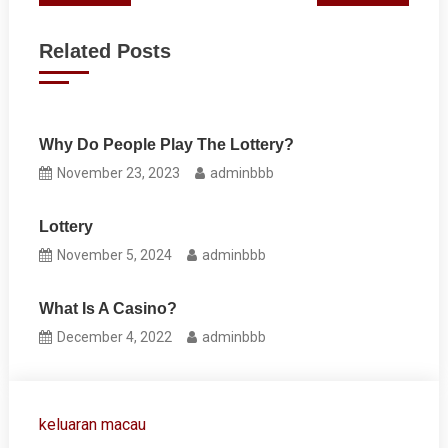
navigation
Related Posts
Why Do People Play The Lottery?
November 23, 2023
adminbbb
Lottery
November 5, 2024
adminbbb
What Is A Casino?
December 4, 2022
adminbbb
keluaran macau