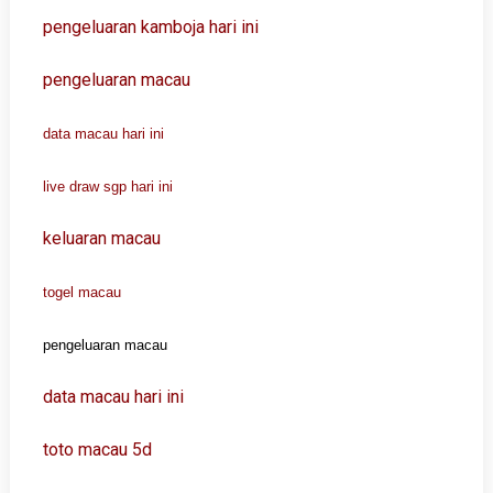
pengeluaran kamboja hari ini
pengeluaran macau
data macau hari ini
live draw sgp hari ini
keluaran macau
togel macau
pengeluaran macau
data macau hari ini
toto macau 5d