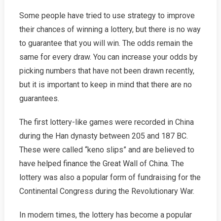
Some people have tried to use strategy to improve
their chances of winning a lottery, but there is no way
to guarantee that you will win. The odds remain the
same for every draw. You can increase your odds by
picking numbers that have not been drawn recently,
but it is important to keep in mind that there are no
guarantees.
The first lottery-like games were recorded in China
during the Han dynasty between 205 and 187 BC.
These were called “keno slips” and are believed to
have helped finance the Great Wall of China. The
lottery was also a popular form of fundraising for the
Continental Congress during the Revolutionary War.
In modern times, the lottery has become a popular