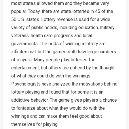
most states allowed them and they became very
popular. Today, there are state lotteries in 45 of the
50 U.S. states. Lottery revenue is used for a wide
variety of public needs, including education, military
veterans’ health care programs and local
governments. The odds of winning a lottery are
infinitesimal, but the games still draw large numbers
of players. Many people play lotteries for
entertainment, but others are enticed by the thought
of what they could do with the winnings.
Psychologists have analyzed the motivations behind
lottery playing and found that for some it is an
addictive behavior. The game gives players a chance
to fantasize about what they would do with the
winnings and can make them feel good about
themselves for playing.