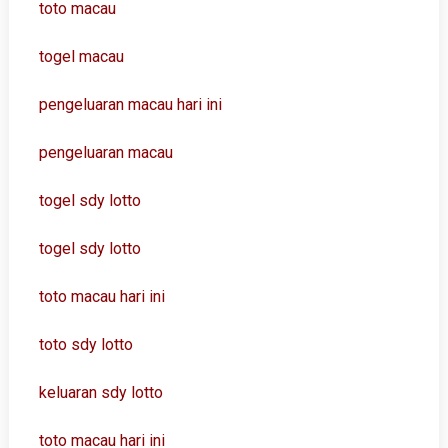
toto macau
togel macau
pengeluaran macau hari ini
pengeluaran macau
togel sdy lotto
togel sdy lotto
toto macau hari ini
toto sdy lotto
keluaran sdy lotto
toto macau hari ini