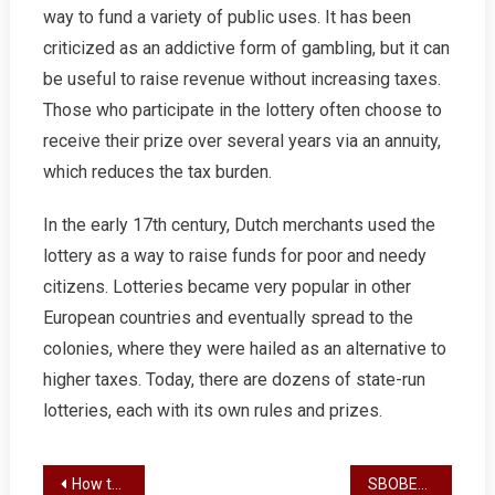
way to fund a variety of public uses. It has been
criticized as an addictive form of gambling, but it can
be useful to raise revenue without increasing taxes.
Those who participate in the lottery often choose to
receive their prize over several years via an annuity,
which reduces the tax burden.
In the early 17th century, Dutch merchants used the
lottery as a way to raise funds for poor and needy
citizens. Lotteries became very popular in other
European countries and eventually spread to the
colonies, where they were hailed as an alternative to
higher taxes. Today, there are dozens of state-run
lotteries, each with its own rules and prizes.
Post
How to Play Slots
SBOBET Review