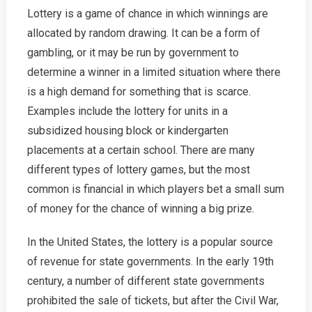
Lottery is a game of chance in which winnings are
allocated by random drawing. It can be a form of
gambling, or it may be run by government to
determine a winner in a limited situation where there
is a high demand for something that is scarce.
Examples include the lottery for units in a
subsidized housing block or kindergarten
placements at a certain school. There are many
different types of lottery games, but the most
common is financial in which players bet a small sum
of money for the chance of winning a big prize.
In the United States, the lottery is a popular source
of revenue for state governments. In the early 19th
century, a number of different state governments
prohibited the sale of tickets, but after the Civil War,