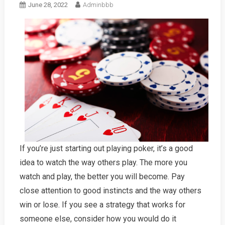
June 28, 2022
Adminbbb
If you’re just starting out playing poker, it’s a good
idea to watch the way others play. The more you
watch and play, the better you will become. Pay
close attention to good instincts and the way others
win or lose. If you see a strategy that works for
someone else, consider how you would do it