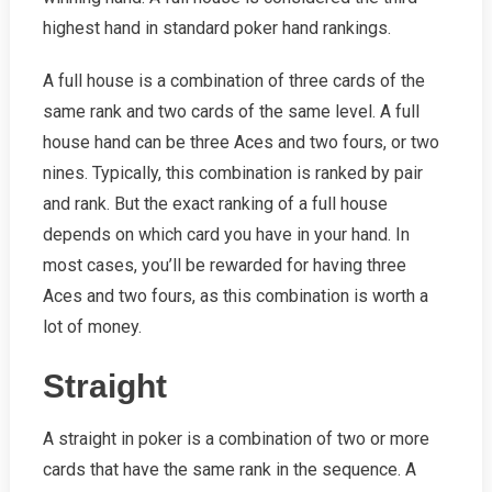
highest hand in standard poker hand rankings.
A full house is a combination of three cards of the
same rank and two cards of the same level. A full
house hand can be three Aces and two fours, or two
nines. Typically, this combination is ranked by pair
and rank. But the exact ranking of a full house
depends on which card you have in your hand. In
most cases, you’ll be rewarded for having three
Aces and two fours, as this combination is worth a
lot of money.
Straight
A straight in poker is a combination of two or more
cards that have the same rank in the sequence. A