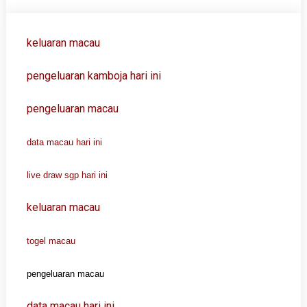
keluaran macau
pengeluaran kamboja hari ini
pengeluaran macau
data macau hari ini
live draw sgp hari ini
keluaran macau
togel macau
pengeluaran macau
data macau hari ini