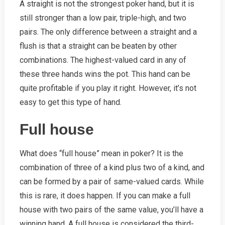
A straight is not the strongest poker hand, but it is
still stronger than a low pair, triple-high, and two
pairs. The only difference between a straight and a
flush is that a straight can be beaten by other
combinations. The highest-valued card in any of
these three hands wins the pot. This hand can be
quite profitable if you play it right. However, it’s not
easy to get this type of hand.
Full house
What does “full house” mean in poker? It is the
combination of three of a kind plus two of a kind, and
can be formed by a pair of same-valued cards. While
this is rare, it does happen. If you can make a full
house with two pairs of the same value, you’ll have a
winning hand. A full house is considered the third-