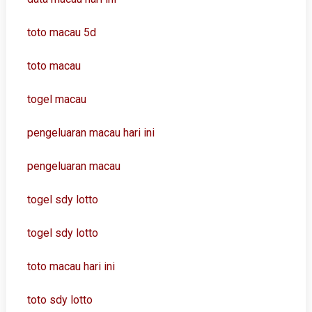
toto macau 5d
toto macau
togel macau
pengeluaran macau hari ini
pengeluaran macau
togel sdy lotto
togel sdy lotto
toto macau hari ini
toto sdy lotto