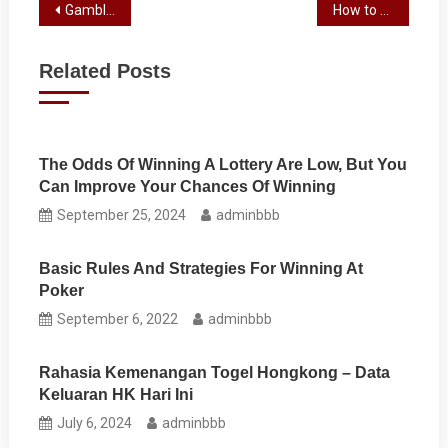
Post
Gambling in a Casino
How to Avoid the Pitfalls When Playing Slots
navigation
Related Posts
The Odds Of Winning A Lottery Are Low, But You
Can Improve Your Chances Of Winning
September 25, 2024
adminbbb
Basic Rules And Strategies For Winning At
Poker
September 6, 2022
adminbbb
Rahasia Kemenangan Togel Hongkong – Data
Keluaran HK Hari Ini
July 6, 2024
adminbbb