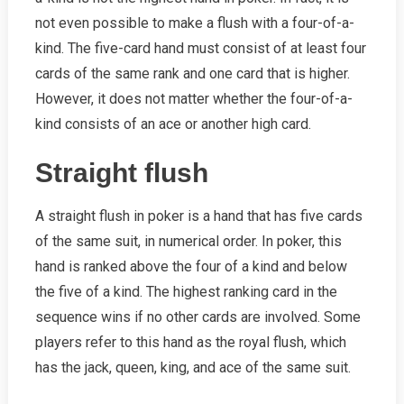
not even possible to make a flush with a four-of-a-
kind. The five-card hand must consist of at least four
cards of the same rank and one card that is higher.
However, it does not matter whether the four-of-a-
kind consists of an ace or another high card.
Straight flush
A straight flush in poker is a hand that has five cards
of the same suit, in numerical order. In poker, this
hand is ranked above the four of a kind and below
the five of a kind. The highest ranking card in the
sequence wins if no other cards are involved. Some
players refer to this hand as the royal flush, which
has the jack, queen, king, and ace of the same suit.