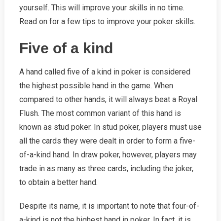
yourself. This will improve your skills in no time.
Read on for a few tips to improve your poker skills.
Five of a kind
A hand called five of a kind in poker is considered
the highest possible hand in the game. When
compared to other hands, it will always beat a Royal
Flush. The most common variant of this hand is
known as stud poker. In stud poker, players must use
all the cards they were dealt in order to form a five-
of-a-kind hand. In draw poker, however, players may
trade in as many as three cards, including the joker,
to obtain a better hand.
Despite its name, it is important to note that four-of-
a-kind is not the highest hand in poker. In fact, it is