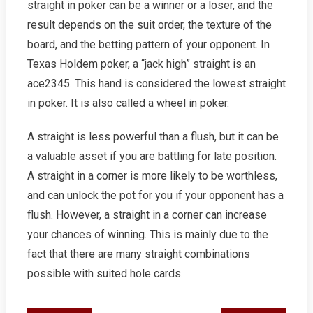
straight in poker can be a winner or a loser, and the
result depends on the suit order, the texture of the
board, and the betting pattern of your opponent. In
Texas Holdem poker, a “jack high” straight is an
ace2345. This hand is considered the lowest straight
in poker. It is also called a wheel in poker.
A straight is less powerful than a flush, but it can be
a valuable asset if you are battling for late position.
A straight in a corner is more likely to be worthless,
and can unlock the pot for you if your opponent has a
flush. However, a straight in a corner can increase
your chances of winning. This is mainly due to the
fact that there are many straight combinations
possible with suited hole cards.