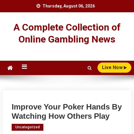
Skip
Thursday, August 06, 2026
to
content
A Complete Collection of
Online Gambling News
Live Now
Improve Your Poker Hands By
Watching How Others Play
Uncategorized