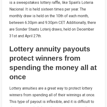
is a sweepstakes lottery raffle, like Spain’s Loteria
Nacional. It is held sixteen times per year. The
monthly draw is held on the 10th of each month,
between 6.30pm and 9.30pm CET. Additionally, there
are Sonder Staats Loterij draws, held on December
31st and April 27th.
Lottery annuity payouts
protect winners from
spending the money all at
once
Lottery annuities are a great way to protect lottery
winners from spending all of their winnings at once.
This type of payout is inflexible, and it is difficult to