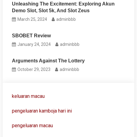
Unleashing The Excitement: Exploring Akun
Demo Slot, Slot 5k, And Slot Zeus
March 25, 2024
adminbbb
SBOBET Review
January 24, 2024
adminbbb
Arguments Against The Lottery
October 29, 2023
adminbbb
keluaran macau
pengeluaran kamboja hari ini
pengeluaran macau