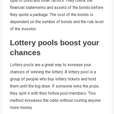
type of bond and other factors. They check the
financial statements and assets of the bonds before
they quote a package. The cost of the bonds is
dependent on the number of bonds and the risk level
of the investor.
Lottery pools boost your
chances
Lottery pools are a great way to increase your
chances of winning the lottery. A lottery pool is a
group of people who buy lottery tickets and hold
them until the big draw. If someone wins the prize,
they split it with their fellow pool members. This
method increases the odds without costing anyone
more money.