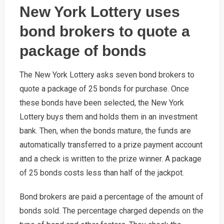
New York Lottery uses
bond brokers to quote a
package of bonds
The New York Lottery asks seven bond brokers to
quote a package of 25 bonds for purchase. Once
these bonds have been selected, the New York
Lottery buys them and holds them in an investment
bank. Then, when the bonds mature, the funds are
automatically transferred to a prize payment account
and a check is written to the prize winner. A package
of 25 bonds costs less than half of the jackpot.
Bond brokers are paid a percentage of the amount of
bonds sold. The percentage charged depends on the