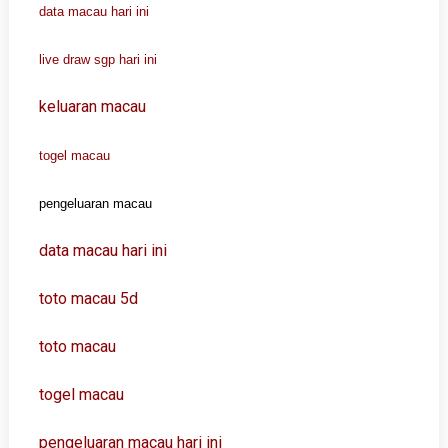
data macau hari ini
live draw sgp hari ini
keluaran macau
togel macau
pengeluaran macau
data macau hari ini
toto macau 5d
toto macau
togel macau
pengeluaran macau hari ini