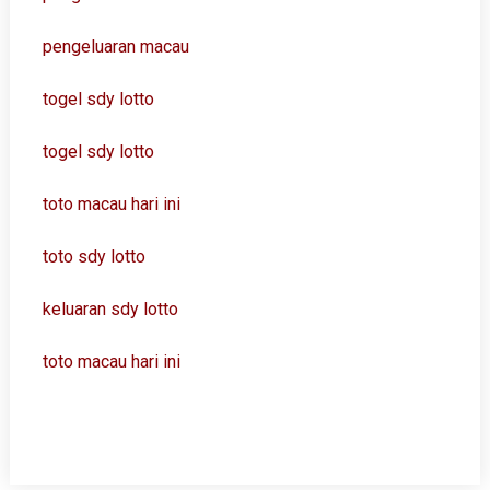
pengeluaran macau
togel sdy lotto
togel sdy lotto
toto macau hari ini
toto sdy lotto
keluaran sdy lotto
toto macau hari ini