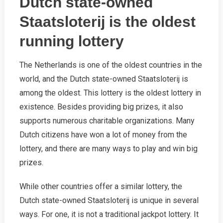
Dutch state-owned
Staatsloterij is the oldest
running lottery
The Netherlands is one of the oldest countries in the
world, and the Dutch state-owned Staatsloterij is
among the oldest. This lottery is the oldest lottery in
existence. Besides providing big prizes, it also
supports numerous charitable organizations. Many
Dutch citizens have won a lot of money from the
lottery, and there are many ways to play and win big
prizes.
While other countries offer a similar lottery, the
Dutch state-owned Staatsloterij is unique in several
ways. For one, it is not a traditional jackpot lottery. It