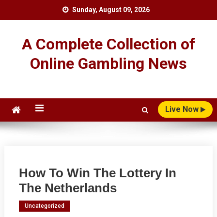
Skip
Sunday, August 09, 2026
to
content
A Complete Collection of
Online Gambling News
Live Now
How To Win The Lottery In
The Netherlands
Uncategorized