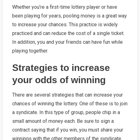
Whether you’re a first-time lottery player or have
been playing for years, pooling money is a great way
to increase your chances. This practice is widely
practiced and can reduce the cost of a single ticket.
In addition, you and your friends can have fun while
playing together.
Strategies to increase
your odds of winning
There are several strategies that can increase your
chances of winning the lottery. One of these is to join
a syndicate. In this type of group, people chip in a
small amount of money each. Be sure to sign a
contract saying that if you win, you must share your
winnings with the other members of the syndicate.