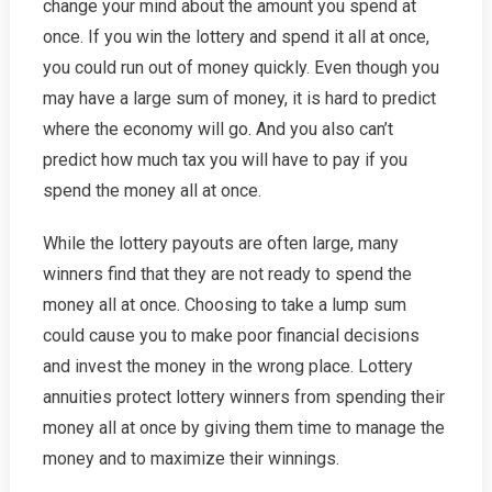
change your mind about the amount you spend at
once. If you win the lottery and spend it all at once,
you could run out of money quickly. Even though you
may have a large sum of money, it is hard to predict
where the economy will go. And you also can’t
predict how much tax you will have to pay if you
spend the money all at once.
While the lottery payouts are often large, many
winners find that they are not ready to spend the
money all at once. Choosing to take a lump sum
could cause you to make poor financial decisions
and invest the money in the wrong place. Lottery
annuities protect lottery winners from spending their
money all at once by giving them time to manage the
money and to maximize their winnings.