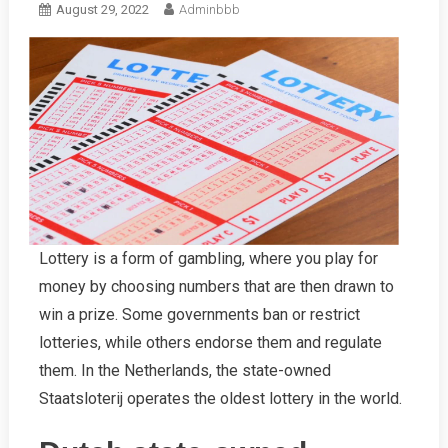
August 29, 2022
Adminbbb
Lottery is a form of gambling, where you play for
money by choosing numbers that are then drawn to
win a prize. Some governments ban or restrict
lotteries, while others endorse them and regulate
them. In the Netherlands, the state-owned
Staatsloterij operates the oldest lottery in the world.