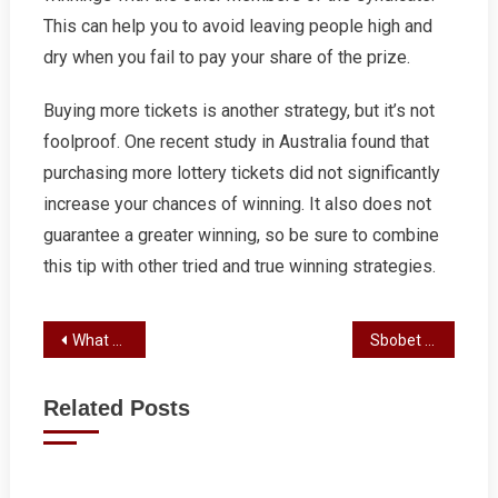
This can help you to avoid leaving people high and
dry when you fail to pay your share of the prize.
Buying more tickets is another strategy, but it’s not
foolproof. One recent study in Australia found that
purchasing more lottery tickets did not significantly
increase your chances of winning. It also does not
guarantee a greater winning, so be sure to combine
this tip with other tried and true winning strategies.
Post
What You Need to Know About Slot Machines
Sbobet Review
navigation
Related Posts