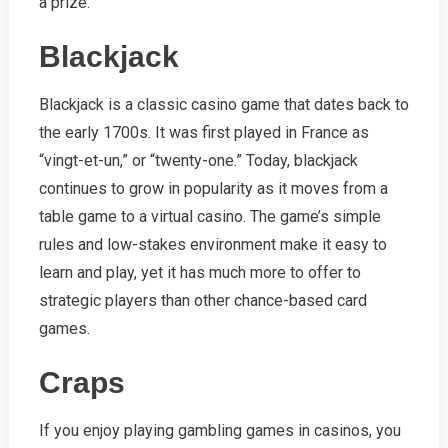
a prize.
Blackjack
Blackjack is a classic casino game that dates back to
the early 1700s. It was first played in France as
“vingt-et-un,” or “twenty-one.” Today, blackjack
continues to grow in popularity as it moves from a
table game to a virtual casino. The game’s simple
rules and low-stakes environment make it easy to
learn and play, yet it has much more to offer to
strategic players than other chance-based card
games.
Craps
If you enjoy playing gambling games in casinos, you