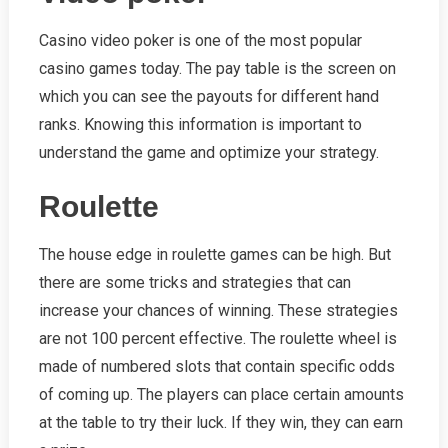
Casino video poker is one of the most popular
casino games today. The pay table is the screen on
which you can see the payouts for different hand
ranks. Knowing this information is important to
understand the game and optimize your strategy.
Roulette
The house edge in roulette games can be high. But
there are some tricks and strategies that can
increase your chances of winning. These strategies
are not 100 percent effective. The roulette wheel is
made of numbered slots that contain specific odds
of coming up. The players can place certain amounts
at the table to try their luck. If they win, they can earn