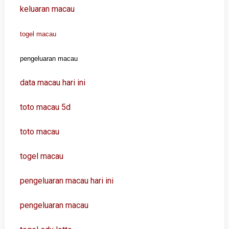
keluaran macau
togel macau
pengeluaran macau
data macau hari ini
toto macau 5d
toto macau
togel macau
pengeluaran macau hari ini
pengeluaran macau