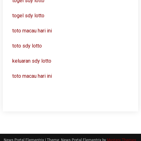
togel sdy lotto
togel sdy lotto
toto macau hari ini
toto sdy lotto
keluaran sdy lotto
toto macau hari ini
News Portal Elementrix
|
Theme: News Portal Elementrix by
Mystery Themes
.