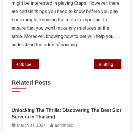
might be interested in playing Craps. However, there
are certain things you need to know before you play.
For example, knowing the rules is important to
ensure that you won’t make any mistakes at the
table. Moreover, knowing how to bet will help you
understand the odds of winning.
Post
Sbobet Review – The Good, the Bad, and the Ugly
Bluffing is a Primary Feature of Poker
navigation
Related Posts
Unlocking The Thrills: Discovering The Best Slot
Servers In Thailand
March 31, 2024
adminbbb