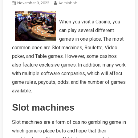
November 9, 2022
Adminbbb
When you visit a Casino, you
can play several different
games in one place. The most
common ones are Slot machines, Roulette, Video
poker, and Table games. However, some casinos
also feature exclusive games. In addition, many work
with multiple software companies, which will affect
game rules, payouts, odds, and the number of games
available.
Slot machines
Slot machines are a form of casino gambling game in
which gamers place bets and hope that their