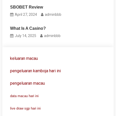
SBOBET Review
April 27, 2024
adminbbb
What Is A Casino?
July 14, 2025
adminbbb
keluaran macau
pengeluaran kamboja hari ini
pengeluaran macau
data macau hari ini
live draw sgp hari ini