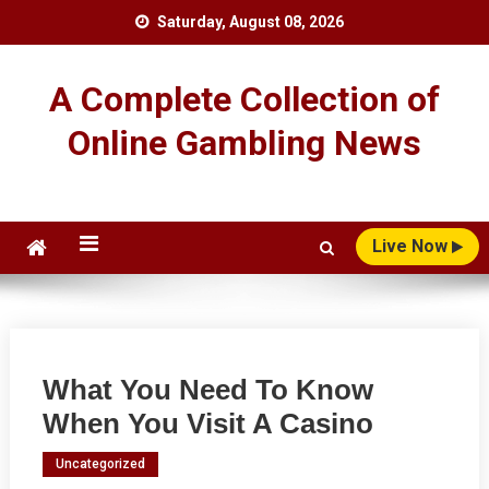
Skip
Saturday, August 08, 2026
to
content
A Complete Collection of
Online Gambling News
Live Now
What You Need To Know
When You Visit A Casino
Uncategorized