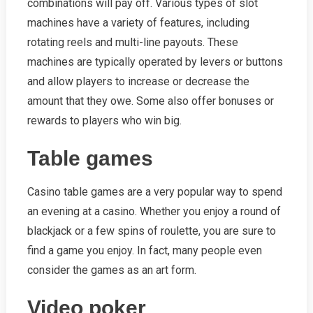
combinations will pay off. Various types of slot
machines have a variety of features, including
rotating reels and multi-line payouts. These
machines are typically operated by levers or buttons
and allow players to increase or decrease the
amount that they owe. Some also offer bonuses or
rewards to players who win big.
Table games
Casino table games are a very popular way to spend
an evening at a casino. Whether you enjoy a round of
blackjack or a few spins of roulette, you are sure to
find a game you enjoy. In fact, many people even
consider the games as an art form.
Video poker