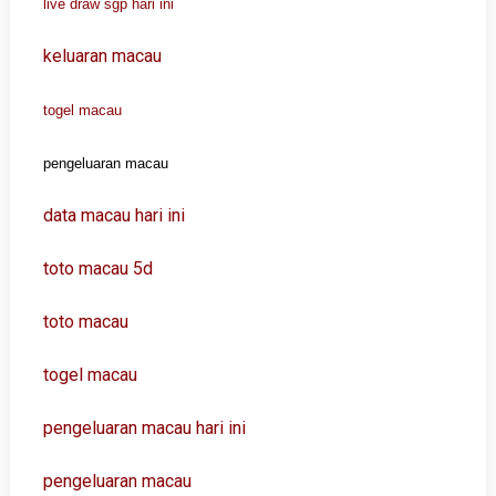
live draw sgp hari ini
keluaran macau
togel macau
pengeluaran macau
data macau hari ini
toto macau 5d
toto macau
togel macau
pengeluaran macau hari ini
pengeluaran macau