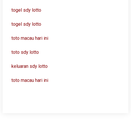
togel sdy lotto
togel sdy lotto
toto macau hari ini
toto sdy lotto
keluaran sdy lotto
toto macau hari ini