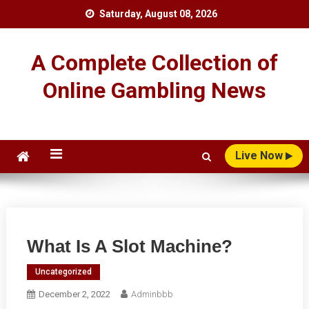
Skip
Saturday, August 08, 2026
to
content
A Complete Collection of
Online Gambling News
Live Now
What Is A Slot Machine?
Uncategorized
December 2, 2022
Adminbbb