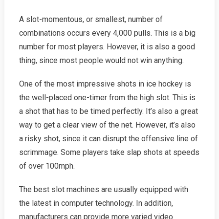
A slot-momentous, or smallest, number of
combinations occurs every 4,000 pulls. This is a big
number for most players. However, it is also a good
thing, since most people would not win anything.
One of the most impressive shots in ice hockey is
the well-placed one-timer from the high slot. This is
a shot that has to be timed perfectly. It’s also a great
way to get a clear view of the net. However, it’s also
a risky shot, since it can disrupt the offensive line of
scrimmage. Some players take slap shots at speeds
of over 100mph.
The best slot machines are usually equipped with
the latest in computer technology. In addition,
manufacturers can provide more varied video