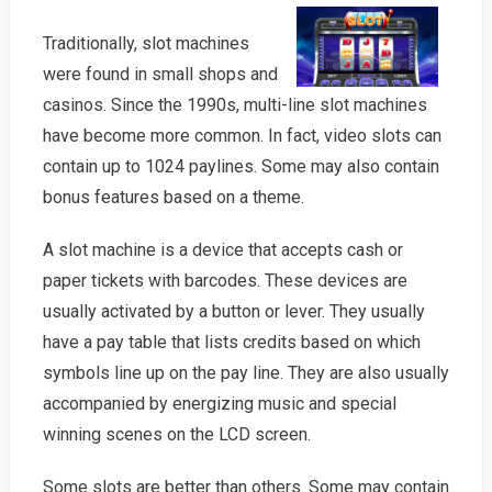
Traditionally, slot machines
were found in small shops and
casinos. Since the 1990s, multi-line slot machines
have become more common. In fact, video slots can
contain up to 1024 paylines. Some may also contain
bonus features based on a theme.
A slot machine is a device that accepts cash or
paper tickets with barcodes. These devices are
usually activated by a button or lever. They usually
have a pay table that lists credits based on which
symbols line up on the pay line. They are also usually
accompanied by energizing music and special
winning scenes on the LCD screen.
Some slots are better than others. Some may contain