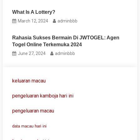
What Is A Lottery?
March 12, 2024
adminbbb
Rahasia Sukses Bermain Di JWTOGEL: Agen
Togel Online Terkemuka 2024
June 27, 2024
adminbbb
keluaran macau
pengeluaran kamboja hari ini
pengeluaran macau
data macau hari ini