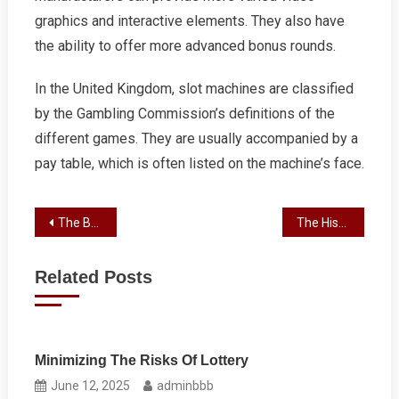
graphics and interactive elements. They also have
the ability to offer more advanced bonus rounds.
In the United Kingdom, slot machines are classified
by the Gambling Commission’s definitions of the
different games. They are usually accompanied by a
pay table, which is often listed on the machine’s face.
Post
The Basics of Poker
The History of the Lottery
navigation
Related Posts
Minimizing The Risks Of Lottery
June 12, 2025
adminbbb