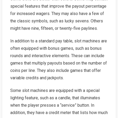
special features that improve the payout percentage
for increased wagers. They may also have a few of
the classic symbols, such as lucky sevens. Others
might have nine, fifteen, or twenty-five paylines.
In addition to a standard pay table, slot machines are
often equipped with bonus games, such as bonus
rounds and interactive elements. These can include
games that multiply payouts based on the number of
coins per line. They also include games that offer
variable credits and jackpots.
Some slot machines are equipped with a special
lighting feature, such as a candle, that illuminates
when the player presses a “service” button. In
addition, they have a credit meter that lists how much