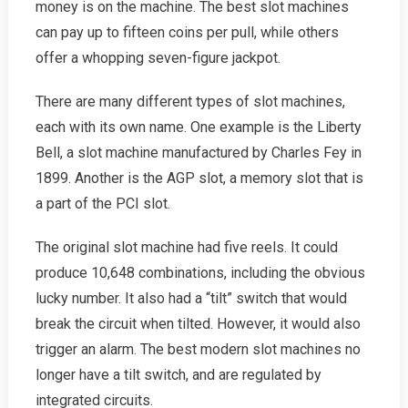
money is on the machine. The best slot machines
can pay up to fifteen coins per pull, while others
offer a whopping seven-figure jackpot.
There are many different types of slot machines,
each with its own name. One example is the Liberty
Bell, a slot machine manufactured by Charles Fey in
1899. Another is the AGP slot, a memory slot that is
a part of the PCI slot.
The original slot machine had five reels. It could
produce 10,648 combinations, including the obvious
lucky number. It also had a “tilt” switch that would
break the circuit when tilted. However, it would also
trigger an alarm. The best modern slot machines no
longer have a tilt switch, and are regulated by
integrated circuits.