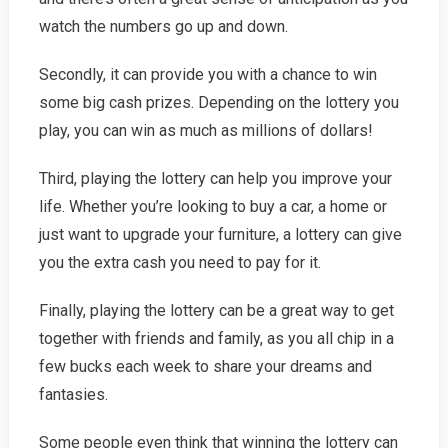
watch the numbers go up and down.
Secondly, it can provide you with a chance to win
some big cash prizes. Depending on the lottery you
play, you can win as much as millions of dollars!
Third, playing the lottery can help you improve your
life. Whether you’re looking to buy a car, a home or
just want to upgrade your furniture, a lottery can give
you the extra cash you need to pay for it.
Finally, playing the lottery can be a great way to get
together with friends and family, as you all chip in a
few bucks each week to share your dreams and
fantasies.
Some people even think that winning the lottery can