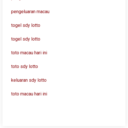
pengeluaran macau
togel sdy lotto
togel sdy lotto
toto macau hari ini
toto sdy lotto
keluaran sdy lotto
toto macau hari ini