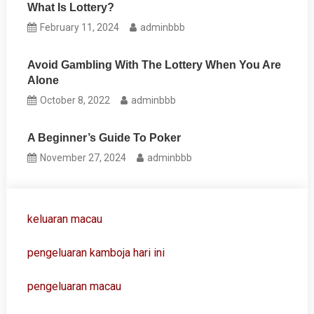
What Is Lottery?
February 11, 2024
adminbbb
Avoid Gambling With The Lottery When You Are
Alone
October 8, 2022
adminbbb
A Beginner’s Guide To Poker
November 27, 2024
adminbbb
keluaran macau
pengeluaran kamboja hari ini
pengeluaran macau