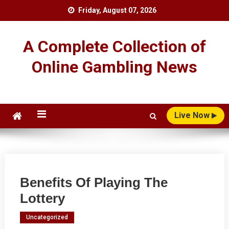
Skip
Friday, August 07, 2026
to
content
A Complete Collection of
Online Gambling News
Live Now
Benefits Of Playing The
Lottery
Uncategorized