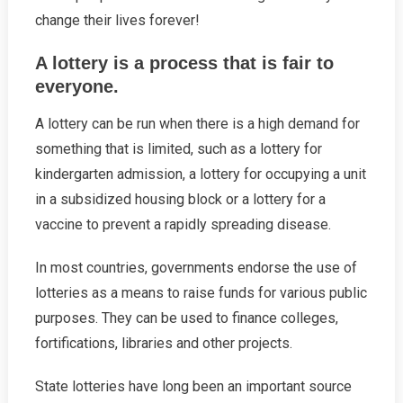
change their lives forever!
A lottery is a process that is fair to
everyone.
A lottery can be run when there is a high demand for
something that is limited, such as a lottery for
kindergarten admission, a lottery for occupying a unit
in a subsidized housing block or a lottery for a
vaccine to prevent a rapidly spreading disease.
In most countries, governments endorse the use of
lotteries as a means to raise funds for various public
purposes. They can be used to finance colleges,
fortifications, libraries and other projects.
State lotteries have long been an important source