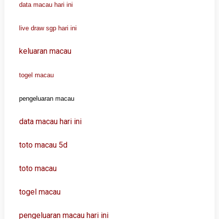
data macau hari ini
live draw sgp hari ini
keluaran macau
togel macau
pengeluaran macau
data macau hari ini
toto macau 5d
toto macau
togel macau
pengeluaran macau hari ini