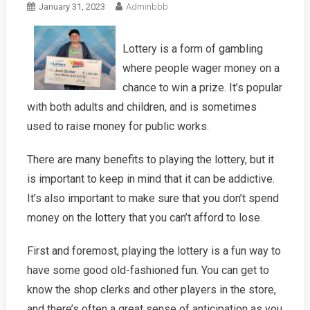
January 31, 2023
Adminbbb
Lottery is a form of gambling
where people wager money on a
chance to win a prize. It’s popular
with both adults and children, and is sometimes
used to raise money for public works.
There are many benefits to playing the lottery, but it
is important to keep in mind that it can be addictive.
It’s also important to make sure that you don’t spend
money on the lottery that you can’t afford to lose.
First and foremost, playing the lottery is a fun way to
have some good old-fashioned fun. You can get to
know the shop clerks and other players in the store,
and there’s often a great sense of anticipation as you