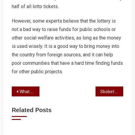
half of all lotto tickets.
However, some experts believe that the lottery is
not a bad way to raise funds for public schools or
other social welfare activities, as long as the money
is used wisely. It is a good way to bring money into
the country from foreign sources, and it can help
poor communities that have a hard time finding funds
for other public projects.
Post
What You Need to Know About Slots
Sbobet Review
navigation
Related Posts