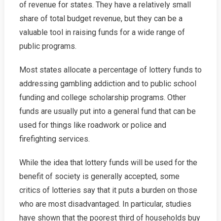
of revenue for states. They have a relatively small
share of total budget revenue, but they can be a
valuable tool in raising funds for a wide range of
public programs.
Most states allocate a percentage of lottery funds to
addressing gambling addiction and to public school
funding and college scholarship programs. Other
funds are usually put into a general fund that can be
used for things like roadwork or police and
firefighting services.
While the idea that lottery funds will be used for the
benefit of society is generally accepted, some
critics of lotteries say that it puts a burden on those
who are most disadvantaged. In particular, studies
have shown that the poorest third of households buy