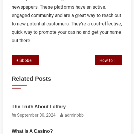
newspapers. These platforms have an active,
engaged community and are a great way to reach out
to new potential customers. They’re a cost-effective,
quick way to promote your casino and get your name
out there.
Post
Sbobet Review
How to Improve Your Poker Game
navigation
Related Posts
The Truth About Lottery
September 30, 2024
adminbbb
What Is A Casino?