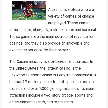
A casino is a place where a
variety of games of chance
are played. These games
include slots, blackjack, roulette, craps and baccarat.
These games are the main sources of revenue for
casinos, and they also provide an enjoyable and
exciting experience for their patrons.
The Casino industry is a billion-dollar business. In
the United States, the largest casino is the
Foxwoods Resort Casino in Ledyard, Connecticut. It
boasts 4.7 million square feet of space across six
casinos and over 7,000 gaming machines. Its main
attractions include a two-story arcade, sports and
entertainment events, and restaurants.