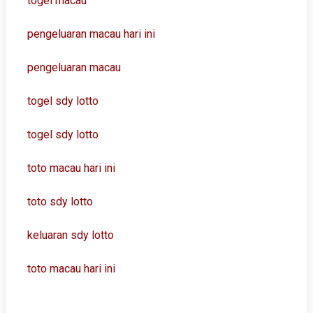
togel macau
pengeluaran macau hari ini
pengeluaran macau
togel sdy lotto
togel sdy lotto
toto macau hari ini
toto sdy lotto
keluaran sdy lotto
toto macau hari ini