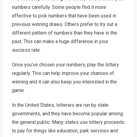
numbers carefully. Some people find it more
effective to pick numbers that have been used in
previous winning draws. Others prefer to try out a
different pattern of numbers than they have in the
past. This can make a huge difference in your
success rate.
Once you’ve chosen your numbers, play the lottery
regularly. This can help improve your chances of
winning and it can also keep you interested in the
game.
In the United States, lotteries are run by state
governments, and they have become popular among
the general public. Many states use lottery proceeds
to pay for things like education, park services and