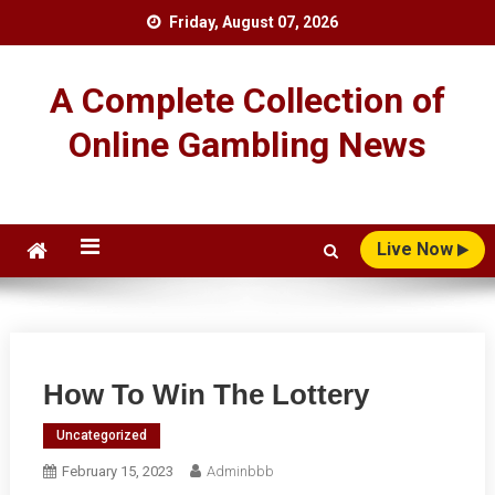
Skip
Friday, August 07, 2026
to
content
A Complete Collection of
Online Gambling News
Live Now
How To Win The Lottery
Uncategorized
February 15, 2023
Adminbbb