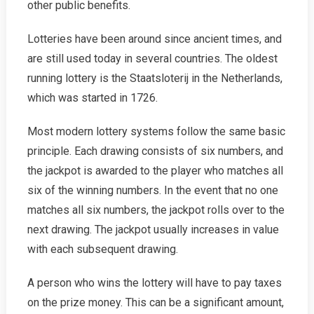
other public benefits.
Lotteries have been around since ancient times, and
are still used today in several countries. The oldest
running lottery is the Staatsloterij in the Netherlands,
which was started in 1726.
Most modern lottery systems follow the same basic
principle. Each drawing consists of six numbers, and
the jackpot is awarded to the player who matches all
six of the winning numbers. In the event that no one
matches all six numbers, the jackpot rolls over to the
next drawing. The jackpot usually increases in value
with each subsequent drawing.
A person who wins the lottery will have to pay taxes
on the prize money. This can be a significant amount,