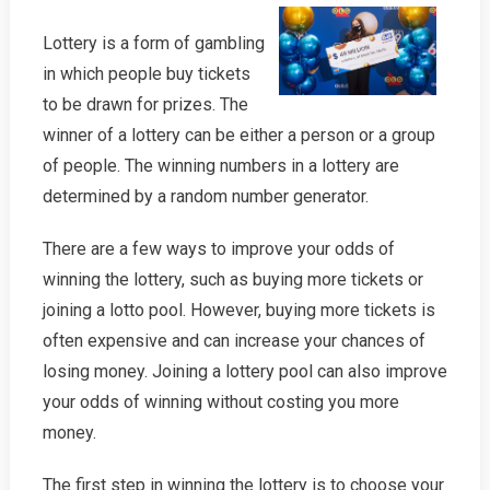
Lottery is a form of gambling
in which people buy tickets
to be drawn for prizes. The
winner of a lottery can be either a person or a group
of people. The winning numbers in a lottery are
determined by a random number generator.
There are a few ways to improve your odds of
winning the lottery, such as buying more tickets or
joining a lotto pool. However, buying more tickets is
often expensive and can increase your chances of
losing money. Joining a lottery pool can also improve
your odds of winning without costing you more
money.
The first step in winning the lottery is to choose your