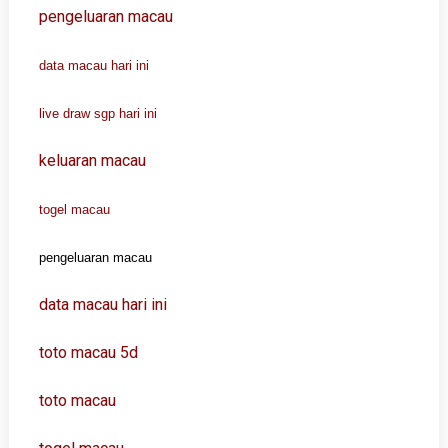
pengeluaran macau
data macau hari ini
live draw sgp hari ini
keluaran macau
togel macau
pengeluaran macau
data macau hari ini
toto macau 5d
toto macau