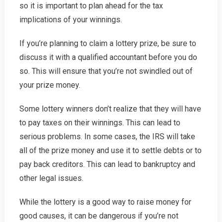
so it is important to plan ahead for the tax
implications of your winnings.
If you’re planning to claim a lottery prize, be sure to
discuss it with a qualified accountant before you do
so. This will ensure that you’re not swindled out of
your prize money.
Some lottery winners don’t realize that they will have
to pay taxes on their winnings. This can lead to
serious problems. In some cases, the IRS will take
all of the prize money and use it to settle debts or to
pay back creditors. This can lead to bankruptcy and
other legal issues.
While the lottery is a good way to raise money for
good causes, it can be dangerous if you’re not