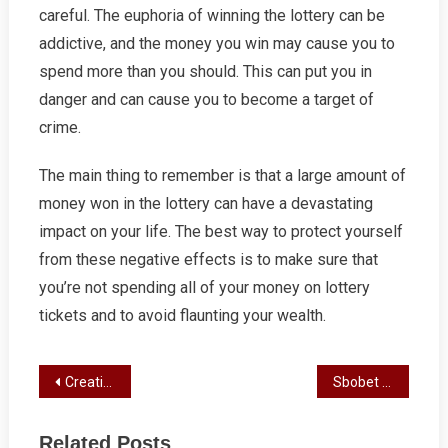
careful. The euphoria of winning the lottery can be
addictive, and the money you win may cause you to
spend more than you should. This can put you in
danger and can cause you to become a target of
crime.
The main thing to remember is that a large amount of
money won in the lottery can have a devastating
impact on your life. The best way to protect yourself
from these negative effects is to make sure that
you’re not spending all of your money on lottery
tickets and to avoid flaunting your wealth.
Post
Creating Slot Games With Felgo
Sbobet Review
navigation
Related Posts