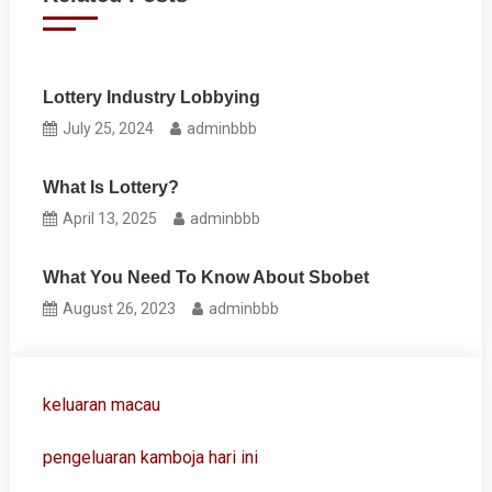
Lottery Industry Lobbying
July 25, 2024
adminbbb
What Is Lottery?
April 13, 2025
adminbbb
What You Need To Know About Sbobet
August 26, 2023
adminbbb
keluaran macau
pengeluaran kamboja hari ini