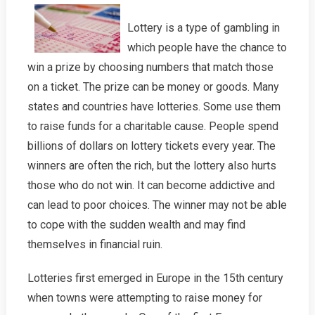
Lottery is a type of gambling in
which people have the chance to
win a prize by choosing numbers that match those
on a ticket. The prize can be money or goods. Many
states and countries have lotteries. Some use them
to raise funds for a charitable cause. People spend
billions of dollars on lottery tickets every year. The
winners are often the rich, but the lottery also hurts
those who do not win. It can become addictive and
can lead to poor choices. The winner may not be able
to cope with the sudden wealth and may find
themselves in financial ruin.
Lotteries first emerged in Europe in the 15th century
when towns were attempting to raise money for