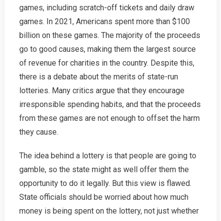
games, including scratch-off tickets and daily draw
games. In 2021, Americans spent more than $100
billion on these games. The majority of the proceeds
go to good causes, making them the largest source
of revenue for charities in the country. Despite this,
there is a debate about the merits of state-run
lotteries. Many critics argue that they encourage
irresponsible spending habits, and that the proceeds
from these games are not enough to offset the harm
they cause.
The idea behind a lottery is that people are going to
gamble, so the state might as well offer them the
opportunity to do it legally. But this view is flawed.
State officials should be worried about how much
money is being spent on the lottery, not just whether