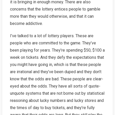
it is bringing in enough money. There are also
concerns that the lottery entices people to gamble
more than they would otherwise, and that it can
become addictive.
I’ve talked to a lot of lottery players. These are
people who are committed to the game. They’ve
been playing for years. They’re spending $50, $100 a
week on tickets. And they defy the expectations that
you might have going in, which is that these people
are irrational and they’ve been duped and they don’t
know that the odds are bad. These people are clear-
eyed about the odds. They have all sorts of quote-
unquote systems that are not borne out by statistical
reasoning about lucky numbers and lucky stores and
the times of day to buy tickets, and they’re fully
aware that their odds are long. But they still play the