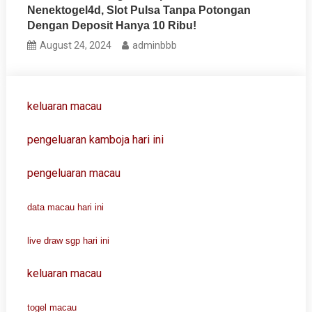
Nenektogel4d, Slot Pulsa Tanpa Potongan
Dengan Deposit Hanya 10 Ribu!
August 24, 2024
adminbbb
keluaran macau
pengeluaran kamboja hari ini
pengeluaran macau
data macau hari ini
live draw sgp hari ini
keluaran macau
togel macau