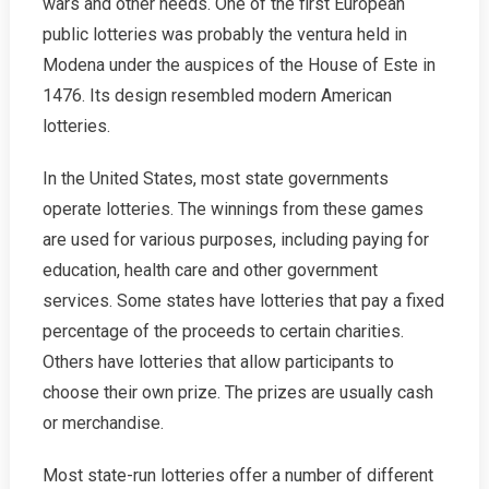
wars and other needs. One of the first European
public lotteries was probably the ventura held in
Modena under the auspices of the House of Este in
1476. Its design resembled modern American
lotteries.
In the United States, most state governments
operate lotteries. The winnings from these games
are used for various purposes, including paying for
education, health care and other government
services. Some states have lotteries that pay a fixed
percentage of the proceeds to certain charities.
Others have lotteries that allow participants to
choose their own prize. The prizes are usually cash
or merchandise.
Most state-run lotteries offer a number of different