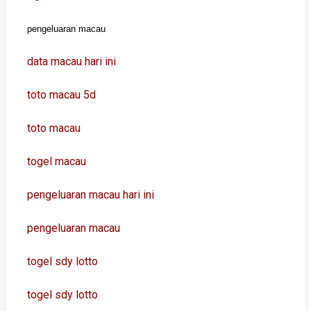
pengeluaran macau
data macau hari ini
toto macau 5d
toto macau
togel macau
pengeluaran macau hari ini
pengeluaran macau
togel sdy lotto
togel sdy lotto