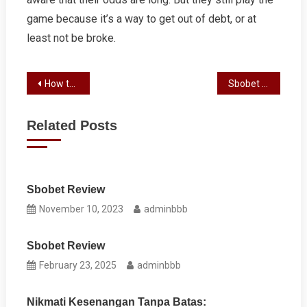
game because it’s a way to get out of debt, or at
least not be broke.
Post
How to Win at Slot
Sbobet Review
navigation
Related Posts
Sbobet Review
November 10, 2023
adminbbb
Sbobet Review
February 23, 2025
adminbbb
Nikmati Kesenangan Tanpa Batas: