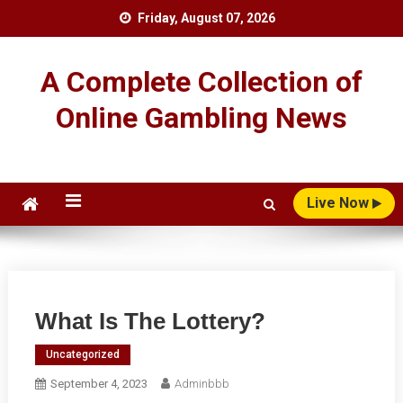
Skip
Friday, August 07, 2026
to
content
A Complete Collection of
Online Gambling News
Live Now
What Is The Lottery?
Uncategorized
September 4, 2023
Adminbbb