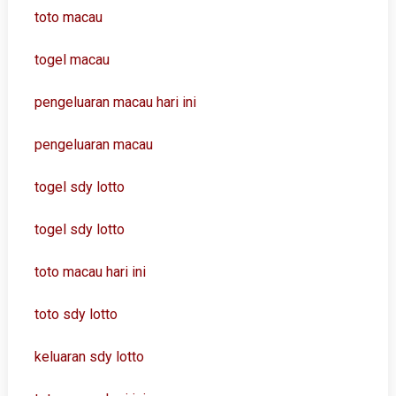
toto macau
togel macau
pengeluaran macau hari ini
pengeluaran macau
togel sdy lotto
togel sdy lotto
toto macau hari ini
toto sdy lotto
keluaran sdy lotto