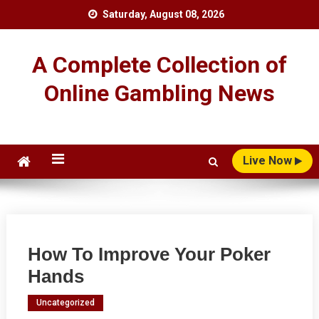
Skip
Saturday, August 08, 2026
to
content
A Complete Collection of
Online Gambling News
Live Now
How To Improve Your Poker
Hands
Uncategorized