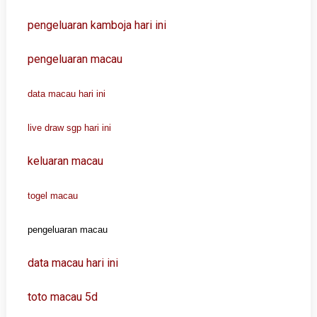
pengeluaran kamboja hari ini
pengeluaran macau
data macau hari ini
live draw sgp hari ini
keluaran macau
togel macau
pengeluaran macau
data macau hari ini
toto macau 5d