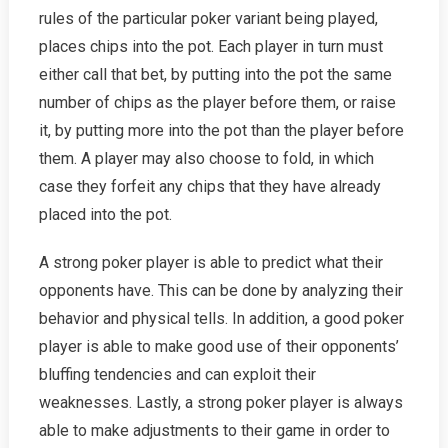
rules of the particular poker variant being played,
places chips into the pot. Each player in turn must
either call that bet, by putting into the pot the same
number of chips as the player before them, or raise
it, by putting more into the pot than the player before
them. A player may also choose to fold, in which
case they forfeit any chips that they have already
placed into the pot.
A strong poker player is able to predict what their
opponents have. This can be done by analyzing their
behavior and physical tells. In addition, a good poker
player is able to make good use of their opponents’
bluffing tendencies and can exploit their
weaknesses. Lastly, a strong poker player is always
able to make adjustments to their game in order to