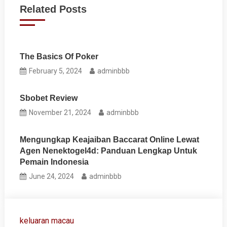
Related Posts
The Basics Of Poker
February 5, 2024
adminbbb
Sbobet Review
November 21, 2024
adminbbb
Mengungkap Keajaiban Baccarat Online Lewat
Agen Nenektogel4d: Panduan Lengkap Untuk
Pemain Indonesia
June 24, 2024
adminbbb
keluaran macau