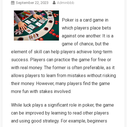
September 22, 2023
Adminbbb
Poker is a card game in
which players place bets
against one another. It is a
game of chance, but the
element of skill can help players achieve long-term
success. Players can practice the game for free or
with real money. The former is often preferable, as it
allows players to learn from mistakes without risking
their money. However, many players find the game
more fun with stakes involved.
While luck plays a significant role in poker, the game
can be improved by learning to read other players
and using good strategy. For example, beginners