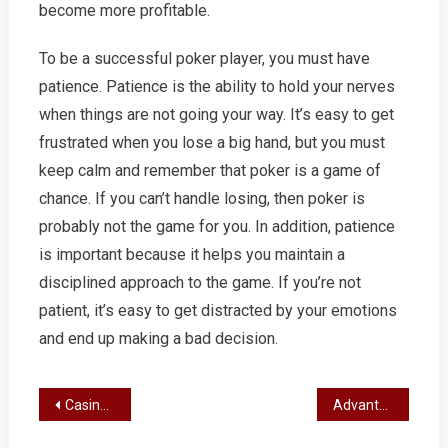
become more profitable.
To be a successful poker player, you must have
patience. Patience is the ability to hold your nerves
when things are not going your way. It’s easy to get
frustrated when you lose a big hand, but you must
keep calm and remember that poker is a game of
chance. If you can’t handle losing, then poker is
probably not the game for you. In addition, patience
is important because it helps you maintain a
disciplined approach to the game. If you’re not
patient, it’s easy to get distracted by your emotions
and end up making a bad decision.
Post
Casino – A Movie Review
Advantage Plays on Slot Machines
navigation