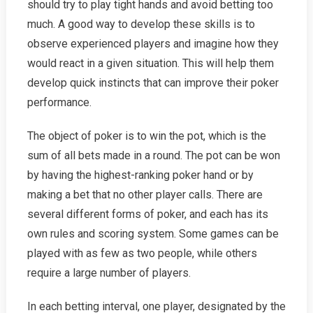
should try to play tight hands and avoid betting too
much. A good way to develop these skills is to
observe experienced players and imagine how they
would react in a given situation. This will help them
develop quick instincts that can improve their poker
performance.
The object of poker is to win the pot, which is the
sum of all bets made in a round. The pot can be won
by having the highest-ranking poker hand or by
making a bet that no other player calls. There are
several different forms of poker, and each has its
own rules and scoring system. Some games can be
played with as few as two people, while others
require a large number of players.
In each betting interval, one player, designated by the