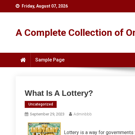
Skip
Friday, August 07, 2026
to
content
A Complete Collection of 
Sample Page
What Is A Lottery?
Uncategorized
September 29, 2023
Adminbbb
Lottery is a way for governments 