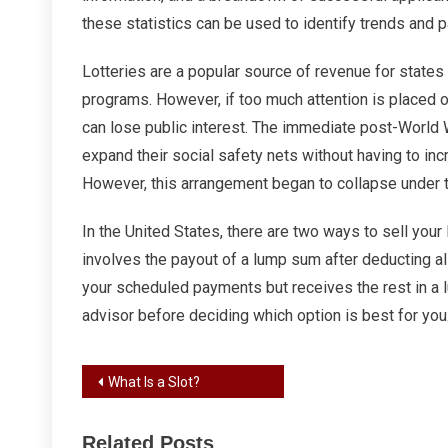
these statistics can be used to identify trends and p
Lotteries are a popular source of revenue for states 
programs. However, if too much attention is placed o
can lose public interest. The immediate post-World W
expand their social safety nets without having to in
However, this arrangement began to collapse under th
In the United States, there are two ways to sell your l
involves the payout of a lump sum after deducting al
your scheduled payments but receives the rest in a l
advisor before deciding which option is best for you
Post
What Is a Slot?
navigation
Related Posts