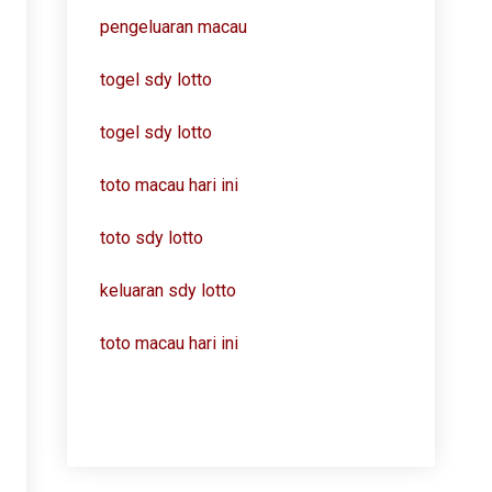
pengeluaran macau
togel sdy lotto
togel sdy lotto
toto macau hari ini
toto sdy lotto
keluaran sdy lotto
toto macau hari ini