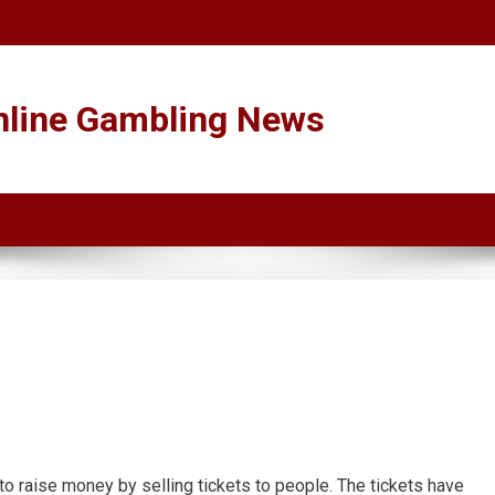
Online Gambling News
to raise money by selling tickets to people. The tickets have