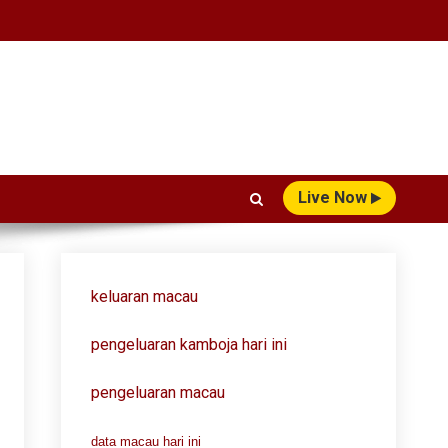
Live Now
keluaran macau
pengeluaran kamboja hari ini
pengeluaran macau
data macau hari ini