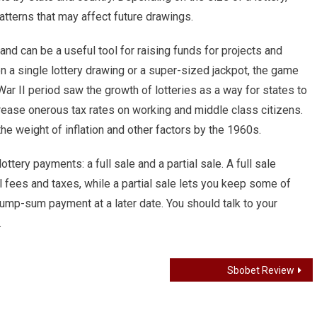
atterns that may affect future drawings.
and can be a useful tool for raising funds for projects and
n a single lottery drawing or a super-sized jackpot, the game
ar II period saw the growth of lotteries as a way for states to
crease onerous tax rates on working and middle class citizens.
e weight of inflation and other factors by the 1960s.
ottery payments: a full sale and a partial sale. A full sale
l fees and taxes, while a partial sale lets you keep some of
ump-sum payment at a later date. You should talk to your
.
Sbobet Review