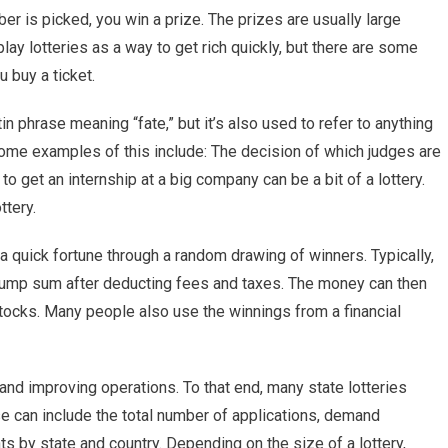
r is picked, you win a prize. The prizes are usually large
ay lotteries as a way to get rich quickly, but there are some
 buy a ticket.
n phrase meaning “fate,” but it’s also used to refer to anything
ome examples of this include: The decision of which judges are
 to get an internship at a big company can be a bit of a lottery.
ttery.
a quick fortune through a random drawing of winners. Typically,
 lump sum after deducting fees and taxes. The money can then
tocks. Many people also use the winnings from a financial
ts and improving operations. To that end, many state lotteries
ese can include the total number of applications, demand
s by state and country. Depending on the size of a lottery,