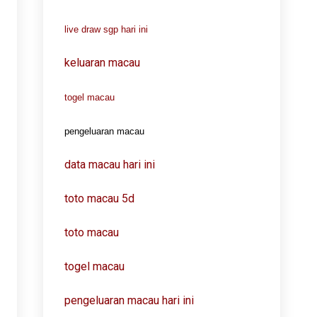
live draw sgp hari ini
keluaran macau
togel macau
pengeluaran macau
data macau hari ini
toto macau 5d
toto macau
togel macau
pengeluaran macau hari ini