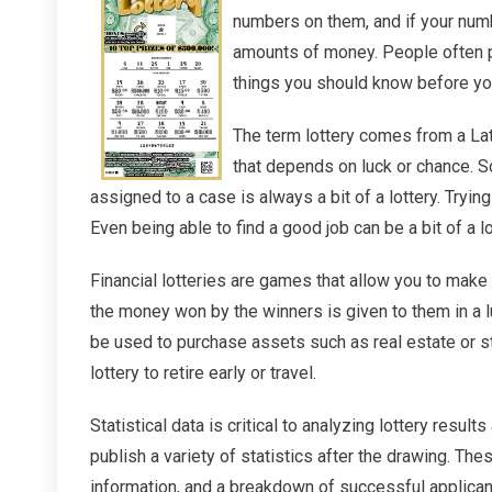
numbers on them, and if your numbe
amounts of money. People often pl
things you should know before you
The term lottery comes from a Lati
that depends on luck or chance. S
assigned to a case is always a bit of a lottery. Trying
Even being able to find a good job can be a bit of a lo
Financial lotteries are games that allow you to make 
the money won by the winners is given to them in a
be used to purchase assets such as real estate or s
lottery to retire early or travel.
Statistical data is critical to analyzing lottery resul
publish a variety of statistics after the drawing. Th
information, and a breakdown of successful applicant