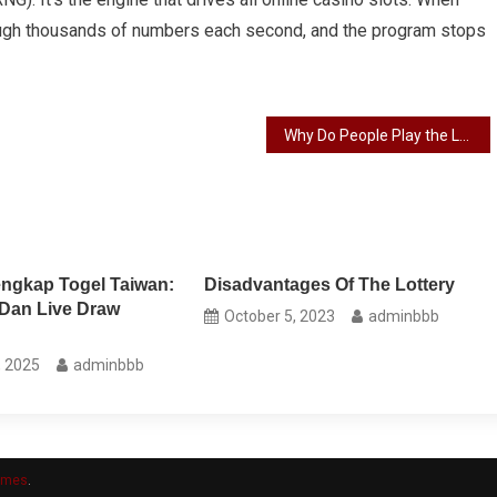
hrough thousands of numbers each second, and the program stops
Why Do People Play the Lottery?
ngkap Togel Taiwan:
Disadvantages Of The Lottery
, Dan Live Draw
October 5, 2023
adminbbb
, 2025
adminbbb
emes
.