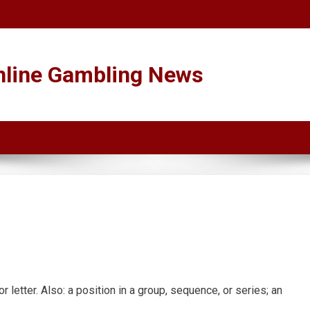
Online Gambling News
 letter. Also: a position in a group, sequence, or series; an