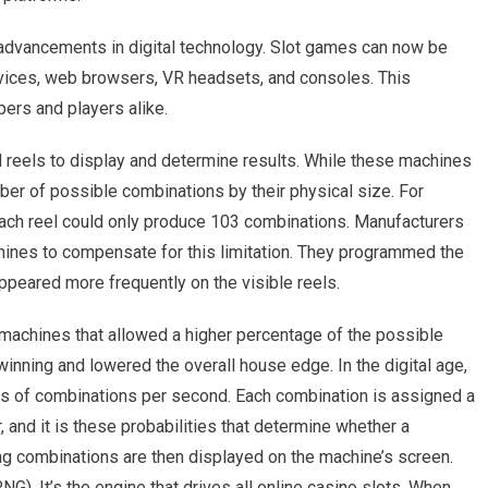
 advancements in digital technology. Slot games can now be
evices, web browsers, VR headsets, and consoles. This
pers and players alike.
l reels to display and determine results. While these machines
ber of possible combinations by their physical size. For
ach reel could only produce 103 combinations. Manufacturers
chines to compensate for this limitation. They programmed the
ppeared more frequently on the visible reels.
machines that allowed a higher percentage of the possible
inning and lowered the overall house edge. In the digital age,
s of combinations per second. Each combination is assigned a
 and it is these probabilities that determine whether a
lting combinations are then displayed on the machine’s screen.
). It’s the engine that drives all online casino slots. When