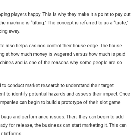
ing players happy. This is why they make it a point to pay out
 machine is “tilting.” The concept is referred to as a “taste,”
king away.
aste also helps casinos control their house edge. The house
king at how much money is wagered versus how much is paid
 machines and is one of the reasons why some people are so
o conduct market research to understand their target
t to identify potential hazards and assess their impact. Once
panies can begin to build a prototype of their slot game.
for bugs and performance issues. Then, they can begin to add
y for release, the business can start marketing it. This can
 platforms.