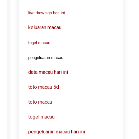
live draw sgp hari ini
keluaran macau
togel macau
pengeluaran macau
data macau hari ini
toto macau 5d
toto macau
togel macau
pengeluaran macau hari ini