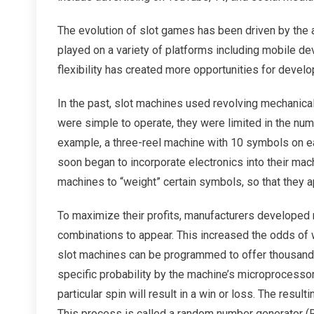
The evolution of slot games has been driven by the
played on a variety of platforms including mobile d
flexibility has created more opportunities for develo
In the past, slot machines used revolving mechanica
were simple to operate, they were limited in the num
example, a three-reel machine with 10 symbols on e
soon began to incorporate electronics into their ma
machines to “weight” certain symbols, so that they a
To maximize their profits, manufacturers developed 
combinations to appear. This increased the odds of w
slot machines can be programmed to offer thousand
specific probability by the machine’s microprocessor,
particular spin will result in a win or loss. The resu
This process is called a random number generator (RNG