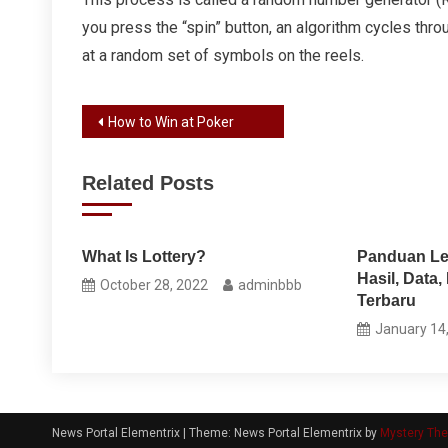
you press the “spin” button, an algorithm cycles t
at a random set of symbols on the reels.
Post
How to Win at Poker
navigation
Related Posts
What Is Lottery?
Panduan Le
Hasil, Data
October 28, 2022
adminbbb
Terbaru
January 14
News Portal Elementrix
|
Theme: News Portal Elementrix by
Mystery Th