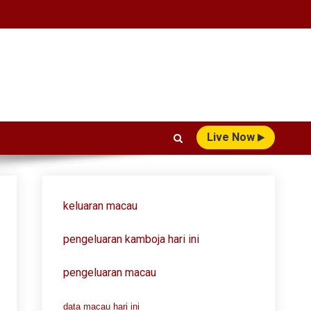
Live Now
keluaran macau
pengeluaran kamboja hari ini
pengeluaran macau
data macau hari ini