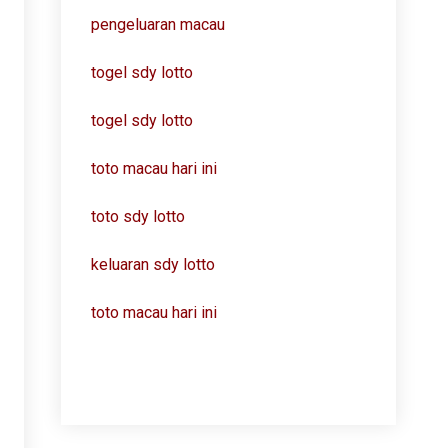
pengeluaran macau
togel sdy lotto
togel sdy lotto
toto macau hari ini
toto sdy lotto
keluaran sdy lotto
toto macau hari ini