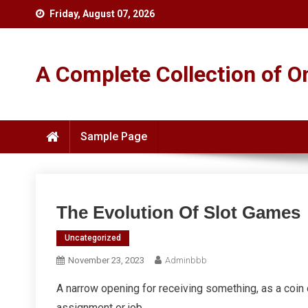
Skip
Friday, August 07, 2026
to
content
A Complete Collection of 
Sample Page
The Evolution Of Slot Games
Uncategorized
November 23, 2023
Adminbbb
A narrow opening for receiving something, as a coin or
assignment or job.