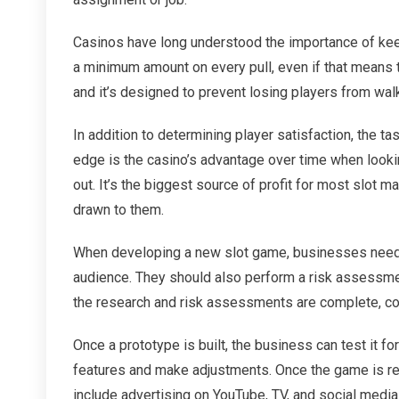
Casinos have long understood the importance of keep
a minimum amount on every pull, even if that means the
and it’s designed to prevent losing players from wal
In addition to determining player satisfaction, the t
edge is the casino’s advantage over time when loo
out. It’s the biggest source of profit for most slot
drawn to them.
When developing a new slot game, businesses need t
audience. They should also perform a risk assessmen
the research and risk assessments are complete, com
Once a prototype is built, the business can test it 
features and make adjustments. Once the game is read
include advertising on YouTube, TV, and social media