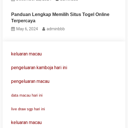
Panduan Lengkap Memilih Situs Togel Online
Terpercaya
May 6, 2024
adminbbb
keluaran macau
pengeluaran kamboja hari ini
pengeluaran macau
data macau hari ini
live draw sgp hari ini
keluaran macau