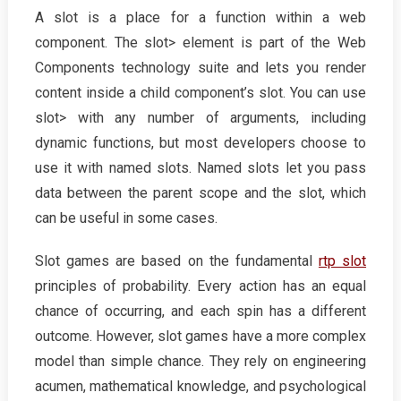
A slot is a place for a function within a web
component. The slot> element is part of the Web
Components technology suite and lets you render
content inside a child component’s slot. You can use
slot> with any number of arguments, including
dynamic functions, but most developers choose to
use it with named slots. Named slots let you pass
data between the parent scope and the slot, which
can be useful in some cases.
Slot games are based on the fundamental
rtp slot
principles of probability. Every action has an equal
chance of occurring, and each spin has a different
outcome. However, slot games have a more complex
model than simple chance. They rely on engineering
acumen, mathematical knowledge, and psychological