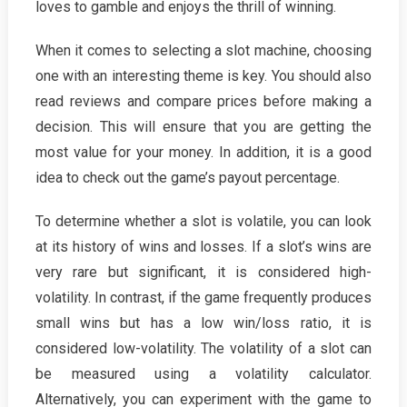
loves to gamble and enjoys the thrill of winning.
When it comes to selecting a slot machine, choosing
one with an interesting theme is key. You should also
read reviews and compare prices before making a
decision. This will ensure that you are getting the
most value for your money. In addition, it is a good
idea to check out the game’s payout percentage.
To determine whether a slot is volatile, you can look
at its history of wins and losses. If a slot’s wins are
very rare but significant, it is considered high-
volatility. In contrast, if the game frequently produces
small wins but has a low win/loss ratio, it is
considered low-volatility. The volatility of a slot can
be measured using a volatility calculator.
Alternatively, you can experiment with the game to