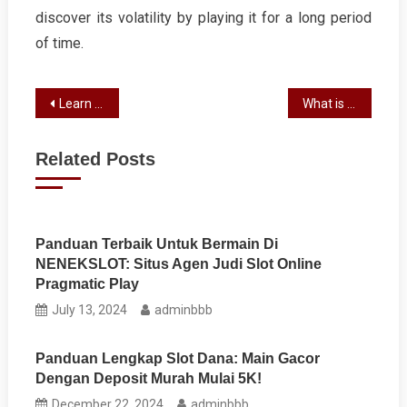
discover its volatility by playing it for a long period
of time.
Post
Learn the Basics of Poker
What is a Lottery?
navigation
Related Posts
Panduan Terbaik Untuk Bermain Di
NENEKSLOT: Situs Agen Judi Slot Online
Pragmatic Play
July 13, 2024
adminbbb
Panduan Lengkap Slot Dana: Main Gacor
Dengan Deposit Murah Mulai 5K!
December 22, 2024
adminbbb