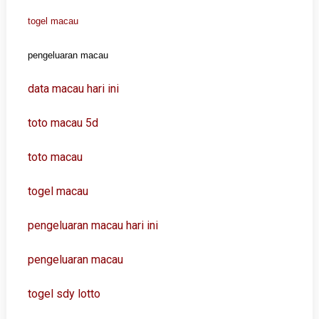
togel macau
pengeluaran macau
data macau hari ini
toto macau 5d
toto macau
togel macau
pengeluaran macau hari ini
pengeluaran macau
togel sdy lotto