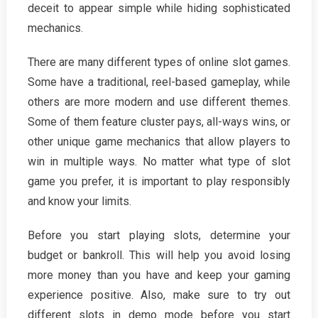
deceit to appear simple while hiding sophisticated
mechanics.
There are many different types of online slot games.
Some have a traditional, reel-based gameplay, while
others are more modern and use different themes.
Some of them feature cluster pays, all-ways wins, or
other unique game mechanics that allow players to
win in multiple ways. No matter what type of slot
game you prefer, it is important to play responsibly
and know your limits.
Before you start playing slots, determine your
budget or bankroll. This will help you avoid losing
more money than you have and keep your gaming
experience positive. Also, make sure to try out
different slots in demo mode before you start