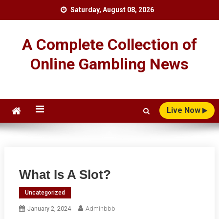
Skip
Saturday, August 08, 2026
to
content
A Complete Collection of
Online Gambling News
Live Now
What Is A Slot?
Uncategorized
January 2, 2024
Adminbbb