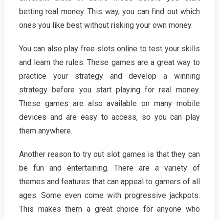
betting real money. This way, you can find out which
ones you like best without risking your own money.
You can also play free slots online to test your skills
and learn the rules. These games are a great way to
practice your strategy and develop a winning
strategy before you start playing for real money.
These games are also available on many mobile
devices and are easy to access, so you can play
them anywhere.
Another reason to try out slot games is that they can
be fun and entertaining. There are a variety of
themes and features that can appeal to gamers of all
ages. Some even come with progressive jackpots.
This makes them a great choice for anyone who