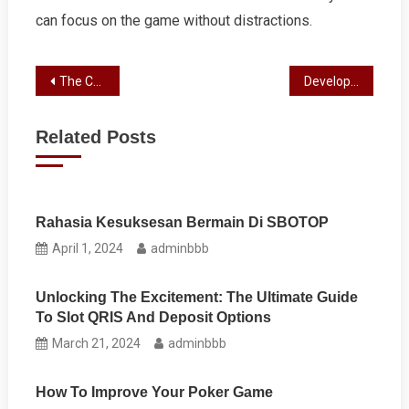
can focus on the game without distractions.
Post
The Casino Industry
Development and Launching a Slot Game
navigation
Related Posts
Rahasia Kesuksesan Bermain Di SBOTOP
April 1, 2024
adminbbb
Unlocking The Excitement: The Ultimate Guide
To Slot QRIS And Deposit Options
March 21, 2024
adminbbb
How To Improve Your Poker Game