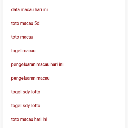
data macau hari ini
toto macau 5d
toto macau
togel macau
pengeluaran macau hari ini
pengeluaran macau
togel sdy lotto
togel sdy lotto
toto macau hari ini