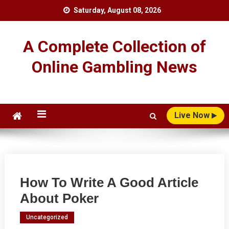
Skip
Saturday, August 08, 2026
to
content
A Complete Collection of
Online Gambling News
Live Now
How To Write A Good Article
About Poker
Uncategorized