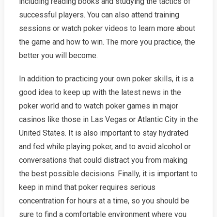
including reading books and studying the tactics of
successful players. You can also attend training
sessions or watch poker videos to learn more about
the game and how to win. The more you practice, the
better you will become.
In addition to practicing your own poker skills, it is a
good idea to keep up with the latest news in the
poker world and to watch poker games in major
casinos like those in Las Vegas or Atlantic City in the
United States. It is also important to stay hydrated
and fed while playing poker, and to avoid alcohol or
conversations that could distract you from making
the best possible decisions. Finally, it is important to
keep in mind that poker requires serious
concentration for hours at a time, so you should be
sure to find a comfortable environment where you