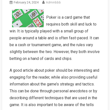
February 24, 2024
Adminbbb
Poker is a card game that
requires both skill and luck to
win. It is typically played with a small group of
people around a table and is often fast-paced. It can
be a cash or tournament game, and the rules vary
slightly between the two. However, they both involve
betting on a hand of cards and chips.
A good article about poker should be interesting and
engaging for the reader, while also providing useful
information about the game’s strategy and tactics.
This can be done through personal anecdotes or by
describing different techniques that are used in the
game. It is also important to be aware of the tells