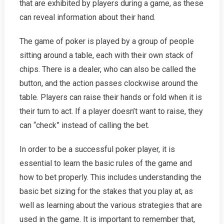
that are exhibited by players during a game, as these
can reveal information about their hand.
The game of poker is played by a group of people
sitting around a table, each with their own stack of
chips. There is a dealer, who can also be called the
button, and the action passes clockwise around the
table. Players can raise their hands or fold when it is
their turn to act. If a player doesn’t want to raise, they
can “check” instead of calling the bet.
In order to be a successful poker player, it is
essential to learn the basic rules of the game and
how to bet properly. This includes understanding the
basic bet sizing for the stakes that you play at, as
well as learning about the various strategies that are
used in the game. It is important to remember that,