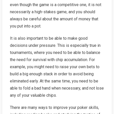
even though the game is a competitive one, it is not
necessarily a high-stakes game, and you should
always be careful about the amount of money that
you put into a pot.
It is also important to be able to make good
decisions under pressure. This is especially true in
tournaments, where you need to be able to balance
the need for survival with chip accumulation. For
example, you might need to raise your own bets to
build a big enough stack in order to avoid being
eliminated early. At the same time, you need to be
able to fold a bad hand when necessary, and not lose
any of your valuable chips.
There are many ways to improve your poker skills,