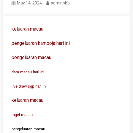
May 14, 2024
adminbbb
keluaran macau
pengeluaran kamboja hari ini
pengeluaran macau
data macau hari ini
live draw sgp hari ini
keluaran macau
togel macau
pengeluaran macau