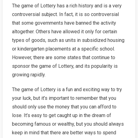
The game of Lottery has a rich history and is a very
controversial subject. In fact, it is so controversial
that some governments have banned the activity
altogether. Others have allowed it only for certain
types of goods, such as units in subsidized housing
or kindergarten placements at a specific school.
However, there are some states that continue to
sponsor the game of Lottery, and its popularity is
growing rapidly.
The game of Lottery is a fun and exciting way to try
your luck, but it’s important to remember that you
should only use the money that you can afford to
lose. It’s easy to get caught up in the dream of
becoming famous or wealthy, but you should always
keep in mind that there are better ways to spend