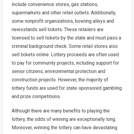
include convenience stores, gas stations,
supermarkets and other retail outlets. Additionally,
some nonprofit organizations, bowling alleys and
newsstands sell tickets. These retailers are
licensed to sell tickets by the state and must pass a
criminal background check. Some retail stores also
sell tickets online. Lottery proceeds are often used
to pay for community projects, including support for
senior citizens, environmental protection and
construction projects. However, the majority of
lottery funds are used for state-sponsored gambling
and prize competitions.
Although there are many benefits to playing the
lottery, the odds of winning are exceptionally long.
Moreover, winning the lottery can have devastating