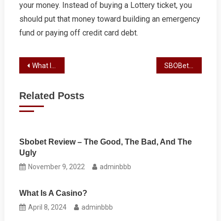
your money. Instead of buying a Lottery ticket, you
should put that money toward building an emergency
fund or paying off credit card debt.
Post
What Is a Slot?
SBOBet Review
navigation
Related Posts
Sbobet Review – The Good, The Bad, And The
Ugly
November 9, 2022
adminbbb
What Is A Casino?
April 8, 2024
adminbbb