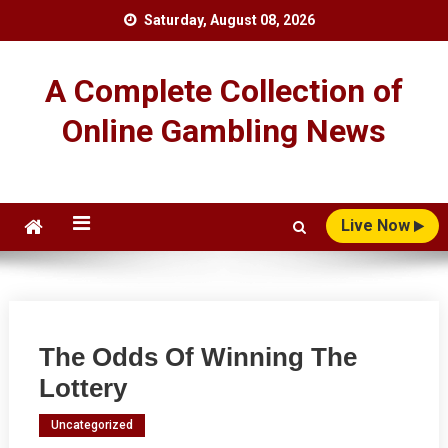
Skip
Saturday, August 08, 2026
to
content
A Complete Collection of
Online Gambling News
Live Now
The Odds Of Winning The
Lottery
Uncategorized