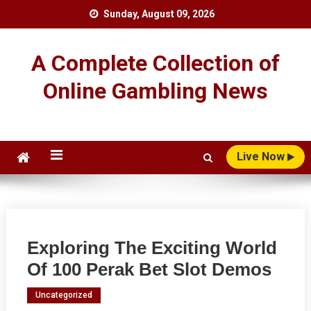
Skip
Sunday, August 09, 2026
to
content
A Complete Collection of
Online Gambling News
Live Now
Exploring The Exciting World
Of 100 Perak Bet Slot Demos
Uncategorized