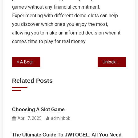
games without any financial commitment.
Experimenting with different demo slots can help
you discover which ones you enjoy the most,
allowing you to make an informed decision when it
comes time to play for real money.
Post
A Beginner’s Guide to Poker
Unlocking the Excitement: The Ultimate Guide to Slot QRIS and Deposit Options
navigation
Related Posts
Choosing A Slot Game
April 7, 2025
adminbbb
The Ultimate Guide To JWTOGEL: All You Need