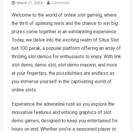
March 21, 2024
Adminbbb
Welcome to the world of online slot gaming, where
the thrill of spinning reels and the chance to win big
prizes come together in an exhilarating experience.
Today, we delve into the exciting realm of Situs Slot
bet 100 perak, a popular platform offering an array of
thrilling slot demos for enthusiasts to enjoy. With link
slot demo, demo slot, slot demo maxwin, and more
at your fingertips, the possibilities are endless as
you immerse yourself in the captivating world of
online slots.
Experience the adrenaline rush as you explore the
innovative features and enticing graphics of slot
demo games, designed to keep you entertained for
hours on end. Whether you’re a seasoned player or