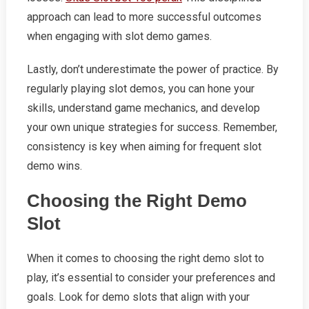
approach can lead to more successful outcomes
when engaging with slot demo games.
Lastly, don’t underestimate the power of practice. By
regularly playing slot demos, you can hone your
skills, understand game mechanics, and develop
your own unique strategies for success. Remember,
consistency is key when aiming for frequent slot
demo wins.
Choosing the Right Demo
Slot
When it comes to choosing the right demo slot to
play, it’s essential to consider your preferences and
goals. Look for demo slots that align with your