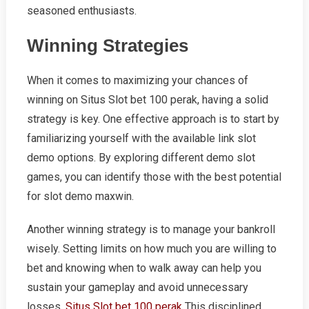
seasoned enthusiasts.
Winning Strategies
When it comes to maximizing your chances of
winning on Situs Slot bet 100 perak, having a solid
strategy is key. One effective approach is to start by
familiarizing yourself with the available link slot
demo options. By exploring different demo slot
games, you can identify those with the best potential
for slot demo maxwin.
Another winning strategy is to manage your bankroll
wisely. Setting limits on how much you are willing to
bet and knowing when to walk away can help you
sustain your gameplay and avoid unnecessary
losses.
Situs Slot bet 100 perak
This disciplined