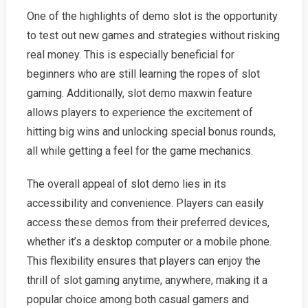
One of the highlights of demo slot is the opportunity
to test out new games and strategies without risking
real money. This is especially beneficial for
beginners who are still learning the ropes of slot
gaming. Additionally, slot demo maxwin feature
allows players to experience the excitement of
hitting big wins and unlocking special bonus rounds,
all while getting a feel for the game mechanics.
The overall appeal of slot demo lies in its
accessibility and convenience. Players can easily
access these demos from their preferred devices,
whether it’s a desktop computer or a mobile phone.
This flexibility ensures that players can enjoy the
thrill of slot gaming anytime, anywhere, making it a
popular choice among both casual gamers and