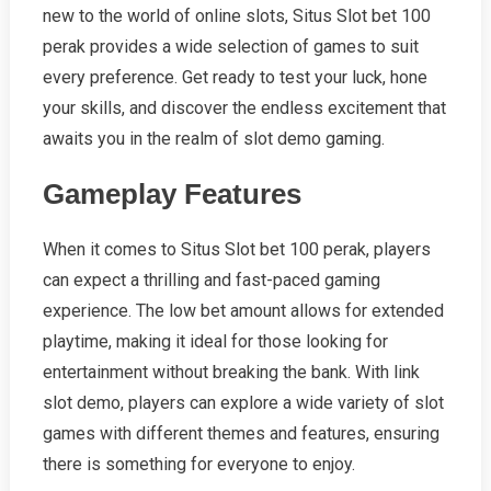
new to the world of online slots, Situs Slot bet 100
perak provides a wide selection of games to suit
every preference. Get ready to test your luck, hone
your skills, and discover the endless excitement that
awaits you in the realm of slot demo gaming.
Gameplay Features
When it comes to Situs Slot bet 100 perak, players
can expect a thrilling and fast-paced gaming
experience. The low bet amount allows for extended
playtime, making it ideal for those looking for
entertainment without breaking the bank. With link
slot demo, players can explore a wide variety of slot
games with different themes and features, ensuring
there is something for everyone to enjoy.