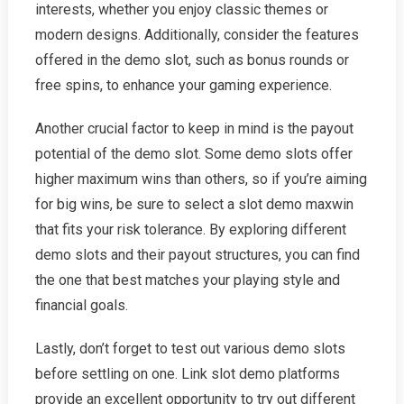
interests, whether you enjoy classic themes or
modern designs. Additionally, consider the features
offered in the demo slot, such as bonus rounds or
free spins, to enhance your gaming experience.
Another crucial factor to keep in mind is the payout
potential of the demo slot. Some demo slots offer
higher maximum wins than others, so if you’re aiming
for big wins, be sure to select a slot demo maxwin
that fits your risk tolerance. By exploring different
demo slots and their payout structures, you can find
the one that best matches your playing style and
financial goals.
Lastly, don’t forget to test out various demo slots
before settling on one. Link slot demo platforms
provide an excellent opportunity to try out different