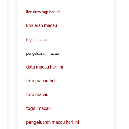
live draw sgp hari ini
keluaran macau
togel macau
pengeluaran macau
data macau hari ini
toto macau 5d
toto macau
togel macau
pengeluaran macau hari ini