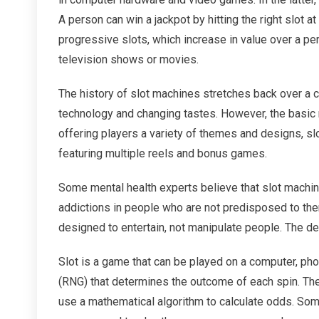
A person can win a jackpot by hitting the right slot at
progressive slots, which increase in value over a p
television shows or movies.
The history of slot machines stretches back over a 
technology and changing tastes. However, the basic 
offering players a variety of themes and designs, 
featuring multiple reels and bonus games.
Some mental health experts believe that slot machi
addictions in people who are not predisposed to the
designed to entertain, not manipulate people. The deb
Slot is a game that can be played on a computer, ph
(RNG) that determines the outcome of each spin. Th
use a mathematical algorithm to calculate odds. Som