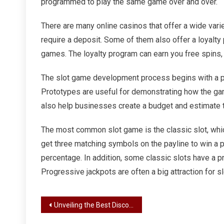
programmed to play the same game over and over.
There are many online casinos that offer a wide vari
require a deposit. Some of them also offer a loyalty 
games. The loyalty program can earn you free spins, 
The slot game development process begins with a prot
Prototypes are useful for demonstrating how the gam
also help businesses create a budget and estimate the
The most common slot game is the classic slot, which
get three matching symbols on the payline to win a p
percentage. In addition, some classic slots have a p
Progressive jackpots are often a big attraction for sl
Post
Unveiling the Best Discounted Togel Sydney: Trusted Links and Data Revealed