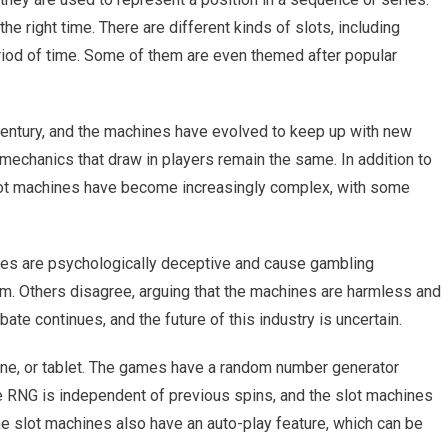
 the right time. There are different kinds of slots, including
eriod of time. Some of them are even themed after popular
century, and the machines have evolved to keep up with new
mechanics that draw in players remain the same. In addition to
slot machines have become increasingly complex, with some
nes are psychologically deceptive and cause gambling
m. Others disagree, arguing that the machines are harmless and
ate continues, and the future of this industry is uncertain.
one, or tablet. The games have a random number generator
e RNG is independent of previous spins, and the slot machines
e slot machines also have an auto-play feature, which can be