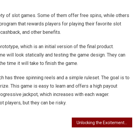
ety of slot games. Some of them offer free spins, while others
program that rewards players for playing their favorite slot
cashback, and other benefits.
otype, which is an initial version of the final product.
e will look statically and testing the game design. They can
 time it will take to finish the game.
 has three spinning reels and a simple ruleset. The goal is to
rize. This game is easy to learn and offers a high payout
rogressive jackpot, which increases with each wager.
ot players, but they can be risky.
Unlocking the Excitement: A Deep Dive into Slot Demos and 5K Slots at Nenegktogel4D