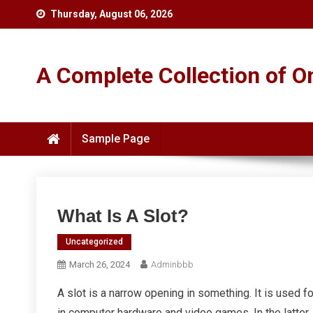
Skip
Thursday, August 06, 2026
to
content
A Complete Collection of 
Sample Page
What Is A Slot?
Uncategorized
March 26, 2024
Adminbbb
A slot is a narrow opening in something. It is used fo
in computer hardware and video games. In the latter,