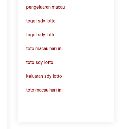
pengeluaran macau
togel sdy lotto
togel sdy lotto
toto macau hari ini
toto sdy lotto
keluaran sdy lotto
toto macau hari ini