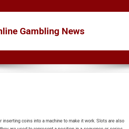
Online Gambling News
r inserting coins into a machine to make it work. Slots are also
 they are used to represent a position in a sequence or series.