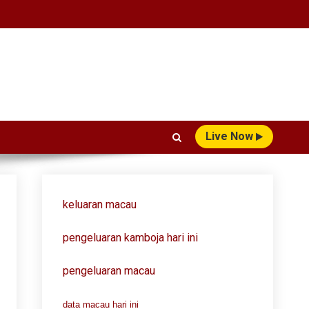
Live Now
keluaran macau
pengeluaran kamboja hari ini
pengeluaran macau
data macau hari ini