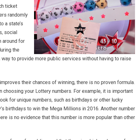
ch ticket
ers randomly
o a state’s
s, social
n around for
uring the
a way to provide more public services without having to raise
 improves their chances of winning, there is no proven formula.
n choosing your Lottery numbers. For example, it is important
ook for unique numbers, such as birthdays or other lucky
’s birthdays to win the Mega Millions in 2016. Another number
ere is no evidence that this number is more popular than other