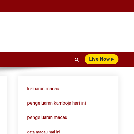
Live Now
keluaran macau
pengeluaran kamboja hari ini
pengeluaran macau
data macau hari ini