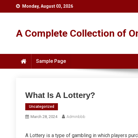
Skip
Monday, August 03, 2026
to
content
A Complete Collection of 
Sample Page
What Is A Lottery?
Uncategorized
March 28, 2024
Adminbbb
A Lottery is a type of gambling in which players pur