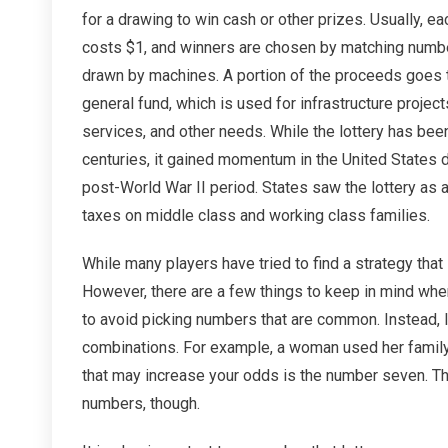
for a drawing to win cash or other prizes. Usually, ea
costs $1, and winners are chosen by matching numb
drawn by machines. A portion of the proceeds goes t
general fund, which is used for infrastructure project
services, and other needs. While the lottery has bee
centuries, it gained momentum in the United States d
post-World War II period. States saw the lottery as 
taxes on middle class and working class families.
While many players have tried to find a strategy that
However, there are a few things to keep in mind whe
to avoid picking numbers that are common. Instead, l
combinations. For example, a woman used her family
that may increase your odds is the number seven. Th
numbers, though.