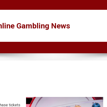
Online Gambling News
chase tickets