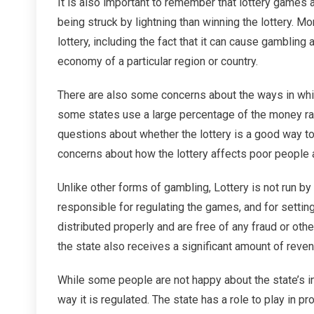
It is also important to remember that lottery games a
being struck by lightning than winning the lottery. 
lottery, including the fact that it can cause gambling 
economy of a particular region or country.
There are also some concerns about the ways in whi
some states use a large percentage of the money rais
questions about whether the lottery is a good way to
concerns about how the lottery affects poor people
Unlike other forms of gambling, Lottery is not run by 
responsible for regulating the games, and for setting
distributed properly and are free of any fraud or oth
the state also receives a significant amount of reve
While some people are not happy about the state’s in
way it is regulated. The state has a role to play in pr