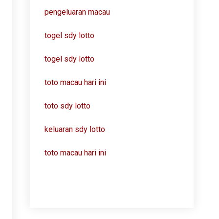
pengeluaran macau
togel sdy lotto
togel sdy lotto
toto macau hari ini
toto sdy lotto
keluaran sdy lotto
toto macau hari ini