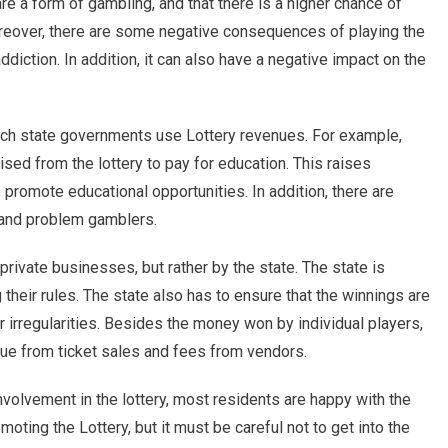
re a form of gambling, and that there is a higher chance of
Moreover, there are some negative consequences of playing the
addiction. In addition, it can also have a negative impact on the
ch state governments use Lottery revenues. For example,
ed from the lottery to pay for education. This raises
 promote educational opportunities. In addition, there are
 and problem gamblers.
private businesses, but rather by the state. The state is
 their rules. The state also has to ensure that the winnings are
er irregularities. Besides the money won by individual players,
nue from ticket sales and fees from vendors.
volvement in the lottery, most residents are happy with the
omoting the Lottery, but it must be careful not to get into the