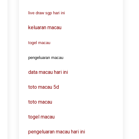
live draw sgp hari ini
keluaran macau
togel macau
pengeluaran macau
data macau hari ini
toto macau 5d
toto macau
togel macau
pengeluaran macau hari ini