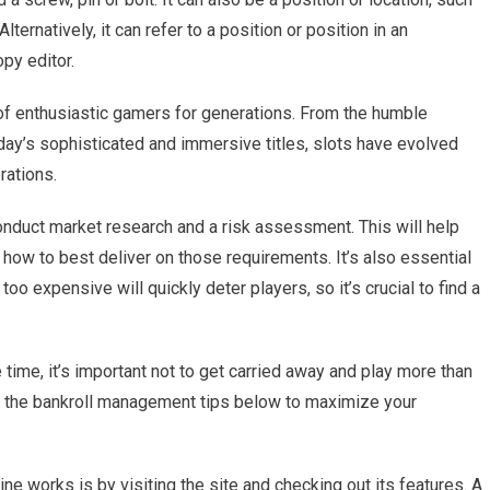
lternatively, it can refer to a position or position in an
opy editor.
 of enthusiastic gamers for generations. From the humble
day’s sophisticated and immersive titles, slots have evolved
rations.
conduct market research and a risk assessment. This will help
how to best deliver on those requirements. It’s also essential
 too expensive will quickly deter players, so it’s crucial to find a
 time, it’s important not to get carried away and play more than
use the bankroll management tips below to maximize your
e works is by visiting the site and checking out its features. A