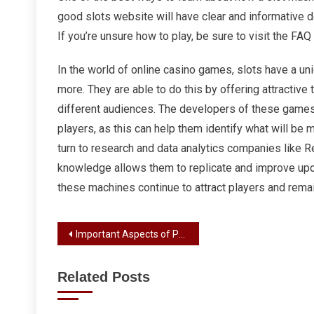
good slots website will have clear and informative de
If you’re unsure how to play, be sure to visit the FA
In the world of online casino games, slots have a un
more. They are able to do this by offering attractive
different audiences. The developers of these games a
players, as this can help them identify what will be 
turn to research and data analytics companies like 
knowledge allows them to replicate and improve upon 
these machines continue to attract players and rema
Post
Important Aspects of Poker
navigation
Related Posts