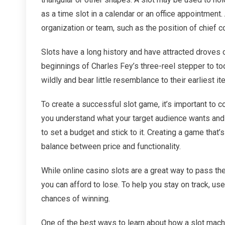
as a time slot in a calendar or an office appointment. A
organization or team, such as the position of chief c
Slots have a long history and have attracted droves
beginnings of Charles Fey’s three-reel stepper to to
wildly and bear little resemblance to their earliest ite
To create a successful slot game, it’s important to 
you understand what your target audience wants and 
to set a budget and stick to it. Creating a game that’s
balance between price and functionality.
While online casino slots are a great way to pass the
you can afford to lose. To help you stay on track, 
chances of winning.
One of the best ways to learn about how a slot machin