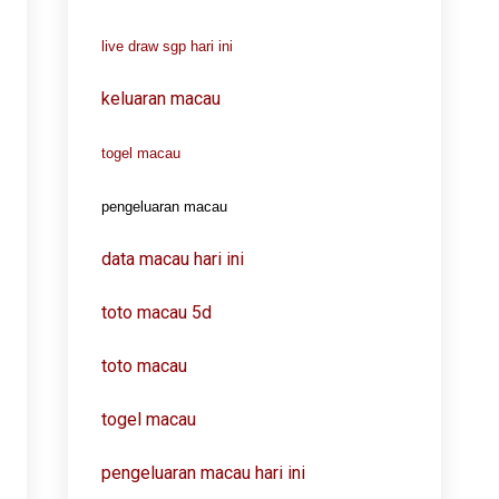
live draw sgp hari ini
keluaran macau
togel macau
pengeluaran macau
data macau hari ini
toto macau 5d
toto macau
togel macau
pengeluaran macau hari ini