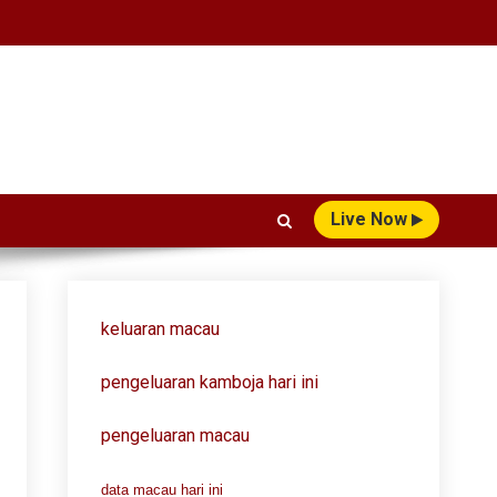
Live Now
keluaran macau
pengeluaran kamboja hari ini
pengeluaran macau
data macau hari ini