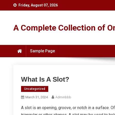
Skip
Friday, August 07, 2026
to
content
A Complete Collection of 
Sample Page
What Is A Slot?
Uncategorized
March 31, 2024
Adminbbb
A slot is an opening, groove, or notch in a surface. Oft
triangular or other shapes. A slot may be used to hold 