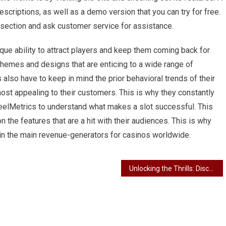
scriptions, as well as a demo version that you can try for free.
Q section and ask customer service for assistance.
ique ability to attract players and keep them coming back for
 themes and designs that are enticing to a wide range of
lso have to keep in mind the prior behavioral trends of their
most appealing to their customers. This is why they constantly
ReelMetrics to understand what makes a slot successful. This
the features that are a hit with their audiences. This is why
in the main revenue-generators for casinos worldwide.
Unlocking the Thrills: Discovering the Best Slot Servers in Thailand