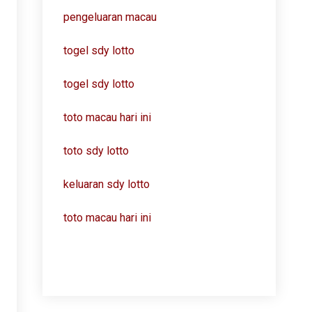
pengeluaran macau
togel sdy lotto
togel sdy lotto
toto macau hari ini
toto sdy lotto
keluaran sdy lotto
toto macau hari ini