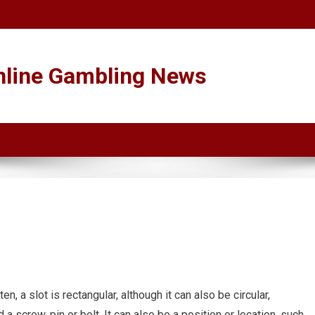
Online Gambling News
en, a slot is rectangular, although it can also be circular,
a screw, pin or bolt. It can also be a position or location, such