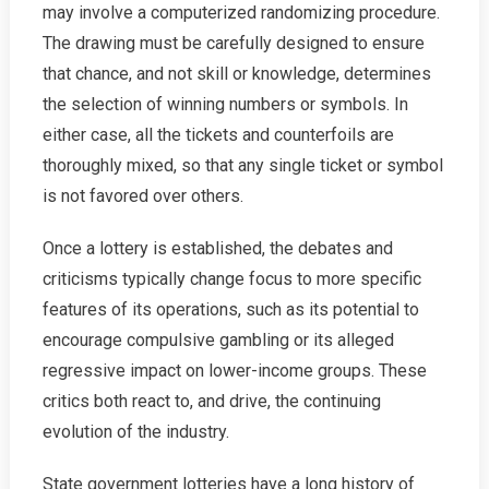
may involve a computerized randomizing procedure.
The drawing must be carefully designed to ensure
that chance, and not skill or knowledge, determines
the selection of winning numbers or symbols. In
either case, all the tickets and counterfoils are
thoroughly mixed, so that any single ticket or symbol
is not favored over others.
Once a lottery is established, the debates and
criticisms typically change focus to more specific
features of its operations, such as its potential to
encourage compulsive gambling or its alleged
regressive impact on lower-income groups. These
critics both react to, and drive, the continuing
evolution of the industry.
State government lotteries have a long history of