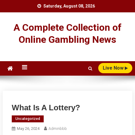
Skip
Saturday, August 08, 2026
to
content
A Complete Collection of
Online Gambling News
Live Now
What Is A Lottery?
Uncategorized
May 26, 2024
Adminbbb