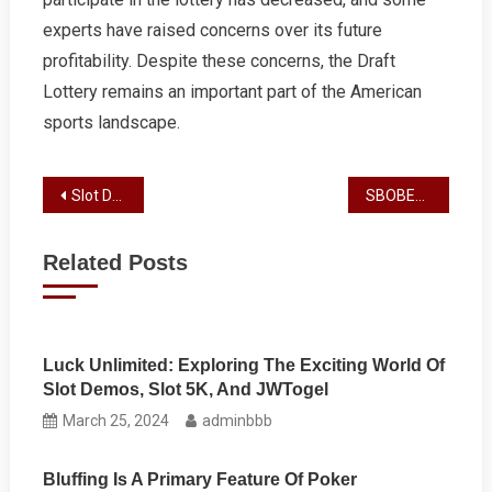
experts have raised concerns over its future
profitability. Despite these concerns, the Draft
Lottery remains an important part of the American
sports landscape.
Post
Slot Development
SBOBET Review – How to Make Money on Sbobet
navigation
Related Posts
Luck Unlimited: Exploring The Exciting World Of
Slot Demos, Slot 5K, And JWTogel
March 25, 2024
adminbbb
Bluffing Is A Primary Feature Of Poker