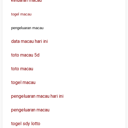
keluaran macau
togel macau
pengeluaran macau
data macau hari ini
toto macau 5d
toto macau
togel macau
pengeluaran macau hari ini
pengeluaran macau
togel sdy lotto