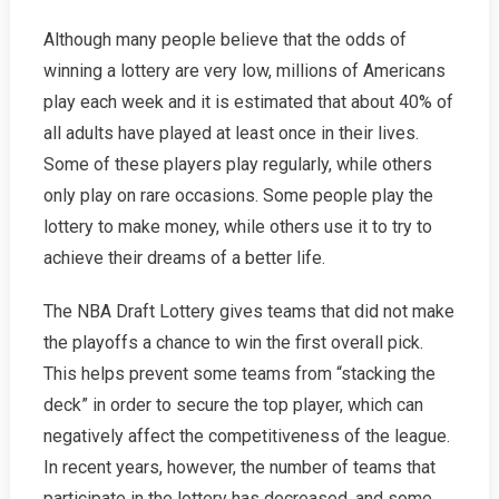
Although many people believe that the odds of
winning a lottery are very low, millions of Americans
play each week and it is estimated that about 40% of
all adults have played at least once in their lives.
Some of these players play regularly, while others
only play on rare occasions. Some people play the
lottery to make money, while others use it to try to
achieve their dreams of a better life.
The NBA Draft Lottery gives teams that did not make
the playoffs a chance to win the first overall pick.
This helps prevent some teams from “stacking the
deck” in order to secure the top player, which can
negatively affect the competitiveness of the league.
In recent years, however, the number of teams that
participate in the lottery has decreased, and some