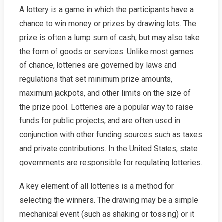
A lottery is a game in which the participants have a
chance to win money or prizes by drawing lots. The
prize is often a lump sum of cash, but may also take
the form of goods or services. Unlike most games
of chance, lotteries are governed by laws and
regulations that set minimum prize amounts,
maximum jackpots, and other limits on the size of
the prize pool. Lotteries are a popular way to raise
funds for public projects, and are often used in
conjunction with other funding sources such as taxes
and private contributions. In the United States, state
governments are responsible for regulating lotteries.
A key element of all lotteries is a method for
selecting the winners. The drawing may be a simple
mechanical event (such as shaking or tossing) or it