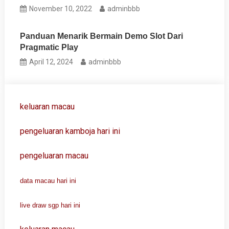
November 10, 2022
adminbbb
Panduan Menarik Bermain Demo Slot Dari
Pragmatic Play
April 12, 2024
adminbbb
keluaran macau
pengeluaran kamboja hari ini
pengeluaran macau
data macau hari ini
live draw sgp hari ini