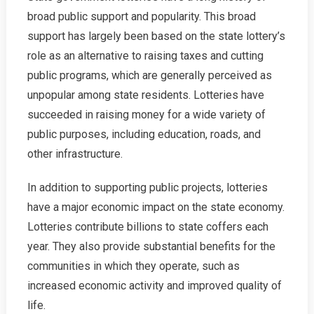
broad public support and popularity. This broad
support has largely been based on the state lottery’s
role as an alternative to raising taxes and cutting
public programs, which are generally perceived as
unpopular among state residents. Lotteries have
succeeded in raising money for a wide variety of
public purposes, including education, roads, and
other infrastructure.
In addition to supporting public projects, lotteries
have a major economic impact on the state economy.
Lotteries contribute billions to state coffers each
year. They also provide substantial benefits for the
communities in which they operate, such as
increased economic activity and improved quality of
life.