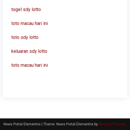
togel sdy lotto
toto macau hari ini
toto sdy lotto
keluaran sdy lotto
toto macau hari ini
News Portal Elementrix
|
Theme: News Portal Elementrix by
Mystery Themes
.