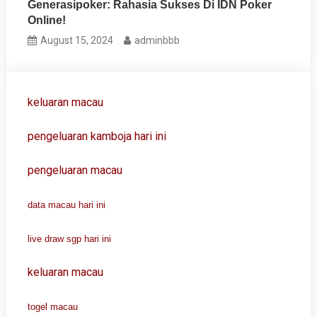
Generasipoker: Rahasia Sukses Di IDN Poker
Online!
August 15, 2024
adminbbb
keluaran macau
pengeluaran kamboja hari ini
pengeluaran macau
data macau hari ini
live draw sgp hari ini
keluaran macau
togel macau