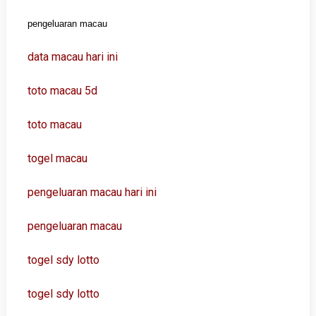
pengeluaran macau
data macau hari ini
toto macau 5d
toto macau
togel macau
pengeluaran macau hari ini
pengeluaran macau
togel sdy lotto
togel sdy lotto