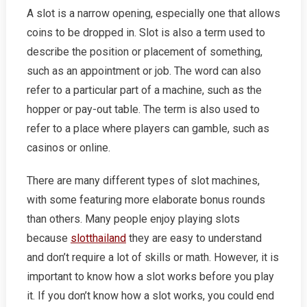
A slot is a narrow opening, especially one that allows
coins to be dropped in. Slot is also a term used to
describe the position or placement of something,
such as an appointment or job. The word can also
refer to a particular part of a machine, such as the
hopper or pay-out table. The term is also used to
refer to a place where players can gamble, such as
casinos or online.
There are many different types of slot machines,
with some featuring more elaborate bonus rounds
than others. Many people enjoy playing slots
because
slotthailand
they are easy to understand
and don’t require a lot of skills or math. However, it is
important to know how a slot works before you play
it. If you don’t know how a slot works, you could end