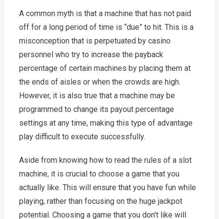
A common myth is that a machine that has not paid
off for a long period of time is “due” to hit. This is a
misconception that is perpetuated by casino
personnel who try to increase the payback
percentage of certain machines by placing them at
the ends of aisles or when the crowds are high.
However, it is also true that a machine may be
programmed to change its payout percentage
settings at any time, making this type of advantage
play difficult to execute successfully.
Aside from knowing how to read the rules of a slot
machine, it is crucial to choose a game that you
actually like. This will ensure that you have fun while
playing, rather than focusing on the huge jackpot
potential. Choosing a game that you don’t like will