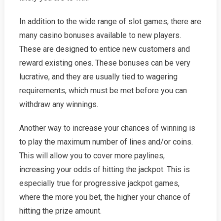
In addition to the wide range of slot games, there are
many casino bonuses available to new players.
These are designed to entice new customers and
reward existing ones. These bonuses can be very
lucrative, and they are usually tied to wagering
requirements, which must be met before you can
withdraw any winnings.
Another way to increase your chances of winning is
to play the maximum number of lines and/or coins.
This will allow you to cover more paylines,
increasing your odds of hitting the jackpot. This is
especially true for progressive jackpot games,
where the more you bet, the higher your chance of
hitting the prize amount.