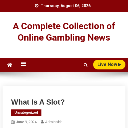
Skip
Thursday, August 06, 2026
to
content
A Complete Collection of
Online Gambling News
Live Now
What Is A Slot?
Uncategorized
June 9, 2024
Adminbbb