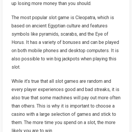
up losing more money than you should.
The most popular slot game is Cleopatra, which is
based on ancient Egyptian culture and features
symbols like pyramids, scarabs, and the Eye of
Horus. It has a variety of bonuses and can be played
on both mobile phones and desktop computers. It is
also possible to win big jackpots when playing this
slot.
While it’s true that all slot games are random and
every player experiences good and bad streaks, it is
also true that some machines will pay out more often
than others. This is why it is important to choose a
casino with a large selection of games and stick to
them. The more time you spend on a slot, the more
likely you are to win.