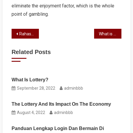
eliminate the enjoyment factor, which is the whole
point of gambling.
Post
Rahasia Menang Besar: Bocoran RTP Slot Gacor Hari Ini & Demo Gratis X1000
What is the Lottery?
navigation
Related Posts
What Is Lottery?
September 28, 2022
adminbbb
The Lottery And Its Impact On The Economy
August 4, 2022
adminbbb
Panduan Lengkap Login Dan Bermain Di