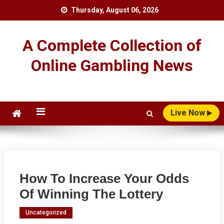
Skip
Thursday, August 06, 2026
to
content
A Complete Collection of
Online Gambling News
Live Now
How To Increase Your Odds
Of Winning The Lottery
Uncategorized