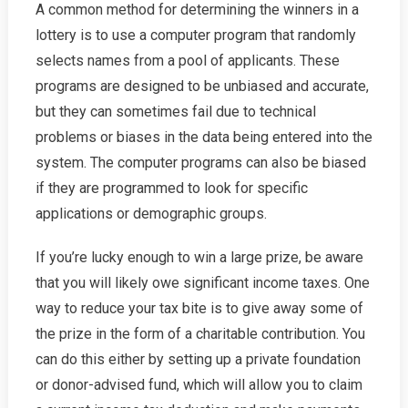
A common method for determining the winners in a
lottery is to use a computer program that randomly
selects names from a pool of applicants. These
programs are designed to be unbiased and accurate,
but they can sometimes fail due to technical
problems or biases in the data being entered into the
system. The computer programs can also be biased
if they are programmed to look for specific
applications or demographic groups.
If you’re lucky enough to win a large prize, be aware
that you will likely owe significant income taxes. One
way to reduce your tax bite is to give away some of
the prize in the form of a charitable contribution. You
can do this either by setting up a private foundation
or donor-advised fund, which will allow you to claim