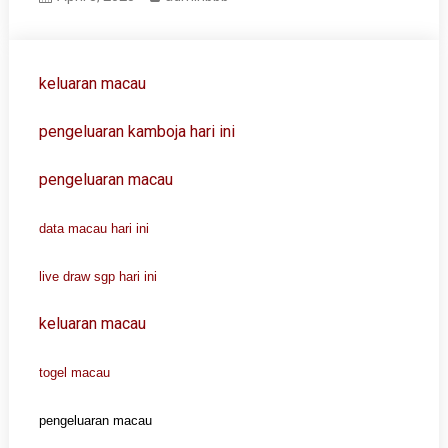
keluaran macau
pengeluaran kamboja hari ini
pengeluaran macau
data macau hari ini
live draw sgp hari ini
keluaran macau
togel macau
pengeluaran macau