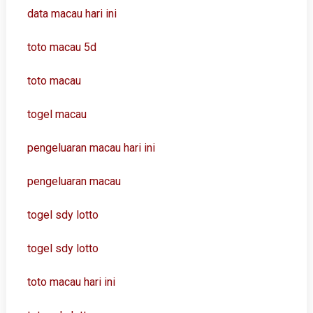
data macau hari ini
toto macau 5d
toto macau
togel macau
pengeluaran macau hari ini
pengeluaran macau
togel sdy lotto
togel sdy lotto
toto macau hari ini