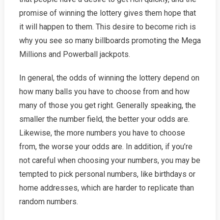
promise of winning the lottery gives them hope that
it will happen to them. This desire to become rich is
why you see so many billboards promoting the Mega
Millions and Powerball jackpots.
In general, the odds of winning the lottery depend on
how many balls you have to choose from and how
many of those you get right. Generally speaking, the
smaller the number field, the better your odds are.
Likewise, the more numbers you have to choose
from, the worse your odds are. In addition, if you’re
not careful when choosing your numbers, you may be
tempted to pick personal numbers, like birthdays or
home addresses, which are harder to replicate than
random numbers.