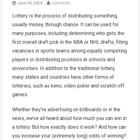
June 30, 2024
Adminbbb
Lottery is the process of distributing something,
usually money, through chance. It can be used for
many purposes, including determining who gets the
first overall draft pick in the NBA or NHL drafts, filling
vacancies in sports teams among equally competing
players or distributing positions at schools and
universities. In addition to the traditional lottery,
many states and countries have other forms of
lotteries, such as keno, video poker and scratch-off
games.
Whether they’re advertising on billboards or in the
news, we’ve all heard about how much you can win in
a lottery. But how exactly does it work? And how can
you increase your (extremely long) odds of winning?