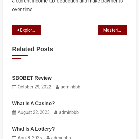
a current income tax deduction and make payments
over time.
Post
Explorasi Seru di Dunia Jwtogel: Daftar, Login, dan Link Togel Online Lengkap
Mastering the Game: A Complete Guide to JWTOGEL and More!
navigation
Related Posts
SBOBET Review
October 29, 2022
adminbbb
What Is A Casino?
August 22, 2023
adminbbb
What Is A Lottery?
April 8, 2025
adminbbb