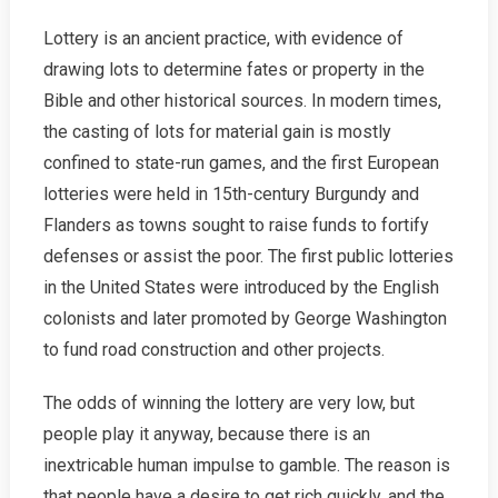
Lottery is an ancient practice, with evidence of
drawing lots to determine fates or property in the
Bible and other historical sources. In modern times,
the casting of lots for material gain is mostly
confined to state-run games, and the first European
lotteries were held in 15th-century Burgundy and
Flanders as towns sought to raise funds to fortify
defenses or assist the poor. The first public lotteries
in the United States were introduced by the English
colonists and later promoted by George Washington
to fund road construction and other projects.
The odds of winning the lottery are very low, but
people play it anyway, because there is an
inextricable human impulse to gamble. The reason is
that people have a desire to get rich quickly, and the