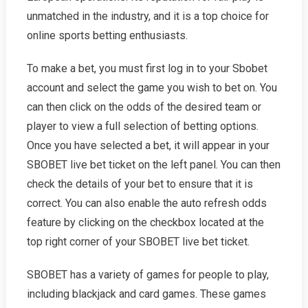
unmatched in the industry, and it is a top choice for
online sports betting enthusiasts.
To make a bet, you must first log in to your Sbobet
account and select the game you wish to bet on. You
can then click on the odds of the desired team or
player to view a full selection of betting options.
Once you have selected a bet, it will appear in your
SBOBET live bet ticket on the left panel. You can then
check the details of your bet to ensure that it is
correct. You can also enable the auto refresh odds
feature by clicking on the checkbox located at the
top right corner of your SBOBET live bet ticket.
SBOBET has a variety of games for people to play,
including blackjack and card games. These games