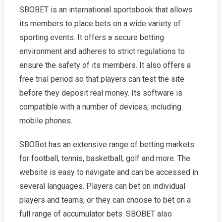
SBOBET is an international sportsbook that allows
its members to place bets on a wide variety of
sporting events. It offers a secure betting
environment and adheres to strict regulations to
ensure the safety of its members. It also offers a
free trial period so that players can test the site
before they deposit real money. Its software is
compatible with a number of devices, including
mobile phones.
SBOBet has an extensive range of betting markets
for football, tennis, basketball, golf and more. The
website is easy to navigate and can be accessed in
several languages. Players can bet on individual
players and teams, or they can choose to bet on a
full range of accumulator bets. SBOBET also