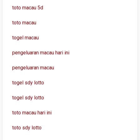
toto macau 5d
toto macau
togel macau
pengeluaran macau hari ini
pengeluaran macau
togel sdy lotto
togel sdy lotto
toto macau hari ini
toto sdy lotto