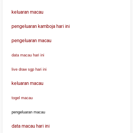
keluaran macau
pengeluaran kamboja hari ini
pengeluaran macau
data macau hari ini
live draw sgp hari ini
keluaran macau
togel macau
pengeluaran macau
data macau hari ini