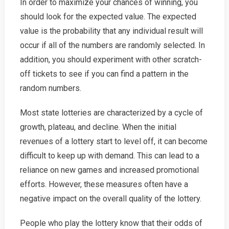
In order to maximize your chances of winning, you
should look for the expected value. The expected
value is the probability that any individual result will
occur if all of the numbers are randomly selected. In
addition, you should experiment with other scratch-
off tickets to see if you can find a pattern in the
random numbers.
Most state lotteries are characterized by a cycle of
growth, plateau, and decline. When the initial
revenues of a lottery start to level off, it can become
difficult to keep up with demand. This can lead to a
reliance on new games and increased promotional
efforts. However, these measures often have a
negative impact on the overall quality of the lottery.
People who play the lottery know that their odds of