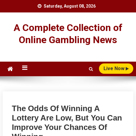
Skip
Saturday, August 08, 2026
to
content
A Complete Collection of
Online Gambling News
Live Now
The Odds Of Winning A
Lottery Are Low, But You Can
Improve Your Chances Of