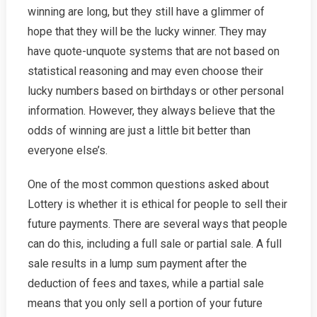
winning are long, but they still have a glimmer of
hope that they will be the lucky winner. They may
have quote-unquote systems that are not based on
statistical reasoning and may even choose their
lucky numbers based on birthdays or other personal
information. However, they always believe that the
odds of winning are just a little bit better than
everyone else’s.
One of the most common questions asked about
Lottery is whether it is ethical for people to sell their
future payments. There are several ways that people
can do this, including a full sale or partial sale. A full
sale results in a lump sum payment after the
deduction of fees and taxes, while a partial sale
means that you only sell a portion of your future