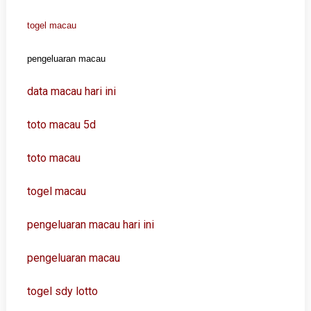
togel macau
pengeluaran macau
data macau hari ini
toto macau 5d
toto macau
togel macau
pengeluaran macau hari ini
pengeluaran macau
togel sdy lotto