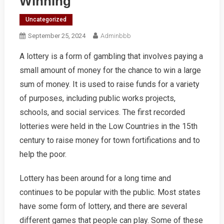
Winning
Uncategorized
September 25, 2024
Adminbbb
A lottery is a form of gambling that involves paying a
small amount of money for the chance to win a large
sum of money. It is used to raise funds for a variety
of purposes, including public works projects,
schools, and social services. The first recorded
lotteries were held in the Low Countries in the 15th
century to raise money for town fortifications and to
help the poor.
Lottery has been around for a long time and
continues to be popular with the public. Most states
have some form of lottery, and there are several
different games that people can play. Some of these