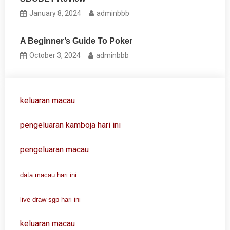
January 8, 2024
adminbbb
A Beginner’s Guide To Poker
October 3, 2024
adminbbb
keluaran macau
pengeluaran kamboja hari ini
pengeluaran macau
data macau hari ini
live draw sgp hari ini
keluaran macau