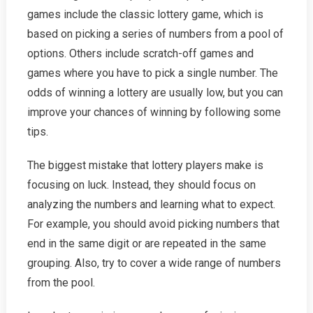
games include the classic lottery game, which is
based on picking a series of numbers from a pool of
options. Others include scratch-off games and
games where you have to pick a single number. The
odds of winning a lottery are usually low, but you can
improve your chances of winning by following some
tips.
The biggest mistake that lottery players make is
focusing on luck. Instead, they should focus on
analyzing the numbers and learning what to expect.
For example, you should avoid picking numbers that
end in the same digit or are repeated in the same
grouping. Also, try to cover a wide range of numbers
from the pool.