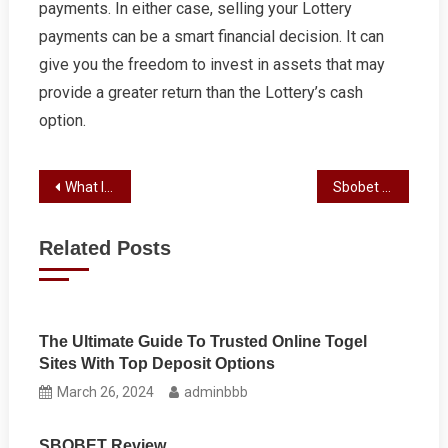
payments. In either case, selling your Lottery
payments can be a smart financial decision. It can
give you the freedom to invest in assets that may
provide a greater return than the Lottery’s cash
option.
Post
What Is a Slot?
Sbobet Review
navigation
Related Posts
The Ultimate Guide To Trusted Online Togel
Sites With Top Deposit Options
March 26, 2024
adminbbb
SBOBET Review