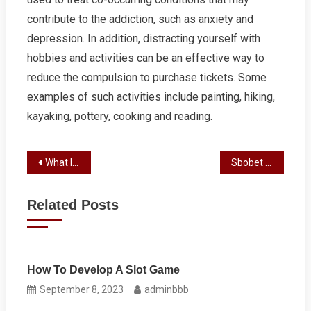
contribute to the addiction, such as anxiety and
depression. In addition, distracting yourself with
hobbies and activities can be an effective way to
reduce the compulsion to purchase tickets. Some
examples of such activities include painting, hiking,
kayaking, pottery, cooking and reading.
Post
What Is a Slot?
Sbobet Review
navigation
Related Posts
How To Develop A Slot Game
September 8, 2023
adminbbb