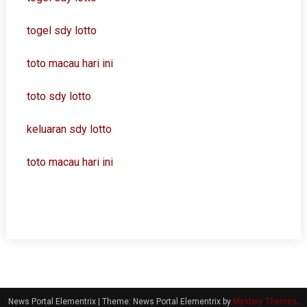
togel sdy lotto
toto macau hari ini
toto sdy lotto
keluaran sdy lotto
toto macau hari ini
News Portal Elementrix
|
Theme: News Portal Elementrix by
Mystery Themes
.