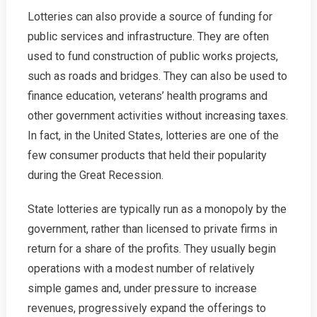
Lotteries can also provide a source of funding for
public services and infrastructure. They are often
used to fund construction of public works projects,
such as roads and bridges. They can also be used to
finance education, veterans’ health programs and
other government activities without increasing taxes.
In fact, in the United States, lotteries are one of the
few consumer products that held their popularity
during the Great Recession.
State lotteries are typically run as a monopoly by the
government, rather than licensed to private firms in
return for a share of the profits. They usually begin
operations with a modest number of relatively
simple games and, under pressure to increase
revenues, progressively expand the offerings to