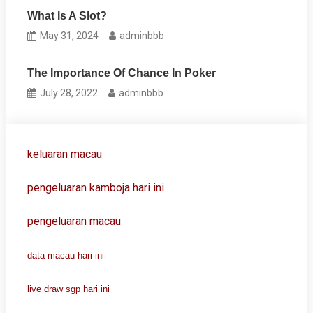
What Is A Slot?
May 31, 2024
adminbbb
The Importance Of Chance In Poker
July 28, 2022
adminbbb
keluaran macau
pengeluaran kamboja hari ini
pengeluaran macau
data macau hari ini
live draw sgp hari ini