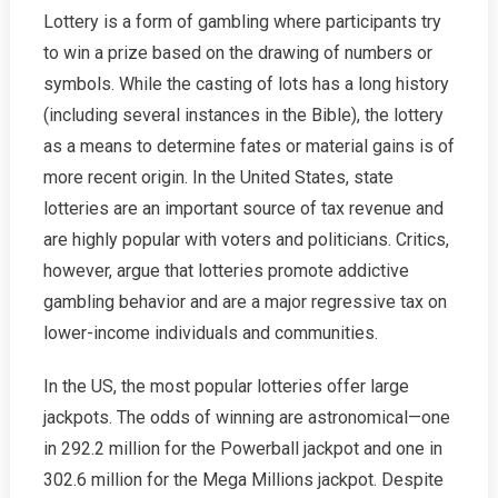
Lottery is a form of gambling where participants try
to win a prize based on the drawing of numbers or
symbols. While the casting of lots has a long history
(including several instances in the Bible), the lottery
as a means to determine fates or material gains is of
more recent origin. In the United States, state
lotteries are an important source of tax revenue and
are highly popular with voters and politicians. Critics,
however, argue that lotteries promote addictive
gambling behavior and are a major regressive tax on
lower-income individuals and communities.
In the US, the most popular lotteries offer large
jackpots. The odds of winning are astronomical—one
in 292.2 million for the Powerball jackpot and one in
302.6 million for the Mega Millions jackpot. Despite