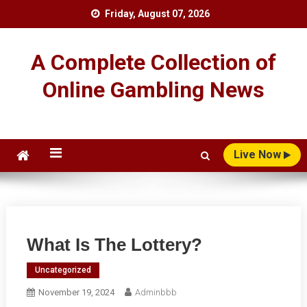
Skip
Friday, August 07, 2026
to
content
A Complete Collection of
Online Gambling News
Live Now
What Is The Lottery?
Uncategorized
November 19, 2024
Adminbbb