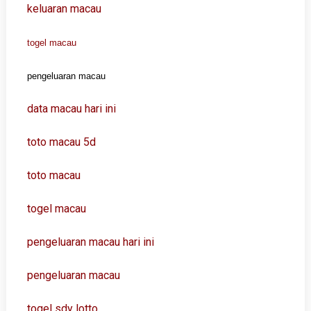
keluaran macau
togel macau
pengeluaran macau
data macau hari ini
toto macau 5d
toto macau
togel macau
pengeluaran macau hari ini
pengeluaran macau
togel sdy lotto