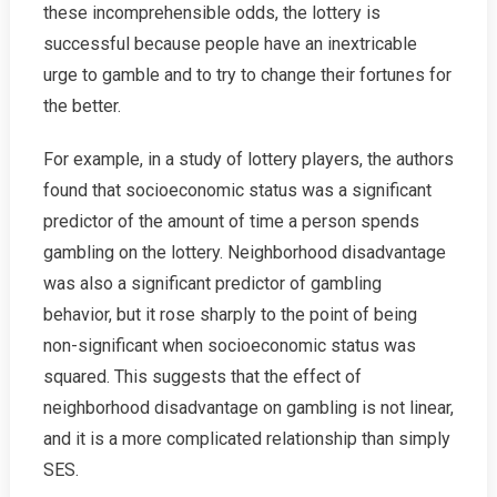
these incomprehensible odds, the lottery is
successful because people have an inextricable
urge to gamble and to try to change their fortunes for
the better.
For example, in a study of lottery players, the authors
found that socioeconomic status was a significant
predictor of the amount of time a person spends
gambling on the lottery. Neighborhood disadvantage
was also a significant predictor of gambling
behavior, but it rose sharply to the point of being
non-significant when socioeconomic status was
squared. This suggests that the effect of
neighborhood disadvantage on gambling is not linear,
and it is a more complicated relationship than simply
SES.