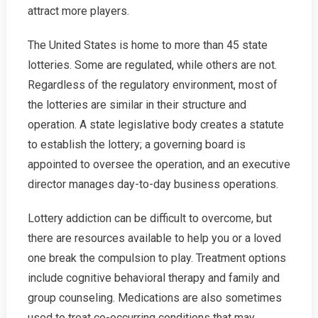
attract more players.
The United States is home to more than 45 state
lotteries. Some are regulated, while others are not.
Regardless of the regulatory environment, most of
the lotteries are similar in their structure and
operation. A state legislative body creates a statute
to establish the lottery; a governing board is
appointed to oversee the operation, and an executive
director manages day-to-day business operations.
Lottery addiction can be difficult to overcome, but
there are resources available to help you or a loved
one break the compulsion to play. Treatment options
include cognitive behavioral therapy and family and
group counseling. Medications are also sometimes
used to treat co-occurring conditions that may