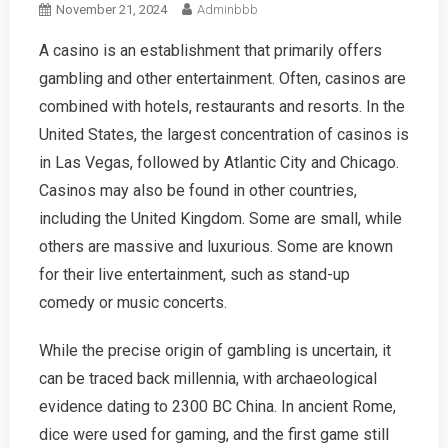
November 21, 2024
Adminbbb
A casino is an establishment that primarily offers
gambling and other entertainment. Often, casinos are
combined with hotels, restaurants and resorts. In the
United States, the largest concentration of casinos is
in Las Vegas, followed by Atlantic City and Chicago.
Casinos may also be found in other countries,
including the United Kingdom. Some are small, while
others are massive and luxurious. Some are known
for their live entertainment, such as stand-up
comedy or music concerts.
While the precise origin of gambling is uncertain, it
can be traced back millennia, with archaeological
evidence dating to 2300 BC China. In ancient Rome,
dice were used for gaming, and the first game still