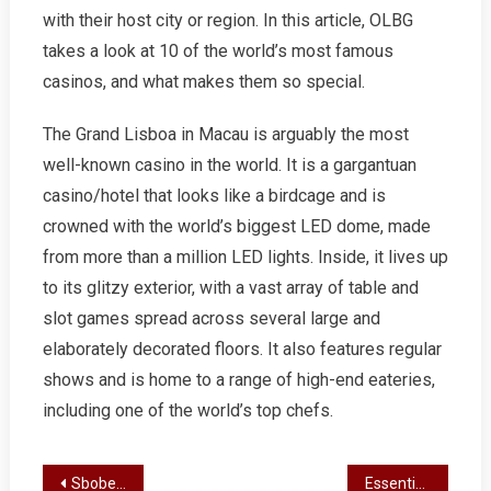
with their host city or region. In this article, OLBG
takes a look at 10 of the world’s most famous
casinos, and what makes them so special.
The Grand Lisboa in Macau is arguably the most
well-known casino in the world. It is a gargantuan
casino/hotel that looks like a birdcage and is
crowned with the world’s biggest LED dome, made
from more than a million LED lights. Inside, it lives up
to its glitzy exterior, with a vast array of table and
slot games spread across several large and
elaborately decorated floors. It also features regular
shows and is home to a range of high-end eateries,
including one of the world’s top chefs.
Post
Sbobet Review
Essential Skills for Beginners in Poker