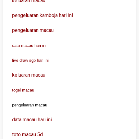
keluaran macau
pengeluaran kamboja hari ini
pengeluaran macau
data macau hari ini
live draw sgp hari ini
keluaran macau
togel macau
pengeluaran macau
data macau hari ini
toto macau 5d