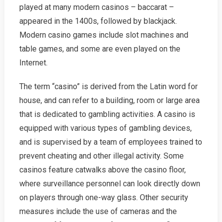
played at many modern casinos – baccarat –
appeared in the 1400s, followed by blackjack.
Modern casino games include slot machines and
table games, and some are even played on the
Internet.
The term “casino” is derived from the Latin word for
house, and can refer to a building, room or large area
that is dedicated to gambling activities. A casino is
equipped with various types of gambling devices,
and is supervised by a team of employees trained to
prevent cheating and other illegal activity. Some
casinos feature catwalks above the casino floor,
where surveillance personnel can look directly down
on players through one-way glass. Other security
measures include the use of cameras and the