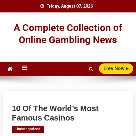
Skip
Friday, August 07, 2026
to
content
A Complete Collection of
Online Gambling News
Live Now
10 Of The World’s Most
Famous Casinos
Uncategorized