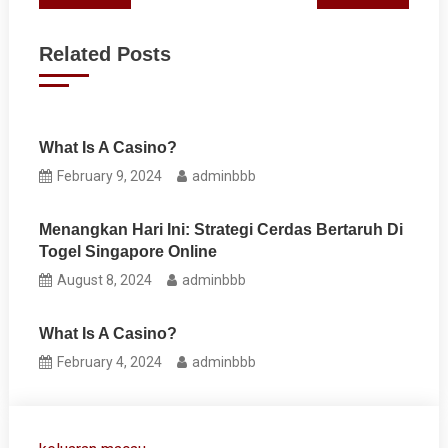
navigation
Related Posts
What Is A Casino?
February 9, 2024
adminbbb
Menangkan Hari Ini: Strategi Cerdas Bertaruh Di
Togel Singapore Online
August 8, 2024
adminbbb
What Is A Casino?
February 4, 2024
adminbbb