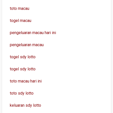
toto macau
togel macau
pengeluaran macau hari ini
pengeluaran macau
togel sdy lotto
togel sdy lotto
toto macau hari ini
toto sdy lotto
keluaran sdy lotto