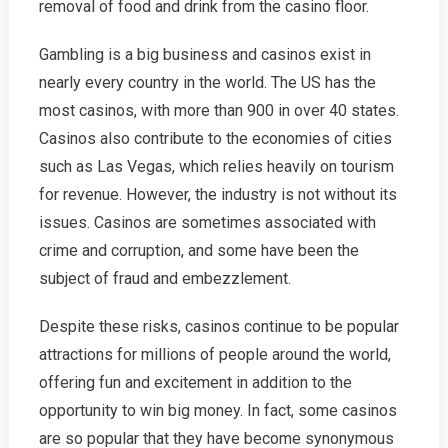
removal of food and drink from the casino floor.
Gambling is a big business and casinos exist in
nearly every country in the world. The US has the
most casinos, with more than 900 in over 40 states.
Casinos also contribute to the economies of cities
such as Las Vegas, which relies heavily on tourism
for revenue. However, the industry is not without its
issues. Casinos are sometimes associated with
crime and corruption, and some have been the
subject of fraud and embezzlement.
Despite these risks, casinos continue to be popular
attractions for millions of people around the world,
offering fun and excitement in addition to the
opportunity to win big money. In fact, some casinos
are so popular that they have become synonymous