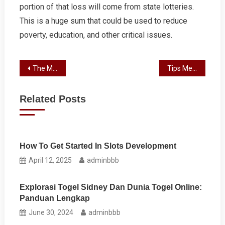
portion of that loss will come from state lotteries.
This is a huge sum that could be used to reduce
poverty, education, and other critical issues.
Post
The Myth About the Odds of a Slot Machine
Tips Memanfaatkan Informasi SDY untuk Menang
navigation
Related Posts
How To Get Started In Slots Development
April 12, 2025
adminbbb
Explorasi Togel Sidney Dan Dunia Togel Online:
Panduan Lengkap
June 30, 2024
adminbbb