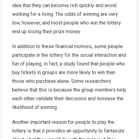
idea that they can become rich quickly and avoid
working for a living. The odds of winning are very
low, however, and most people who win the lottery
end up losing their prize money.
In addition to these financial motives, some people
participate in the lottery for the social interaction and
fun of playing. In fact, a study found that people who
buy tickets in groups are more likely to win than
those who purchase alone. Some researchers
believe that this is because the group members help
each other validate their decisions and increase the
likelihood of winning.
Another important reason for people to play the
lottery is that it provides an opportunity to fantasize