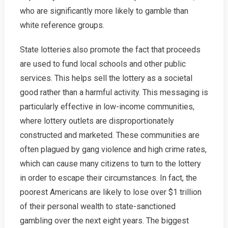
who are significantly more likely to gamble than
white reference groups.
State lotteries also promote the fact that proceeds
are used to fund local schools and other public
services. This helps sell the lottery as a societal
good rather than a harmful activity. This messaging is
particularly effective in low-income communities,
where lottery outlets are disproportionately
constructed and marketed. These communities are
often plagued by gang violence and high crime rates,
which can cause many citizens to turn to the lottery
in order to escape their circumstances. In fact, the
poorest Americans are likely to lose over $1 trillion
of their personal wealth to state-sanctioned
gambling over the next eight years. The biggest