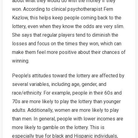
about what they would do with the money if they
won. According to clinical psychotherapist Fern
Kazlow, this helps keep people coming back to the
lottery, even when they know the odds are very slim.
She says that regular players tend to diminish the
losses and focus on the times they won, which can
make them feel more positive about their chances of
winning.
People’s attitudes toward the lottery are affected by
several variables, including age, gender, and
race/ethnicity. For example, people in their 60s and
70s are more likely to play the lottery than younger
adults. Additionally, women are more likely to play
than men. In general, people with lower incomes are
more likely to gamble on the lottery. This is
especially true for black and Hispanic individuals,