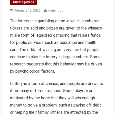
Uncategorized
February 12, 2025
Adminbbb
The lottery is a gambling game in which numbered
tickets are sold and prizes are given to the winners.
It is a form of legalized gambling that raises funds
for public services such as education and health
care. The odds of winning are very low, but people
continue to play the lottery in large numbers. Some
research suggests that this behavior may be driven
by psychological factors.
Lottery is a form of chance, and people are drawn to
it for many different reasons. Some players are
motivated by the hope that they will win enough
money to solve a problem, such as paying off debt
or helping their family. Others are attracted by the