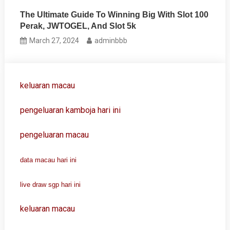
The Ultimate Guide To Winning Big With Slot 100
Perak, JWTOGEL, And Slot 5k
March 27, 2024
adminbbb
keluaran macau
pengeluaran kamboja hari ini
pengeluaran macau
data macau hari ini
live draw sgp hari ini
keluaran macau