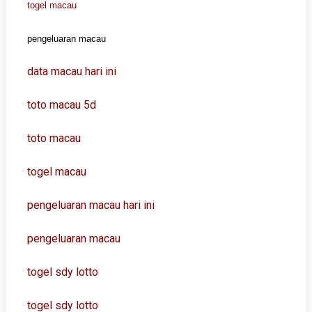
togel macau
pengeluaran macau
data macau hari ini
toto macau 5d
toto macau
togel macau
pengeluaran macau hari ini
pengeluaran macau
togel sdy lotto
togel sdy lotto