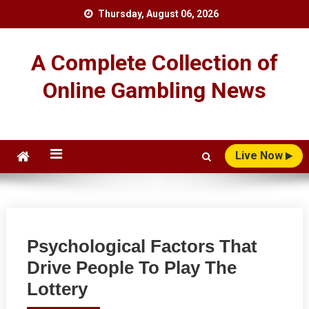
Skip
Thursday, August 06, 2026
to
content
A Complete Collection of
Online Gambling News
Live Now
Psychological Factors That
Drive People To Play The
Lottery