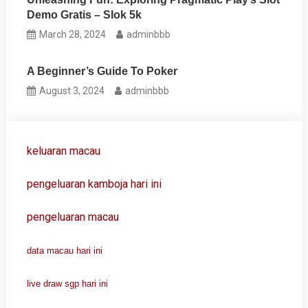
Demo Gratis – Slok 5k
March 28, 2024
adminbbb
A Beginner’s Guide To Poker
August 3, 2024
adminbbb
keluaran macau
pengeluaran kamboja hari ini
pengeluaran macau
data macau hari ini
live draw sgp hari ini