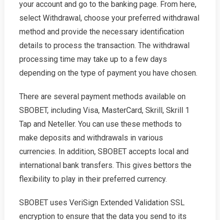
your account and go to the banking page. From here,
select Withdrawal, choose your preferred withdrawal
method and provide the necessary identification
details to process the transaction. The withdrawal
processing time may take up to a few days
depending on the type of payment you have chosen.
There are several payment methods available on
SBOBET, including Visa, MasterCard, Skrill, Skrill 1
Tap and Neteller. You can use these methods to
make deposits and withdrawals in various
currencies. In addition, SBOBET accepts local and
international bank transfers. This gives bettors the
flexibility to play in their preferred currency.
SBOBET uses VeriSign Extended Validation SSL
encryption to ensure that the data you send to its