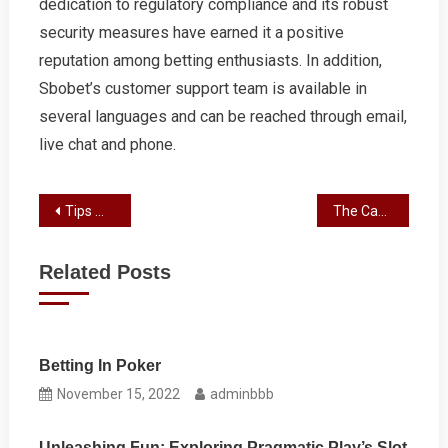
dedication to regulatory compliance and its robust
security measures have earned it a positive
reputation among betting enthusiasts. In addition,
Sbobet’s customer support team is available in
several languages and can be reached through email,
live chat and phone.
Post
Tips Memanfaatkan Informasi SDY untuk Menang
The Casino Paradise
navigation
Related Posts
Betting In Poker
November 15, 2022
adminbbb
Unleashing Fun: Exploring Pragmatic Play’s Slot