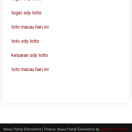
togel sdy lotto
toto macau hari ini
toto sdy lotto
keluaran sdy lotto
toto macau hari ini
News Portal Elementrix
|
Theme: News Portal Elementrix by
Mystery Themes
.