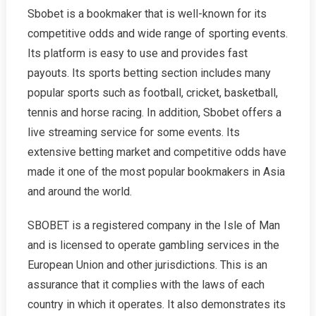
Sbobet is a bookmaker that is well-known for its
competitive odds and wide range of sporting events.
Its platform is easy to use and provides fast
payouts. Its sports betting section includes many
popular sports such as football, cricket, basketball,
tennis and horse racing. In addition, Sbobet offers a
live streaming service for some events. Its
extensive betting market and competitive odds have
made it one of the most popular bookmakers in Asia
and around the world.
SBOBET is a registered company in the Isle of Man
and is licensed to operate gambling services in the
European Union and other jurisdictions. This is an
assurance that it complies with the laws of each
country in which it operates. It also demonstrates its