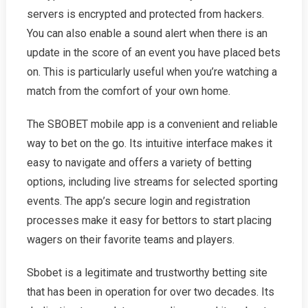
servers is encrypted and protected from hackers.
You can also enable a sound alert when there is an
update in the score of an event you have placed bets
on. This is particularly useful when you’re watching a
match from the comfort of your own home.
The SBOBET mobile app is a convenient and reliable
way to bet on the go. Its intuitive interface makes it
easy to navigate and offers a variety of betting
options, including live streams for selected sporting
events. The app’s secure login and registration
processes make it easy for bettors to start placing
wagers on their favorite teams and players.
Sbobet is a legitimate and trustworthy betting site
that has been in operation for over two decades. Its