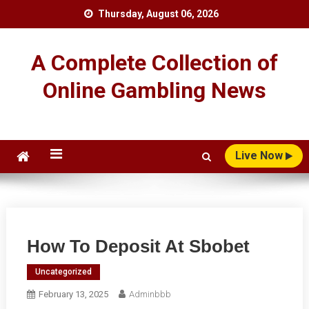
Skip
Thursday, August 06, 2026
to
content
A Complete Collection of
Online Gambling News
Live Now
How To Deposit At Sbobet
Uncategorized
February 13, 2025
Adminbbb