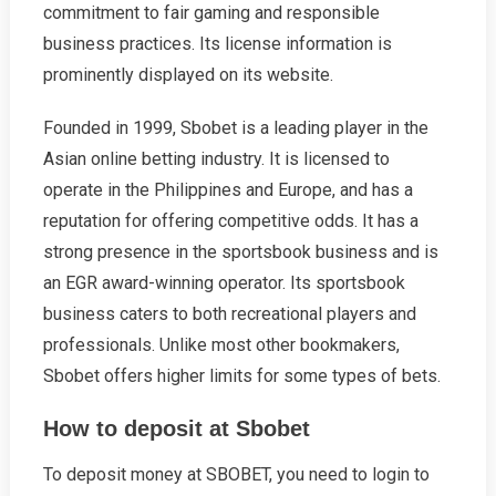
commitment to fair gaming and responsible
business practices. Its license information is
prominently displayed on its website.
Founded in 1999, Sbobet is a leading player in the
Asian online betting industry. It is licensed to
operate in the Philippines and Europe, and has a
reputation for offering competitive odds. It has a
strong presence in the sportsbook business and is
an EGR award-winning operator. Its sportsbook
business caters to both recreational players and
professionals. Unlike most other bookmakers,
Sbobet offers higher limits for some types of bets.
How to deposit at Sbobet
To deposit money at SBOBET, you need to login to