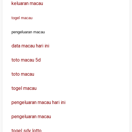
keluaran macau
togel macau
pengeluaran macau
data macau hari ini
toto macau 5d
toto macau
togel macau
pengeluaran macau hari ini
pengeluaran macau
togel sdy lotto