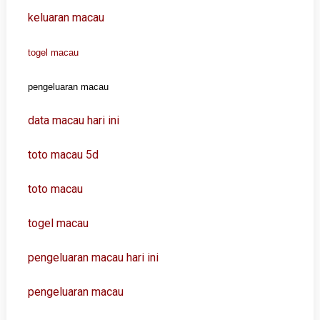
keluaran macau
togel macau
pengeluaran macau
data macau hari ini
toto macau 5d
toto macau
togel macau
pengeluaran macau hari ini
pengeluaran macau