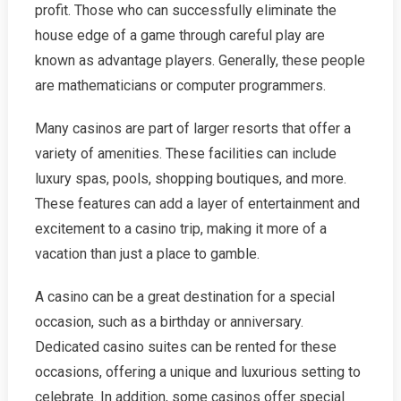
profit. Those who can successfully eliminate the
house edge of a game through careful play are
known as advantage players. Generally, these people
are mathematicians or computer programmers.
Many casinos are part of larger resorts that offer a
variety of amenities. These facilities can include
luxury spas, pools, shopping boutiques, and more.
These features can add a layer of entertainment and
excitement to a casino trip, making it more of a
vacation than just a place to gamble.
A casino can be a great destination for a special
occasion, such as a birthday or anniversary.
Dedicated casino suites can be rented for these
occasions, offering a unique and luxurious setting to
celebrate. In addition, some casinos offer special