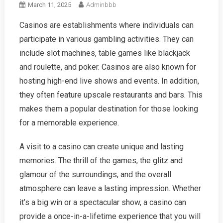
March 11, 2025
Adminbbb
Casinos are establishments where individuals can
participate in various gambling activities. They can
include slot machines, table games like blackjack
and roulette, and poker. Casinos are also known for
hosting high-end live shows and events. In addition,
they often feature upscale restaurants and bars. This
makes them a popular destination for those looking
for a memorable experience.
A visit to a casino can create unique and lasting
memories. The thrill of the games, the glitz and
glamour of the surroundings, and the overall
atmosphere can leave a lasting impression. Whether
it’s a big win or a spectacular show, a casino can
provide a once-in-a-lifetime experience that you will