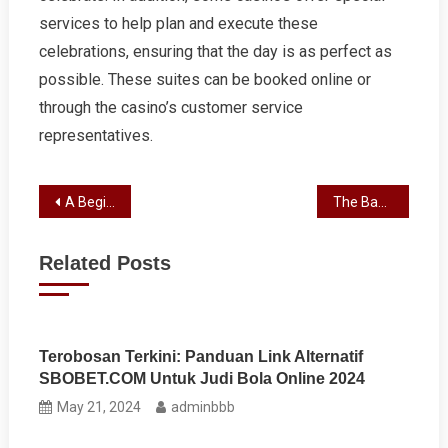
services to help plan and execute these
celebrations, ensuring that the day is as perfect as
possible. These suites can be booked online or
through the casino’s customer service
representatives.
Post
A Beginner’s Guide to Poker
The Basics of Poker
navigation
Related Posts
Terobosan Terkini: Panduan Link Alternatif
SBOBET.COM Untuk Judi Bola Online 2024
May 21, 2024
adminbbb