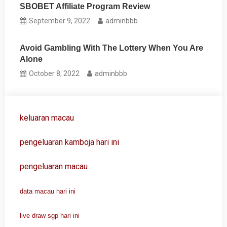
SBOBET Affiliate Program Review
September 9, 2022
adminbbb
Avoid Gambling With The Lottery When You Are
Alone
October 8, 2022
adminbbb
keluaran macau
pengeluaran kamboja hari ini
pengeluaran macau
data macau hari ini
live draw sgp hari ini