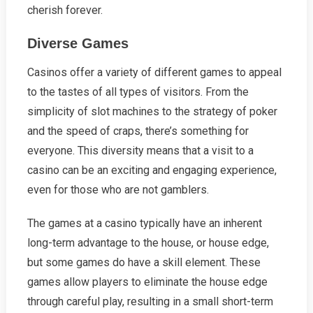
cherish forever.
Diverse Games
Casinos offer a variety of different games to appeal
to the tastes of all types of visitors. From the
simplicity of slot machines to the strategy of poker
and the speed of craps, there’s something for
everyone. This diversity means that a visit to a
casino can be an exciting and engaging experience,
even for those who are not gamblers.
The games at a casino typically have an inherent
long-term advantage to the house, or house edge,
but some games do have a skill element. These
games allow players to eliminate the house edge
through careful play, resulting in a small short-term