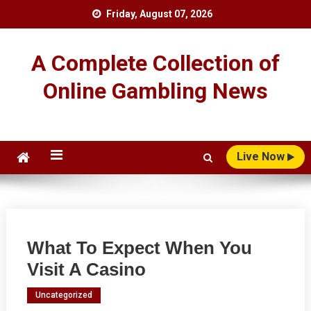
Skip
Friday, August 07, 2026
to
content
A Complete Collection of
Online Gambling News
Live Now
What To Expect When You
Visit A Casino
Uncategorized