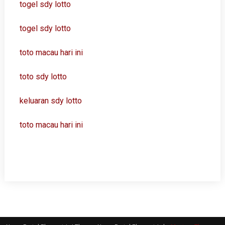
togel sdy lotto
togel sdy lotto
toto macau hari ini
toto sdy lotto
keluaran sdy lotto
toto macau hari ini