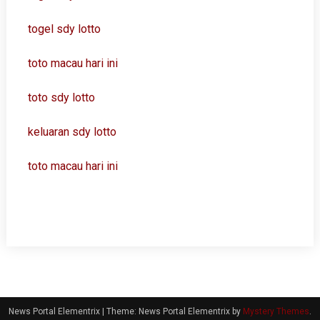
togel sdy lotto
toto macau hari ini
toto sdy lotto
keluaran sdy lotto
toto macau hari ini
News Portal Elementrix
|
Theme: News Portal Elementrix by
Mystery Themes
.