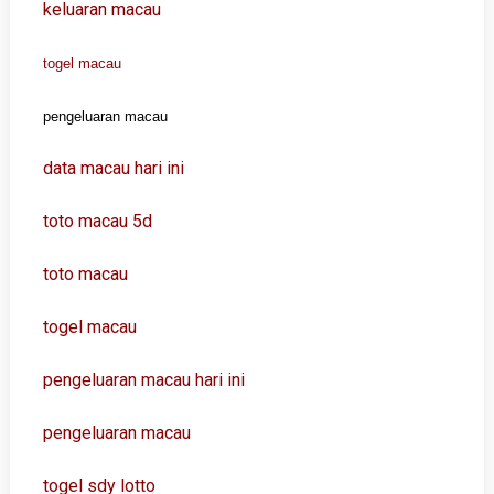
keluaran macau
togel macau
pengeluaran macau
data macau hari ini
toto macau 5d
toto macau
togel macau
pengeluaran macau hari ini
pengeluaran macau
togel sdy lotto