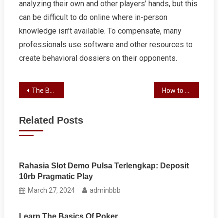
analyzing their own and other players’ hands, but this
can be difficult to do online where in-person
knowledge isn’t available. To compensate, many
professionals use software and other resources to
create behavioral dossiers on their opponents.
Post
The Benefits of Visiting a Casino
How to Get Started in Slots Development
navigation
Related Posts
Rahasia Slot Demo Pulsa Terlengkap: Deposit
10rb Pragmatic Play
March 27, 2024
adminbbb
Learn The Basics Of Poker