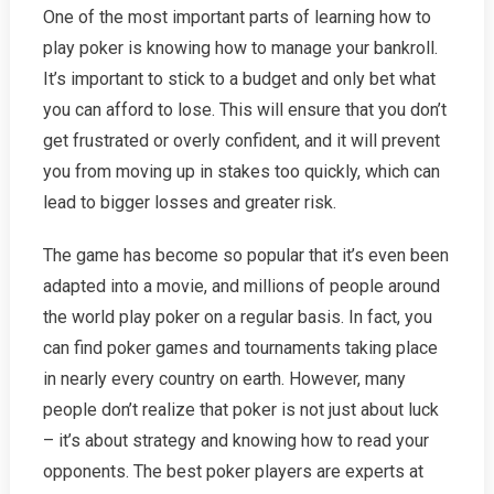
One of the most important parts of learning how to
play poker is knowing how to manage your bankroll.
It’s important to stick to a budget and only bet what
you can afford to lose. This will ensure that you don’t
get frustrated or overly confident, and it will prevent
you from moving up in stakes too quickly, which can
lead to bigger losses and greater risk.
The game has become so popular that it’s even been
adapted into a movie, and millions of people around
the world play poker on a regular basis. In fact, you
can find poker games and tournaments taking place
in nearly every country on earth. However, many
people don’t realize that poker is not just about luck
– it’s about strategy and knowing how to read your
opponents. The best poker players are experts at