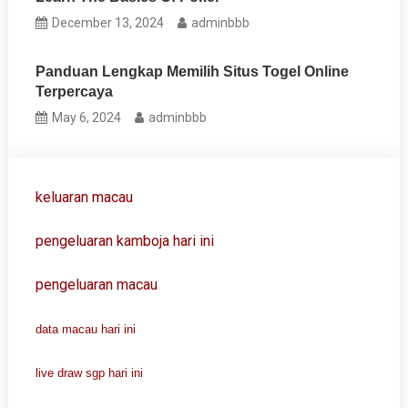
December 13, 2024
adminbbb
Panduan Lengkap Memilih Situs Togel Online
Terpercaya
May 6, 2024
adminbbb
keluaran macau
pengeluaran kamboja hari ini
pengeluaran macau
data macau hari ini
live draw sgp hari ini