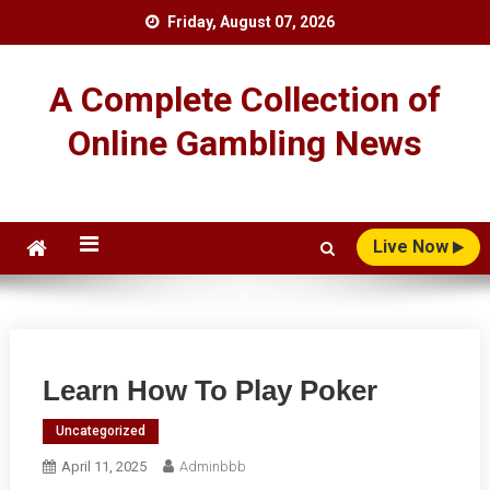
Skip
Friday, August 07, 2026
to
content
A Complete Collection of
Online Gambling News
Live Now
Learn How To Play Poker
Uncategorized
April 11, 2025
Adminbbb