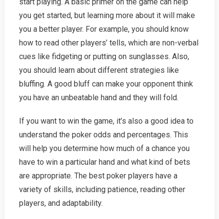
start playing. A basic primer on the game can help
you get started, but learning more about it will make
you a better player. For example, you should know
how to read other players’ tells, which are non-verbal
cues like fidgeting or putting on sunglasses. Also,
you should learn about different strategies like
bluffing. A good bluff can make your opponent think
you have an unbeatable hand and they will fold.
If you want to win the game, it’s also a good idea to
understand the poker odds and percentages. This
will help you determine how much of a chance you
have to win a particular hand and what kind of bets
are appropriate. The best poker players have a
variety of skills, including patience, reading other
players, and adaptability.