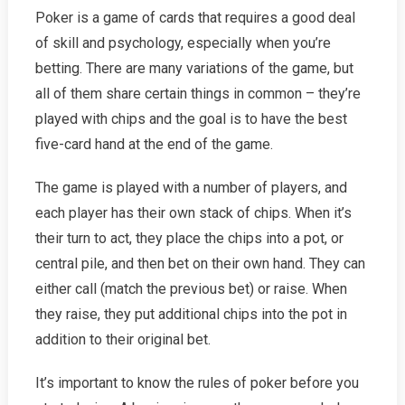
Poker is a game of cards that requires a good deal
of skill and psychology, especially when you’re
betting. There are many variations of the game, but
all of them share certain things in common – they’re
played with chips and the goal is to have the best
five-card hand at the end of the game.
The game is played with a number of players, and
each player has their own stack of chips. When it’s
their turn to act, they place the chips into a pot, or
central pile, and then bet on their own hand. They can
either call (match the previous bet) or raise. When
they raise, they put additional chips into the pot in
addition to their original bet.
It’s important to know the rules of poker before you