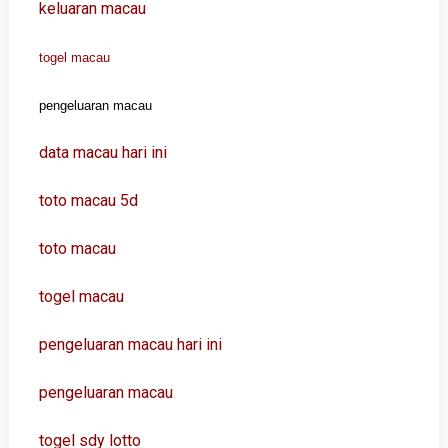
keluaran macau
togel macau
pengeluaran macau
data macau hari ini
toto macau 5d
toto macau
togel macau
pengeluaran macau hari ini
pengeluaran macau
togel sdy lotto