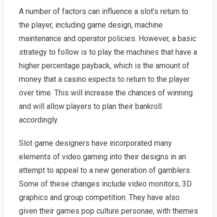
A number of factors can influence a slot’s return to
the player, including game design, machine
maintenance and operator policies. However, a basic
strategy to follow is to play the machines that have a
higher percentage payback, which is the amount of
money that a casino expects to return to the player
over time. This will increase the chances of winning
and will allow players to plan their bankroll
accordingly.
Slot game designers have incorporated many
elements of video gaming into their designs in an
attempt to appeal to a new generation of gamblers.
Some of these changes include video monitors, 3D
graphics and group competition. They have also
given their games pop culture personae, with themes