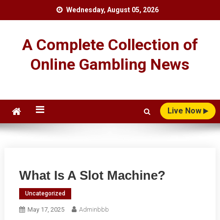
Skip
Wednesday, August 05, 2026
to
content
A Complete Collection of
Online Gambling News
Live Now
What Is A Slot Machine?
Uncategorized
May 17, 2025
Adminbbb