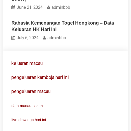
June 21, 2024
adminbbb
Rahasia Kemenangan Togel Hongkong – Data
Keluaran HK Hari Ini
July 6, 2024
adminbbb
keluaran macau
pengeluaran kamboja hari ini
pengeluaran macau
data macau hari ini
live draw sgp hari ini