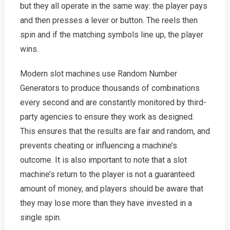
but they all operate in the same way: the player pays
and then presses a lever or button. The reels then
spin and if the matching symbols line up, the player
wins.
Modern slot machines use Random Number
Generators to produce thousands of combinations
every second and are constantly monitored by third-
party agencies to ensure they work as designed.
This ensures that the results are fair and random, and
prevents cheating or influencing a machine’s
outcome. It is also important to note that a slot
machine’s return to the player is not a guaranteed
amount of money, and players should be aware that
they may lose more than they have invested in a
single spin.