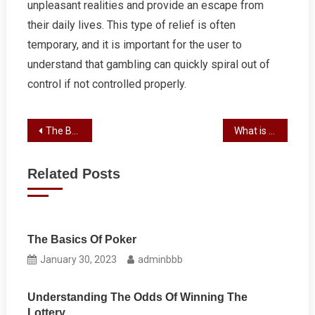
unpleasant realities and provide an escape from
their daily lives. This type of relief is often
temporary, and it is important for the user to
understand that gambling can quickly spiral out of
control if not controlled properly.
Post
The Basics of Poker
What is the Lottery?
navigation
Related Posts
The Basics Of Poker
January 30, 2023
adminbbb
Understanding The Odds Of Winning The
Lottery