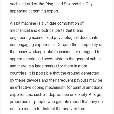
such as Lord of the Rings and Sex and the City
appearing at gaming expos.
A slot machine is a unique combination of
mechanical and electrical parts that blend
engineering acumen and psychological deceit into
one engaging experience. Despite the complexity of
their inner workings, slot machines are designed to
appear simple and accessible to the general public,
and there is a large market for them in most
countries. It is possible that the arousal generated
by these devices and their frequent payouts may be
an effective coping mechanism for painful emotional
experiences, such as depression or anxiety. A large
proportion of people who gamble report that they do
so as a means to distract themselves from