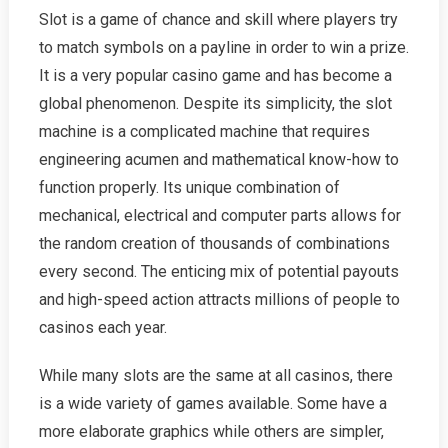
Slot is a game of chance and skill where players try
to match symbols on a payline in order to win a prize.
It is a very popular casino game and has become a
global phenomenon. Despite its simplicity, the slot
machine is a complicated machine that requires
engineering acumen and mathematical know-how to
function properly. Its unique combination of
mechanical, electrical and computer parts allows for
the random creation of thousands of combinations
every second. The enticing mix of potential payouts
and high-speed action attracts millions of people to
casinos each year.
While many slots are the same at all casinos, there
is a wide variety of games available. Some have a
more elaborate graphics while others are simpler,