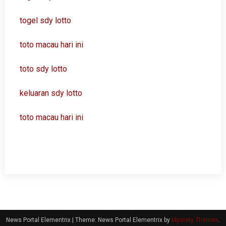
togel sdy lotto
toto macau hari ini
toto sdy lotto
keluaran sdy lotto
toto macau hari ini
News Portal Elementrix
|
Theme: News Portal Elementrix by
Mystery Themes
.