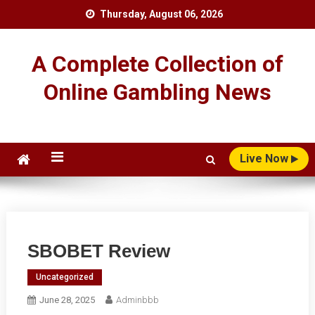
Skip
Thursday, August 06, 2026
to
content
A Complete Collection of
Online Gambling News
Live Now
SBOBET Review
Uncategorized
June 28, 2025
Adminbbb