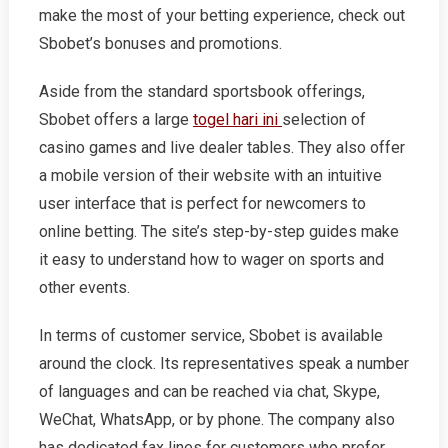
make the most of your betting experience, check out
Sbobet’s bonuses and promotions.
Aside from the standard sportsbook offerings,
Sbobet offers a large
togel hari ini
selection of
casino games and live dealer tables. They also offer
a mobile version of their website with an intuitive
user interface that is perfect for newcomers to
online betting. The site’s step-by-step guides make
it easy to understand how to wager on sports and
other events.
In terms of customer service, Sbobet is available
around the clock. Its representatives speak a number
of languages and can be reached via chat, Skype,
WeChat, WhatsApp, or by phone. The company also
has dedicated fax lines for customers who prefer