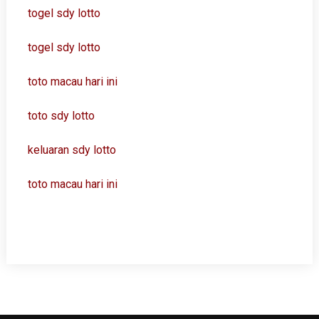
togel sdy lotto
togel sdy lotto
toto macau hari ini
toto sdy lotto
keluaran sdy lotto
toto macau hari ini