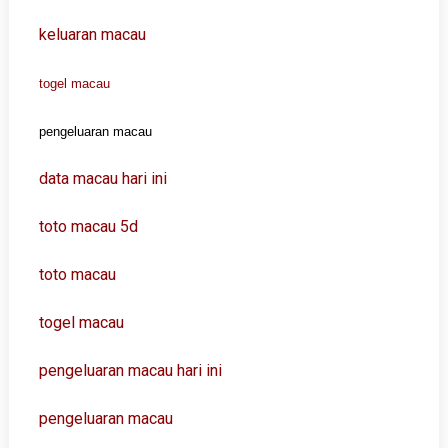
keluaran macau
togel macau
pengeluaran macau
data macau hari ini
toto macau 5d
toto macau
togel macau
pengeluaran macau hari ini
pengeluaran macau