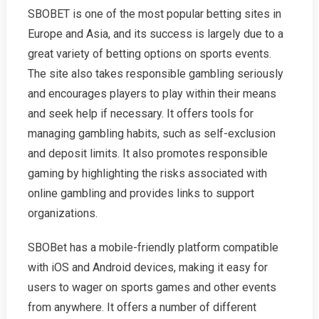
SBOBET is one of the most popular betting sites in
Europe and Asia, and its success is largely due to a
great variety of betting options on sports events.
The site also takes responsible gambling seriously
and encourages players to play within their means
and seek help if necessary. It offers tools for
managing gambling habits, such as self-exclusion
and deposit limits. It also promotes responsible
gaming by highlighting the risks associated with
online gambling and provides links to support
organizations.
SBOBet has a mobile-friendly platform compatible
with iOS and Android devices, making it easy for
users to wager on sports games and other events
from anywhere. It offers a number of different