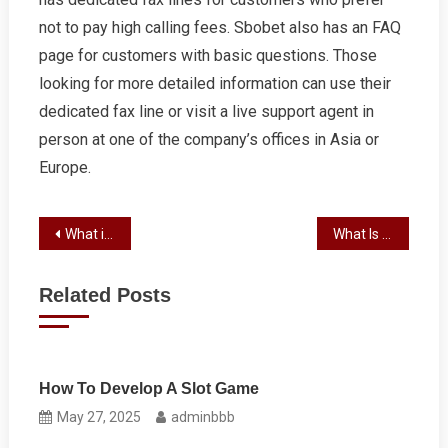
not to pay high calling fees. Sbobet also has an FAQ
page for customers with basic questions. Those
looking for more detailed information can use their
dedicated fax line or visit a live support agent in
person at one of the company’s offices in Asia or
Europe.
Post
What is a Lottery?
What Is a Casino?
navigation
Related Posts
How To Develop A Slot Game
May 27, 2025
adminbbb