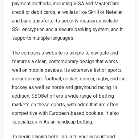
payment methods, including VISA and MasterCard
credit or debit cards, e-wallets like Skrill or Neteller,
and bank transfers. Its security measures include
SSL encryption and a secure banking system, and it
supports multiple languages.
The company’s website is simple to navigate and
features a clean, contemporary design that works
well on mobile devices. Its extensive list of sports
includes major football, cricket, soccer, rugby, and ice
hockey as well as horse and greyhound racing. In
addition, SBOBet offers a wide range of betting
markets on these sports, with odds that are often
competitive with European-based bookies. It also
specializes in Asian handicap betting.
To begin placing bets, log in to your account and