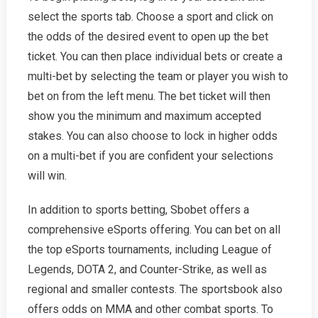
select the sports tab. Choose a sport and click on
the odds of the desired event to open up the bet
ticket. You can then place individual bets or create a
multi-bet by selecting the team or player you wish to
bet on from the left menu. The bet ticket will then
show you the minimum and maximum accepted
stakes. You can also choose to lock in higher odds
on a multi-bet if you are confident your selections
will win.
In addition to sports betting, Sbobet offers a
comprehensive eSports offering. You can bet on all
the top eSports tournaments, including League of
Legends, DOTA 2, and Counter-Strike, as well as
regional and smaller contests. The sportsbook also
offers odds on MMA and other combat sports. To