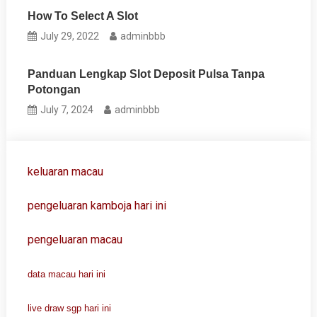
How To Select A Slot
July 29, 2022
adminbbb
Panduan Lengkap Slot Deposit Pulsa Tanpa
Potongan
July 7, 2024
adminbbb
keluaran macau
pengeluaran kamboja hari ini
pengeluaran macau
data macau hari ini
live draw sgp hari ini